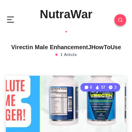
NutraWar
Virectin Male EnhancementJHowToUse
1 Article
0
57
3