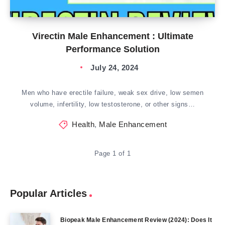
Virectin Male Enhancement : Ultimate
Performance Solution
July 24, 2024
Men who have erectile failure, weak sex drive, low semen
volume, infertility, low testosterone, or other signs…
Health
,
Male Enhancement
Page 1 of 1
Popular Articles
Biopeak Male Enhancement Review (2024): Does It