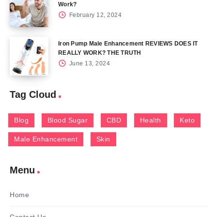
Work?
February 12, 2024
Iron Pump Male Enhancement REVIEWS DOES IT
REALLY WORK? THE TRUTH
June 13, 2024
Tag Cloud
Blog
Blood Sugar
CBD
Health
Keto
Male Enhancement
Skin
Menu
Home