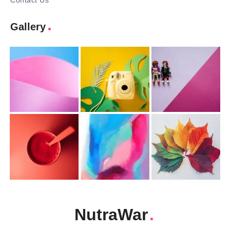
Contact Us
Gallery
NutraWar