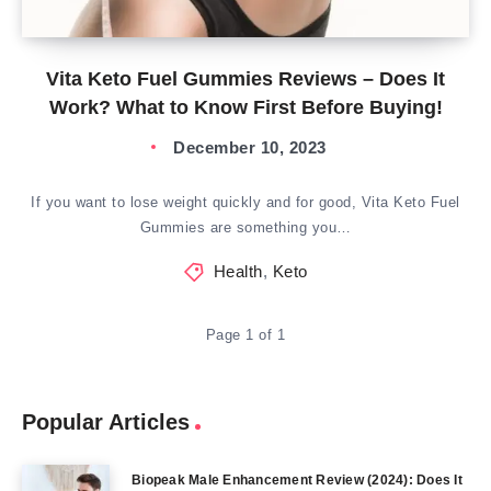
Vita Keto Fuel Gummies Reviews – Does It
Work? What to Know First Before Buying!
December 10, 2023
If you want to lose weight quickly and for good, Vita Keto Fuel
Gummies are something you…
Health
,
Keto
Page 1 of 1
Popular Articles
Biopeak Male Enhancement Review (2024): Does It