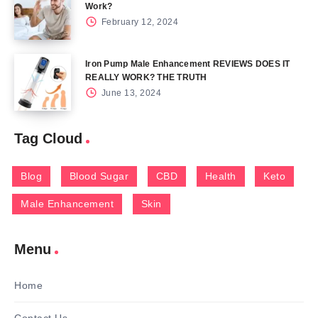
Work?
February 12, 2024
Iron Pump Male Enhancement REVIEWS DOES IT
REALLY WORK? THE TRUTH
June 13, 2024
Tag Cloud
Blog
Blood Sugar
CBD
Health
Keto
Male Enhancement
Skin
Menu
Home