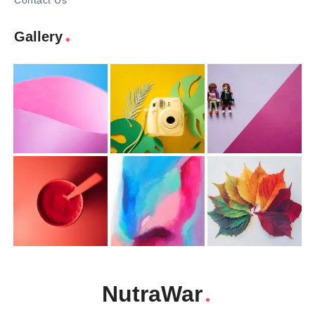
Contact Us
Gallery
NutraWar