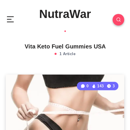
NutraWar
Vita Keto Fuel Gummies USA
1 Article
0
143
3