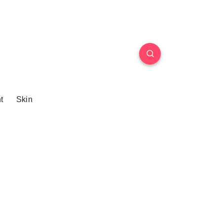
t
Skin