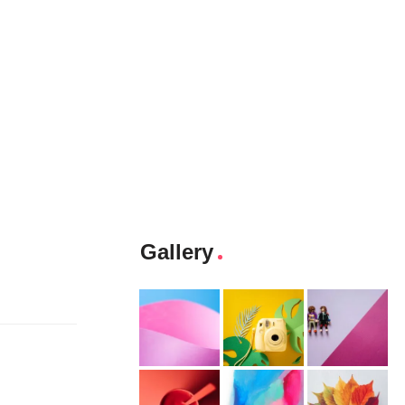
Gallery