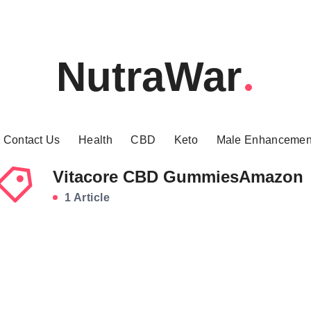
NutraWar
Contact Us
Health
CBD
Keto
Male Enhancemen
Vitacore CBD GummiesAmazon
1 Article