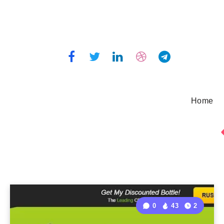
Home
0
43
2