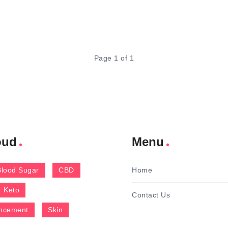
Page 1 of 1
oud
Menu
Blood Sugar
CBD
Home
Keto
Contact Us
ncement
Skin