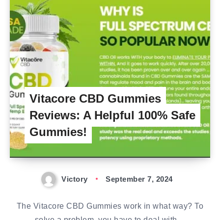
Vitacore CBD Gummies
Reviews: A Helpful 100% Safe
Gummies!
Victory
September 7, 2024
The Vitacore CBD Gummies work in what way? To
solve a problem, you have to deal with…