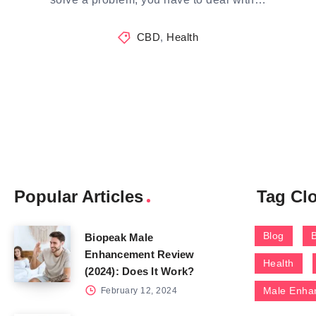
CBD
,
Health
Popular Articles
Tag Cl
Blog
Biopeak Male
Enhancement Review
Health
(2024): Does It Work?
Male Enha
February 12, 2024