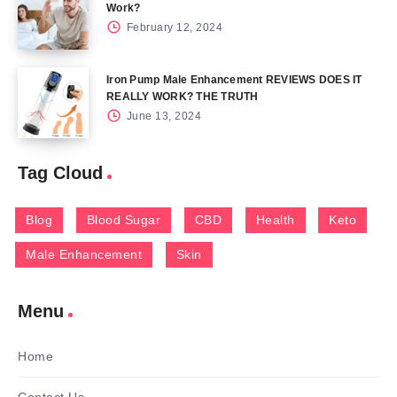
Work?
February 12, 2024
Iron Pump Male Enhancement REVIEWS DOES IT
REALLY WORK? THE TRUTH
June 13, 2024
Tag Cloud
Blog
Blood Sugar
CBD
Health
Keto
Male Enhancement
Skin
Menu
Home