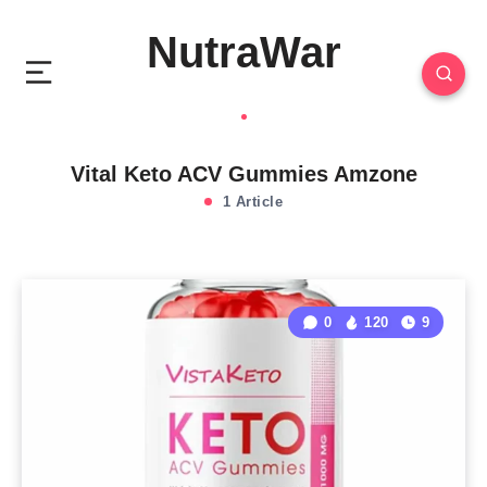
NutraWar
Vital Keto ACV Gummies Amzone
1 Article
0
120
9