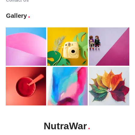
Contact Us
Gallery
NutraWar