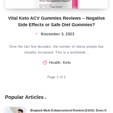
Vital Keto ACV Gummies Reviews – Negative
Side Effects or Safe Diet Gummies?
November 3, 2023
Over the last few decades, the number of obese people has
steadily increased. This is a worldwide…
Health
,
Keto
Page 1 of 1
Popular Articles
Biopeak Male Enhancement Review (2024): Does It