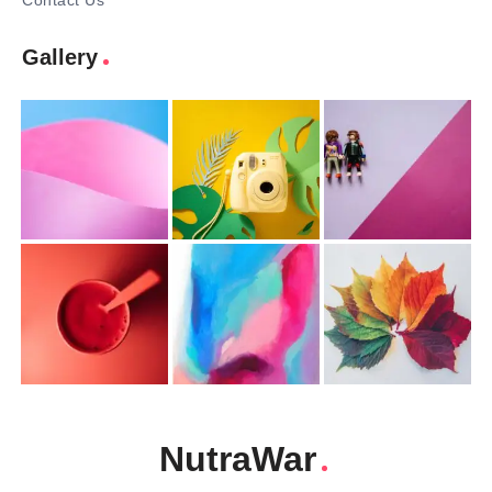
Contact Us
Gallery
NutraWar