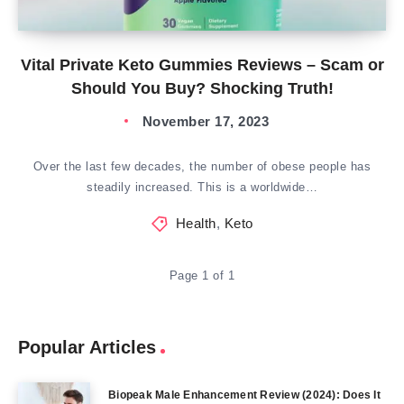
Vital Private Keto Gummies Reviews – Scam or
Should You Buy? Shocking Truth!
November 17, 2023
Over the last few decades, the number of obese people has
steadily increased. This is a worldwide…
Health
,
Keto
Page 1 of 1
Popular Articles
Biopeak Male Enhancement Review (2024): Does It