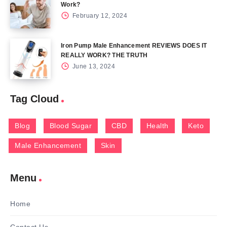
Work?
February 12, 2024
Iron Pump Male Enhancement REVIEWS DOES IT
REALLY WORK? THE TRUTH
June 13, 2024
Tag Cloud
Blog
Blood Sugar
CBD
Health
Keto
Male Enhancement
Skin
Menu
Home