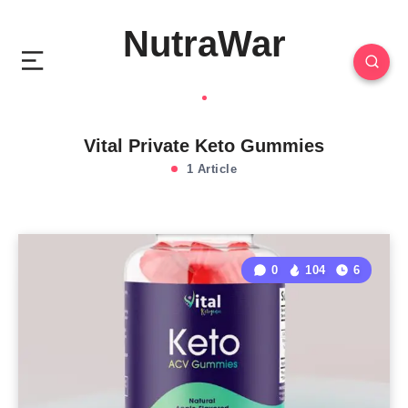
NutraWar
Vital Private Keto Gummies
1 Article
0
104
6