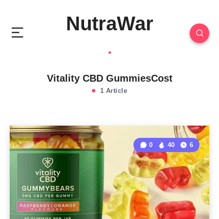
NutraWar
Vitality CBD GummiesCost
1 Article
0
40
6