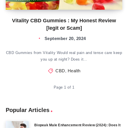
Vitality CBD Gummies : My Honest Review
[legit or Scam]
September 20, 2024
CBD Gummies from Vitality Would real pain and tense care keep
you up at night? Does it…
CBD
,
Health
Page 1 of 1
Popular Articles
Biopeak Male Enhancement Review (2024): Does It