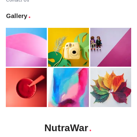
Contact Us
Gallery
NutraWar