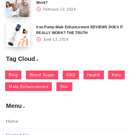
Work?
February 12, 2024
Iron Pump Male Enhancement REVIEWS DOES IT
REALLY WORK? THE TRUTH
June 13, 2024
Tag Cloud
Blog
Blood Sugar
CBD
Health
Keto
Male Enhancement
Skin
Menu
Home