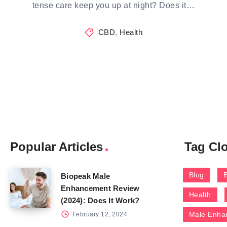
tense care keep you up at night? Does it…
CBD
,
Health
Popular Articles
Tag Cl
Blog
Biopeak Male
Enhancement Review
Health
(2024): Does It Work?
Male Enha
February 12, 2024