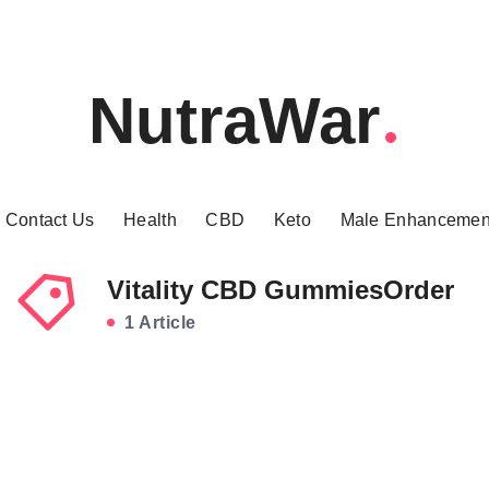
NutraWar
Contact Us
Health
CBD
Keto
Male Enhancemen
Vitality CBD GummiesOrder
1 Article