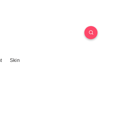
t
Skin