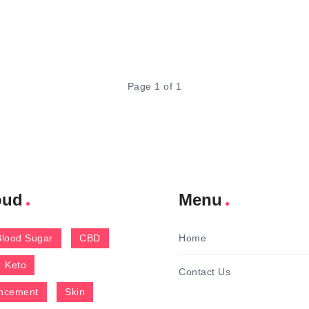
Page 1 of 1
oud
Menu
Blood Sugar
CBD
Home
Keto
Contact Us
ncement
Skin