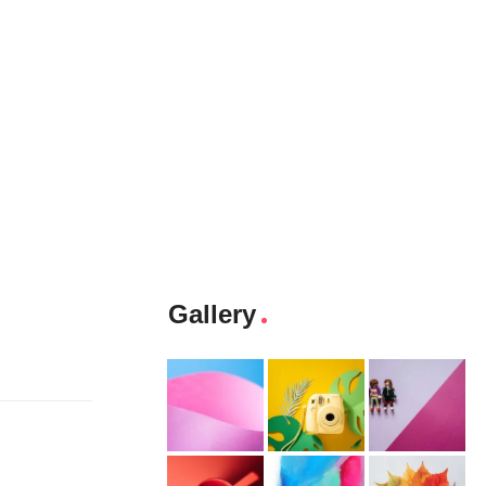
Gallery