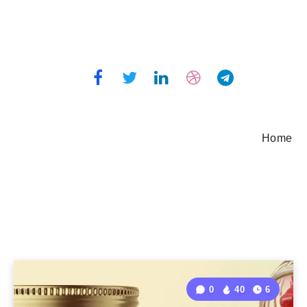
Home
0
40
6