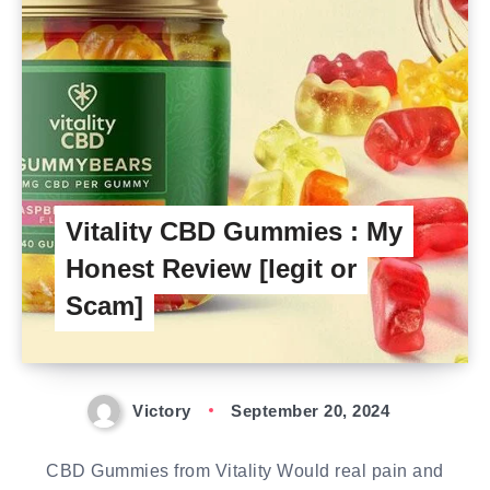
Vitality CBD Gummies : My
Honest Review [legit or
Scam]
Victory
September 20, 2024
CBD Gummies from Vitality Would real pain and