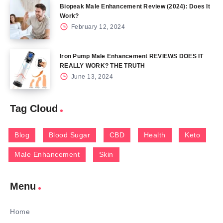
Biopeak Male Enhancement Review (2024): Does It
Work?
February 12, 2024
Iron Pump Male Enhancement REVIEWS DOES IT
REALLY WORK? THE TRUTH
June 13, 2024
Tag Cloud
Blog
Blood Sugar
CBD
Health
Keto
Male Enhancement
Skin
Menu
Home