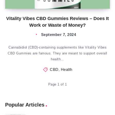
Vitality Vibes CBD Gummies Reviews – Does It
Work or Waste of Money?
September 7, 2024
Cannabidiol (CBD)-containing supplements like Vitality Vibes
CBD Gummies are famous. They are meant to support overall
health…
CBD
,
Health
Page 1 of 1
Popular Articles