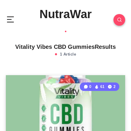
NutraWar
Vitality Vibes CBD GummiesResults
1 Article
0
61
2