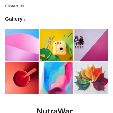
Contact Us
Gallery
NutraWar