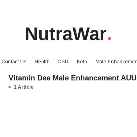
NutraWar
Contact Us
Health
CBD
Keto
Male Enhancemen
Vitamin Dee Male Enhancement AUU
1 Article