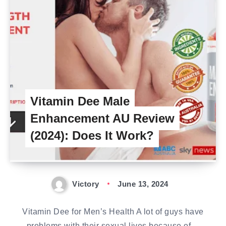
Vitamin Dee Male
Enhancement AU Review
(2024): Does It Work?
Victory
June 13, 2024
Vitamin Dee for Men’s Health A lot of guys have
problems with their sexual lives because of…