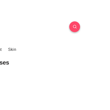
t
Skin
ses