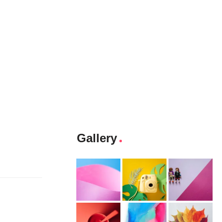
Gallery