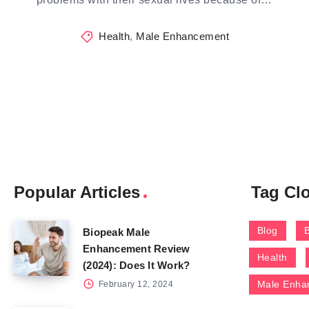
Health
,
Male Enhancement
Popular Articles
Tag Cl
Blog
Biopeak Male
Enhancement Review
Health
(2024): Does It Work?
Male Enha
February 12, 2024