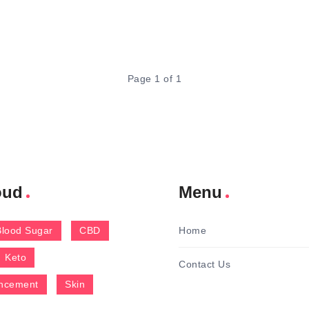
Page 1 of 1
oud
Menu
Blood Sugar
CBD
Home
Keto
Contact Us
ncement
Skin