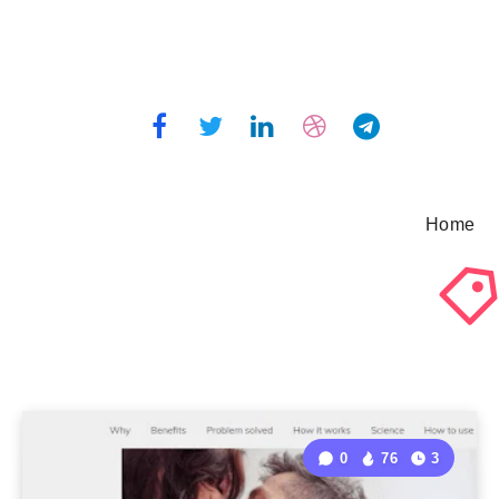
Home
0
76
3