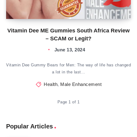
Vitamin Dee ME Gummies South Africa Review
– SCAM or Legit?
June 13, 2024
Vitamin Dee Gummy Bears for Men: The way of life has changed
a lot in the last…
Health
,
Male Enhancement
Page 1 of 1
Popular Articles