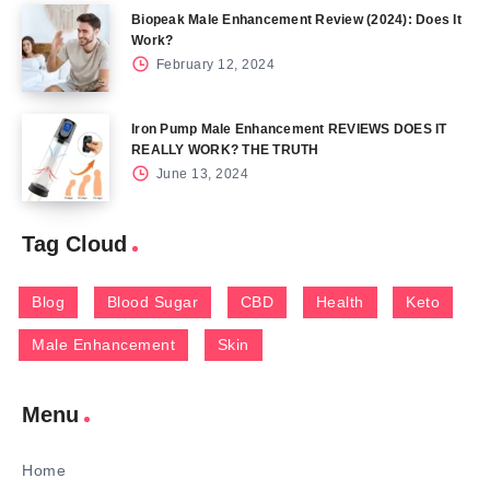
Biopeak Male Enhancement Review (2024): Does It
Work?
February 12, 2024
Iron Pump Male Enhancement REVIEWS DOES IT
REALLY WORK? THE TRUTH
June 13, 2024
Tag Cloud
Blog
Blood Sugar
CBD
Health
Keto
Male Enhancement
Skin
Menu
Home