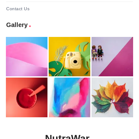
Contact Us
Gallery
NutraWar