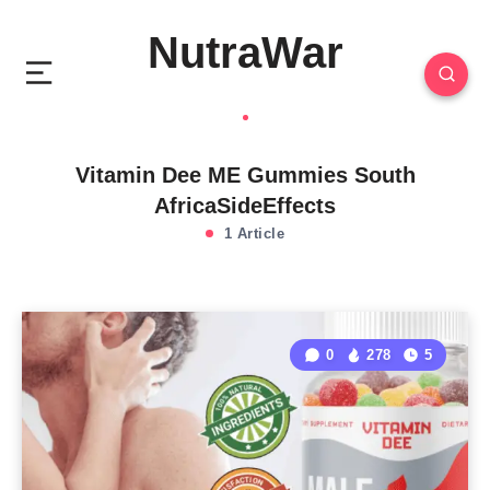
NutraWar
Vitamin Dee ME Gummies South
AfricaSideEffects
1 Article
0
278
5