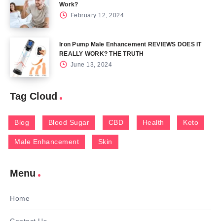
Work?
February 12, 2024
Iron Pump Male Enhancement REVIEWS DOES IT
REALLY WORK? THE TRUTH
June 13, 2024
Tag Cloud
Blog
Blood Sugar
CBD
Health
Keto
Male Enhancement
Skin
Menu
Home