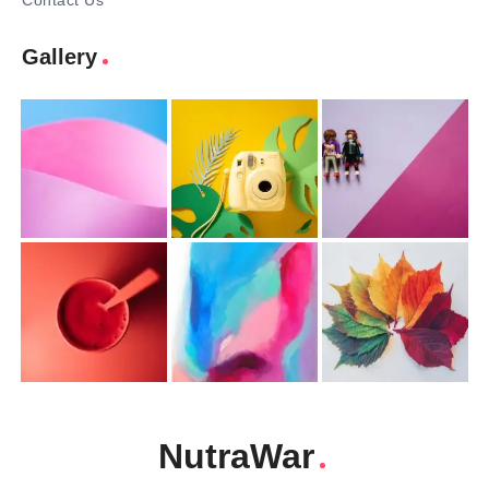
Contact Us
Gallery
NutraWar