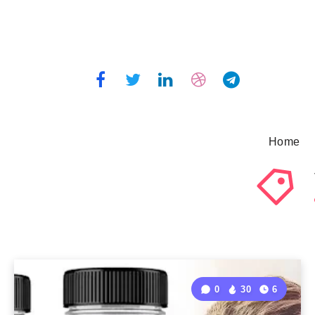
Home
0
30
6