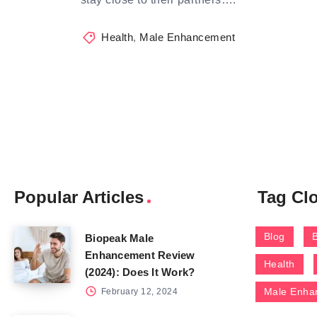
Health
,
Male Enhancement
Popular Articles
Tag Cl
Blog
Biopeak Male
Enhancement Review
Health
(2024): Does It Work?
Male Enha
February 12, 2024