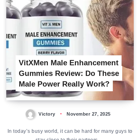
VitXMen Male Enhancement
Gummies Review: Do These
Male Power Really Work?
Victory
November 27, 2025
In today’s busy world, it can be hard for many guys to
stay close to their partners….