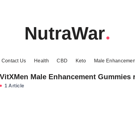
NutraWar
Contact Us
Health
CBD
Keto
Male Enhancemen
VitXMen Male Enhancement Gummies 
1 Article