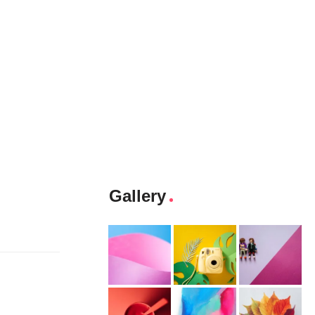
Gallery