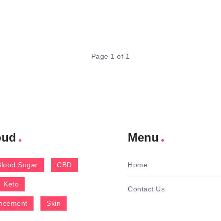
Page 1 of 1
oud
Menu
Blood Sugar
CBD
Home
Keto
Contact Us
ncement
Skin