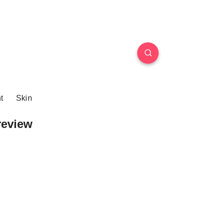
t
Skin
review