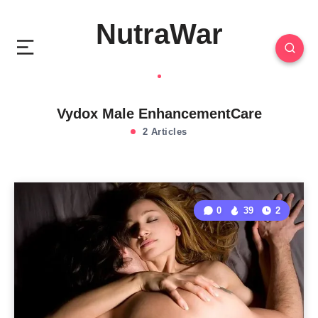
NutraWar
Vydox Male EnhancementCare
2 Articles
0
39
2