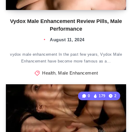
Vydox Male Enhancement Review Pills, Male
Performance
August 11, 2024
vydox male enhancement In the past few years, Vydox Male
Enhancement have become more famous as a…
Health
,
Male Enhancement
0
179
2