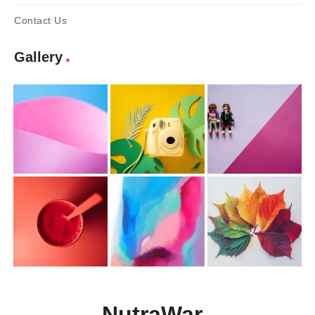
Contact Us
Gallery
NutraWar