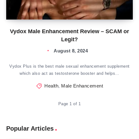
Vydox Male Enhancement Review – SCAM or
Legit?
August 8, 2024
Vydox Plus is the best male sexual enhancement supplement
which also act as testosterone booster and helps…
Health
,
Male Enhancement
Page 1 of 1
Popular Articles