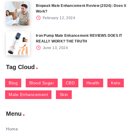
Biopeak Male Enhancement Review (2024): Does It
Work?
February 12, 2024
Iron Pump Male Enhancement REVIEWS DOES IT
REALLY WORK? THE TRUTH
June 13, 2024
Tag Cloud
Blog
Blood Sugar
CBD
Health
Keto
Male Enhancement
Skin
Menu
Home