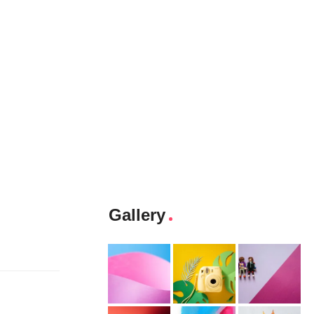
Gallery