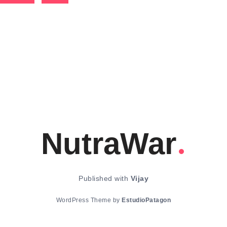
NutraWar
Published with
Vijay
WordPress Theme by
EstudioPatagon