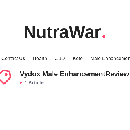
NutraWar
Contact Us
Health
CBD
Keto
Male Enhancemen
Vydox Male EnhancementReview
1 Article