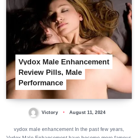
Vydox Male Enhancement
Review Pills, Male
Performance
Victory
August 11, 2024
vydox male enhancement In the past few years,
Vydox Male Enhancement have become more famous