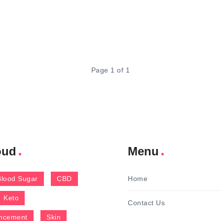
Page 1 of 1
oud
Menu
Blood Sugar
CBD
Home
Keto
Contact Us
ncement
Skin