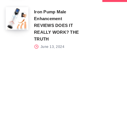
Iron Pump Male
Enhancement
REVIEWS DOES IT
REALLY WORK? THE
TRUTH
June 13, 2024