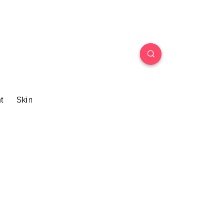
t
Skin