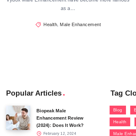
as a…
Health
,
Male Enhancement
Popular Articles
Tag Cl
Blog
Biopeak Male
Enhancement Review
Health
(2024): Does It Work?
Male Enha
February 12, 2024