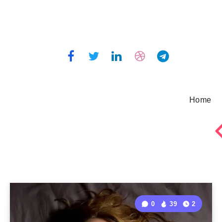
Home
0
39
2