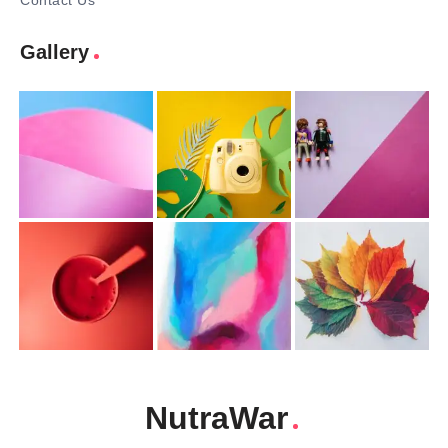
Contact Us
Gallery
NutraWar