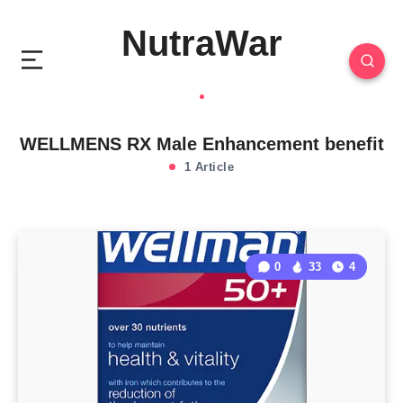
NutraWar
WELLMENS RX Male Enhancement benefit
1 Article
0
33
4