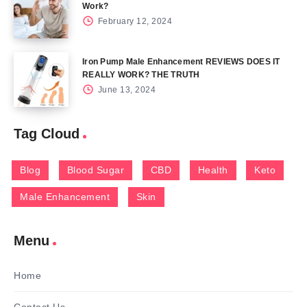
Work?
February 12, 2024
Iron Pump Male Enhancement REVIEWS DOES IT
REALLY WORK? THE TRUTH
June 13, 2024
Tag Cloud
Blog
Blood Sugar
CBD
Health
Keto
Male Enhancement
Skin
Menu
Home