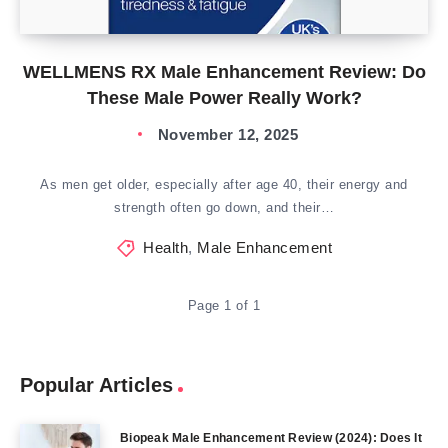
WELLMENS RX Male Enhancement Review: Do
These Male Power Really Work?
November 12, 2025
As men get older, especially after age 40, their energy and
strength often go down, and their…
Health
,
Male Enhancement
Page 1 of 1
Popular Articles
Biopeak Male Enhancement Review (2024): Does It