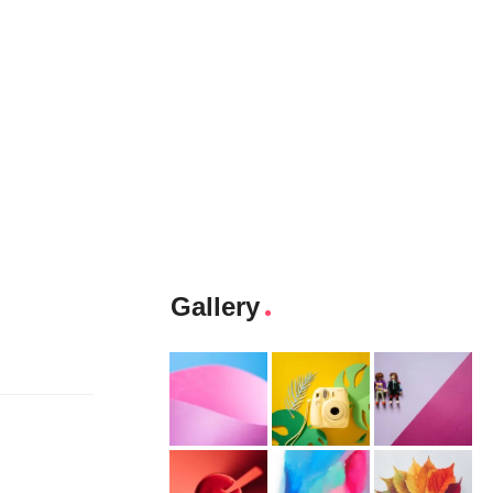
Gallery