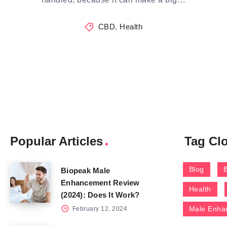
CBD
,
Health
Popular Articles
Tag Cl
Blog
Biopeak Male
Enhancement Review
Health
(2024): Does It Work?
Male Enha
February 12, 2024