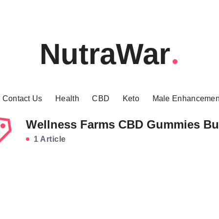
NutraWar
Contact Us
Health
CBD
Keto
Male Enhancemen
Wellness Farms CBD Gummies Bu
1 Article