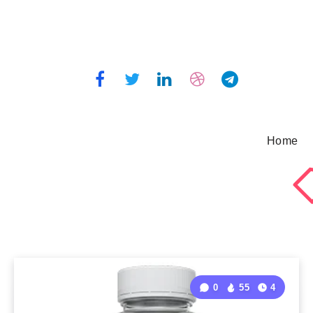
Home
0
55
4