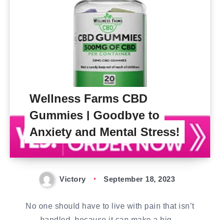
Wellness Farms CBD
Gummies | Goodbye to
Anxiety and Mental Stress!
Victory
September 18, 2023
No one should have to live with pain that isn’t
handled, because it can make a big…