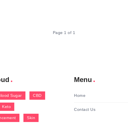
Page 1 of 1
oud
Menu
Blood Sugar
CBD
Home
Keto
Contact Us
ncement
Skin