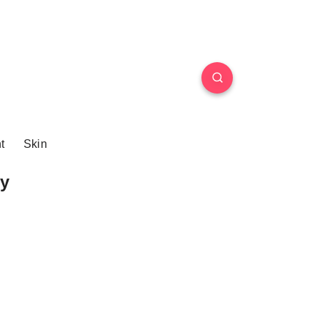
t
Skin
y