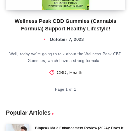
Wellness Peak CBD Gummies (Cannabis
Formula) Support Healthy Lifestyle!
October 7, 2023
Well, today we’re going to talk about the Wellness Peak CBD
Gummies, which have a strong formula…
CBD
,
Health
Page 1 of 1
Popular Articles
Biopeak Male Enhancement Review (2024): Does It