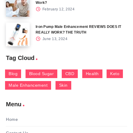
Work?
February 12, 2024
Iron Pump Male Enhancement REVIEWS DOES IT
REALLY WORK? THE TRUTH
June 13, 2024
Tag Cloud
Blog
Blood Sugar
CBD
Health
Keto
Male Enhancement
Skin
Menu
Home