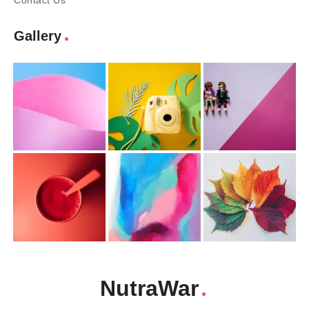
Contact Us
Gallery
NutraWar