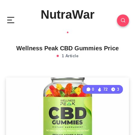
NutraWar
Wellness Peak CBD Gummies Price
1 Article
0
72
3