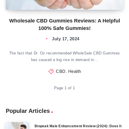
Wholesale CBD Gummies Reviews: A Helpful
100% Safe Gummies!
July 17, 2024
The fact that Dr. Oz recommended WholeSale CBD Gummies
has caused a big rise in demand in…
CBD
,
Health
Page 1 of 1
Popular Articles
Biopeak Male Enhancement Review (2024): Does It