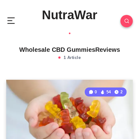
NutraWar
Wholesale CBD GummiesReviews
1 Article
0
54
2