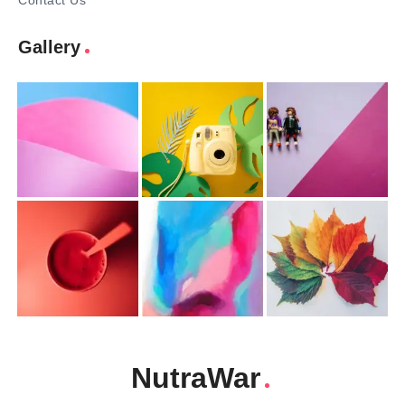
Contact Us
Gallery
NutraWar