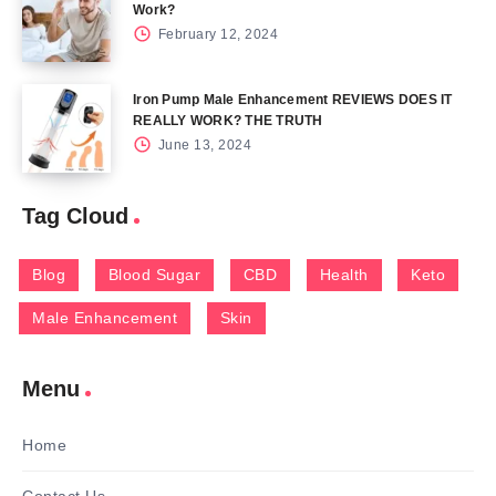
Work?
February 12, 2024
Iron Pump Male Enhancement REVIEWS DOES IT
REALLY WORK? THE TRUTH
June 13, 2024
Tag Cloud
Blog
Blood Sugar
CBD
Health
Keto
Male Enhancement
Skin
Menu
Home