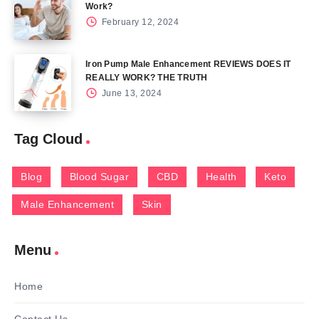
Work?
February 12, 2024
Iron Pump Male Enhancement REVIEWS DOES IT
REALLY WORK? THE TRUTH
June 13, 2024
Tag Cloud
Blog
Blood Sugar
CBD
Health
Keto
Male Enhancement
Skin
Menu
Home