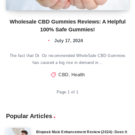
Wholesale CBD Gummies Reviews: A Helpful
100% Safe Gummies!
July 17, 2024
The fact that Dr. Oz recommended WholeSale CBD Gummies
has caused a big rise in demand in…
CBD
,
Health
Page 1 of 1
Popular Articles
Biopeak Male Enhancement Review (2024): Does It