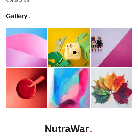
Contact Us
Gallery
NutraWar