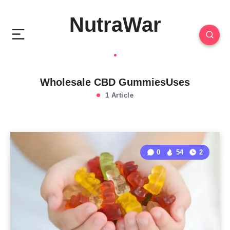
NutraWar
Wholesale CBD GummiesUses
1 Article
0
54
2