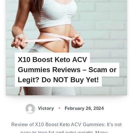
X10 Boost Keto ACV
Gummies Reviews – Scam or
Legit? Do NOT Buy Yet!
Victory
February 26, 2024
Review of X10 Boost Keto ACV Gummies: It’s not
easy to lose fat and extra weight. Many…