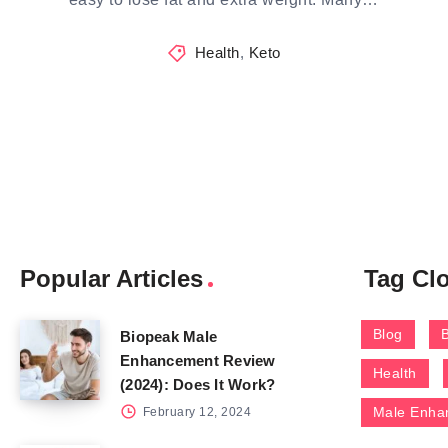
Health
,
Keto
Popular Articles
Tag Cl
Blog
Biopeak Male
Enhancement Review
Health
(2024): Does It Work?
Male Enha
February 12, 2024