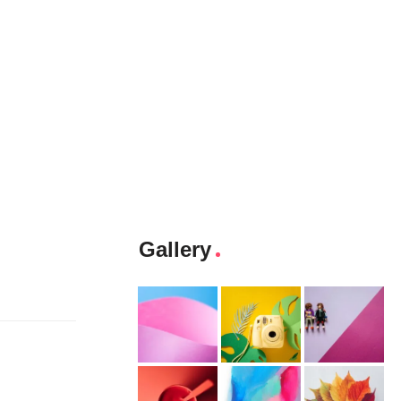
Gallery