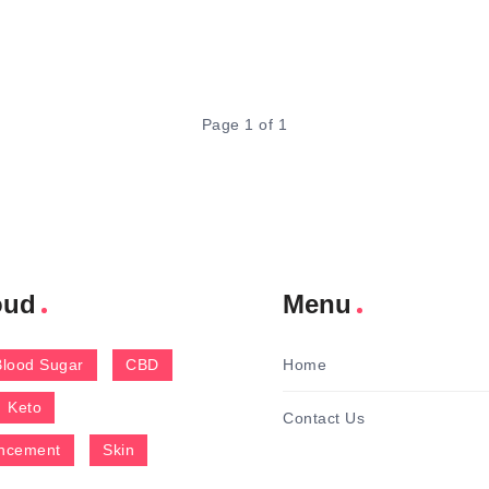
Page 1 of 1
oud
Menu
Blood Sugar
CBD
Home
Keto
Contact Us
ncement
Skin