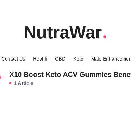
NutraWar
Contact Us
Health
CBD
Keto
Male Enhancemen
X10 Boost Keto ACV Gummies Benef
1 Article