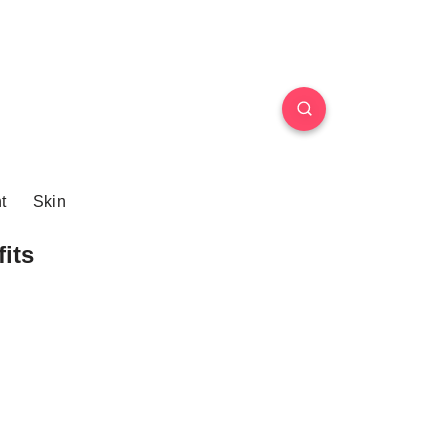
t
Skin
its