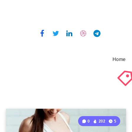
Home
0
202
5