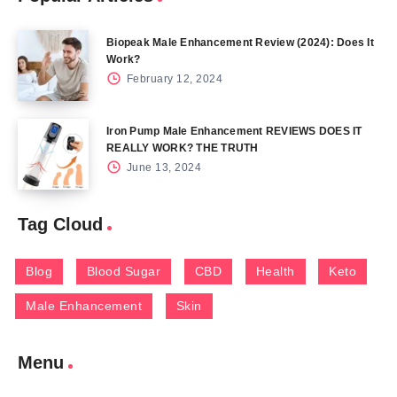
Biopeak Male Enhancement Review (2024): Does It
Work?
February 12, 2024
Iron Pump Male Enhancement REVIEWS DOES IT
REALLY WORK? THE TRUTH
June 13, 2024
Tag Cloud
Blog
Blood Sugar
CBD
Health
Keto
Male Enhancement
Skin
Menu