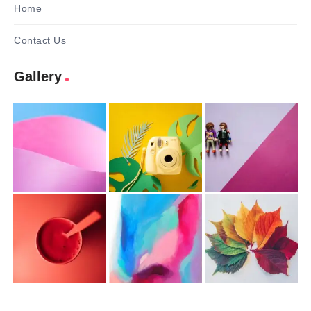
Home
Contact Us
Gallery