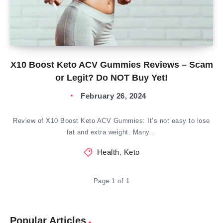
X10 Boost Keto ACV Gummies Reviews – Scam
or Legit? Do NOT Buy Yet!
February 26, 2024
Review of X10 Boost Keto ACV Gummies: It’s not easy to lose
fat and extra weight. Many…
Health
,
Keto
Page 1 of 1
Popular Articles