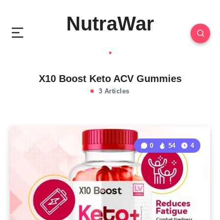
NutraWar
X10 Boost Keto ACV Gummies
3 Articles
0
54
4