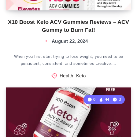
X10 Boost Keto ACV Gummies Reviews – ACV
Gummy to Burn Fat!
August 22, 2024
When you first start trying to lose weight, you need to be
persistent, consistent, and sometimes creative….
Health
,
Keto
0
44
3