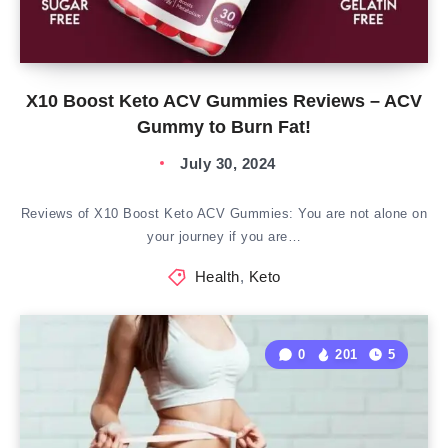
X10 Boost Keto ACV Gummies Reviews – ACV
Gummy to Burn Fat!
July 30, 2024
Reviews of X10 Boost Keto ACV Gummies: You are not alone on
your journey if you are…
Health
,
Keto
0
201
5