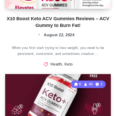
X10 Boost Keto ACV Gummies Reviews – ACV
Gummy to Burn Fat!
August 22, 2024
When you first start trying to lose weight, you need to be
persistent, consistent, and sometimes creative….
Health
,
Keto
0
45
3