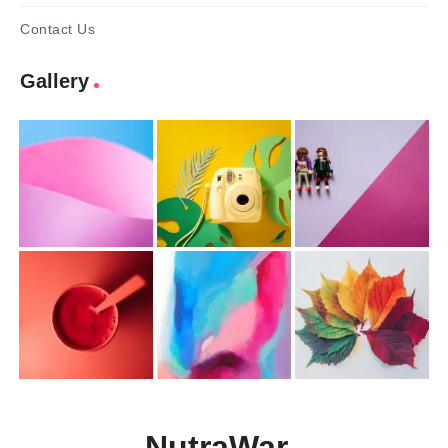
Contact Us
Gallery
NutraWar