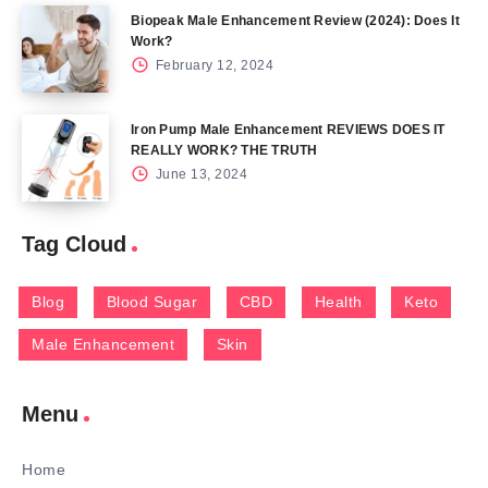
Biopeak Male Enhancement Review (2024): Does It
Work?
February 12, 2024
Iron Pump Male Enhancement REVIEWS DOES IT
REALLY WORK? THE TRUTH
June 13, 2024
Tag Cloud
Blog
Blood Sugar
CBD
Health
Keto
Male Enhancement
Skin
Menu
Home