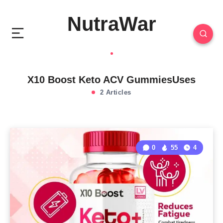
NutraWar
X10 Boost Keto ACV GummiesUses
2 Articles
0
55
4