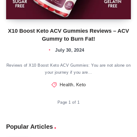
X10 Boost Keto ACV Gummies Reviews – ACV
Gummy to Burn Fat!
July 30, 2024
Reviews of X10 Boost Keto ACV Gummies: You are not alone on
your journey if you are…
Health
,
Keto
Page 1 of 1
Popular Articles