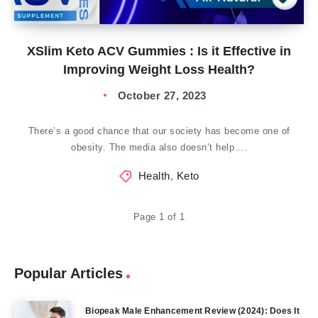
XSlim Keto ACV Gummies : Is it Effective in
Improving Weight Loss Health?
October 27, 2023
There’s a good chance that our society has become one of
obesity. The media also doesn’t help….
Health
,
Keto
Page 1 of 1
Popular Articles
Biopeak Male Enhancement Review (2024): Does It