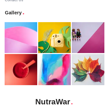
Contact Us
Gallery
NutraWar