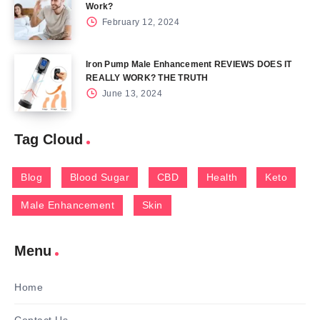
Work?
February 12, 2024
Iron Pump Male Enhancement REVIEWS DOES IT
REALLY WORK? THE TRUTH
June 13, 2024
Tag Cloud
Blog
Blood Sugar
CBD
Health
Keto
Male Enhancement
Skin
Menu
Home