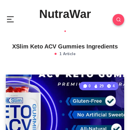
NutraWar
XSlim Keto ACV Gummies Ingredients
1 Article
0
29
4