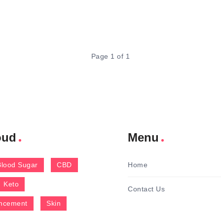
Page 1 of 1
oud
Menu
Blood Sugar
CBD
Home
Keto
Contact Us
ncement
Skin