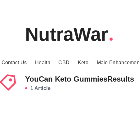
NutraWar
Contact Us
Health
CBD
Keto
Male Enhancemen
YouCan Keto GummiesResults
1 Article