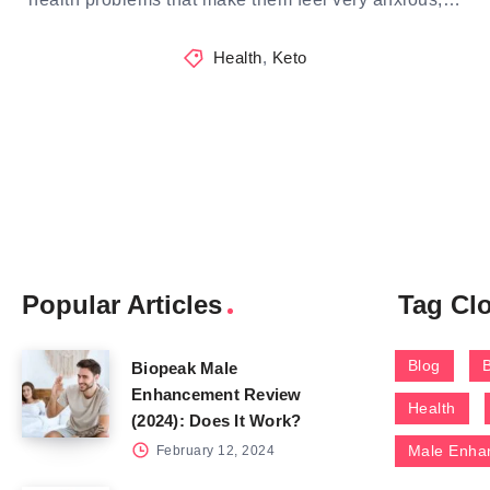
Health
,
Keto
Popular Articles
Tag Cl
Blog
Biopeak Male
Enhancement Review
Health
(2024): Does It Work?
Male Enha
February 12, 2024