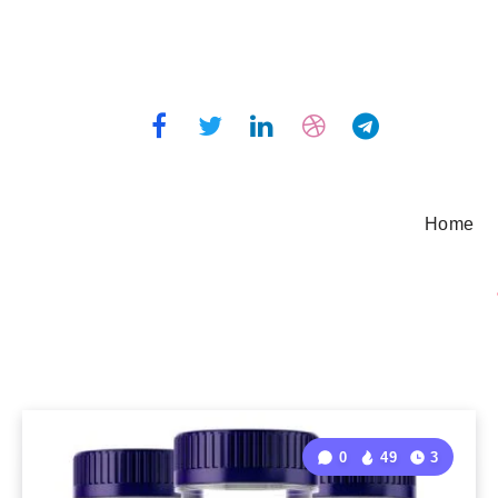
Home
0
49
3