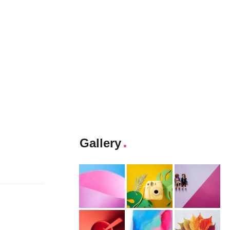
Gallery