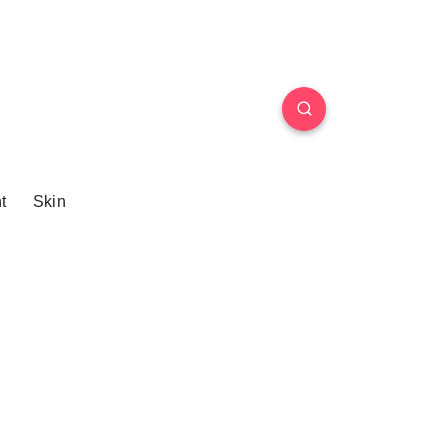
t
Skin