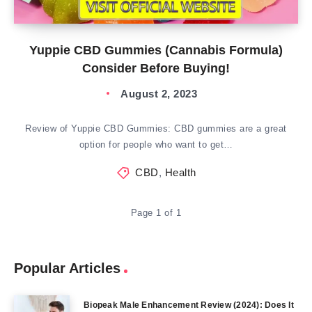
Yuppie CBD Gummies (Cannabis Formula)
Consider Before Buying!
August 2, 2023
Review of Yuppie CBD Gummies: CBD gummies are a great
option for people who want to get…
CBD
,
Health
Page 1 of 1
Popular Articles
Biopeak Male Enhancement Review (2024): Does It