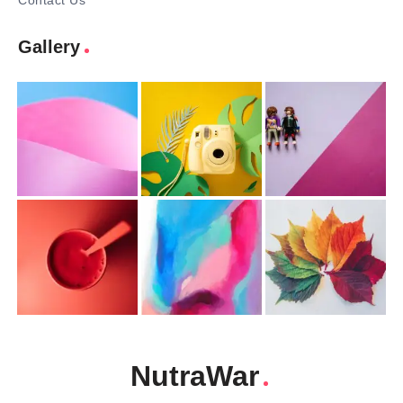
Contact Us
Gallery
NutraWar