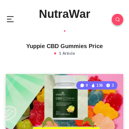
NutraWar
Yuppie CBD Gummies Price
1 Article
0
136
3