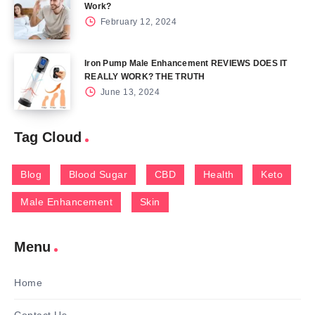
Work?
February 12, 2024
Iron Pump Male Enhancement REVIEWS DOES IT
REALLY WORK? THE TRUTH
June 13, 2024
Tag Cloud
Blog
Blood Sugar
CBD
Health
Keto
Male Enhancement
Skin
Menu
Home