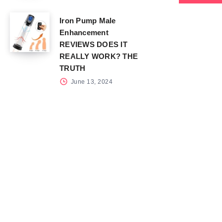
Iron Pump Male
Enhancement
REVIEWS DOES IT
REALLY WORK? THE
TRUTH
June 13, 2024