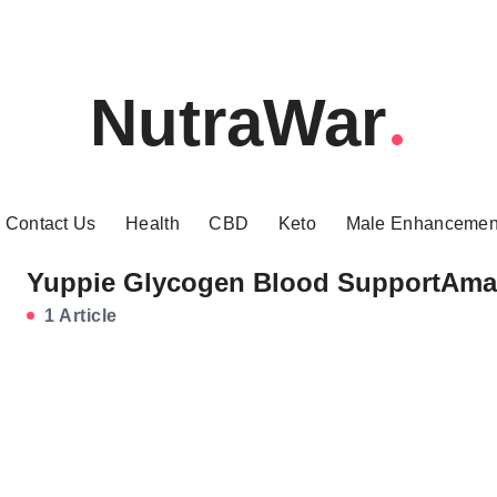
NutraWar
Contact Us
Health
CBD
Keto
Male Enhancemen
Yuppie Glycogen Blood SupportAm
1 Article