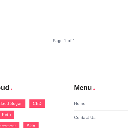
Page 1 of 1
oud
Menu
Blood Sugar
CBD
Home
Keto
Contact Us
ncement
Skin