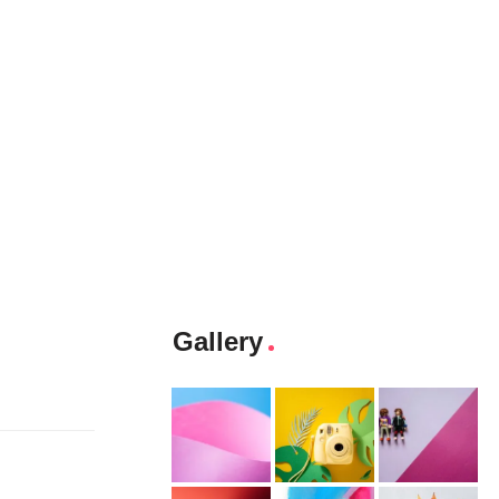
Gallery