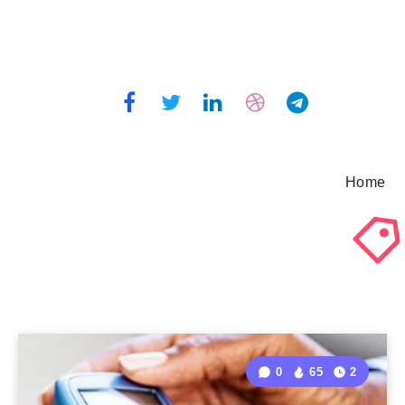
Home
0
65
2