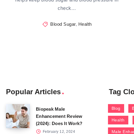
check…
Blood Sugar
,
Health
Popular Articles
Tag Cl
Blog
Biopeak Male
Enhancement Review
Health
(2024): Does It Work?
Male Enha
February 12, 2024