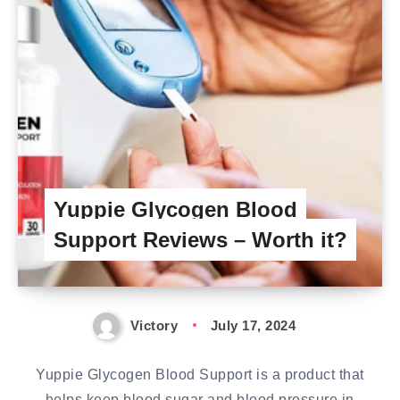
Yuppie Glycogen Blood
Support Reviews – Worth it?
Victory
July 17, 2024
Yuppie Glycogen Blood Support is a product that
helps keep blood sugar and blood pressure in