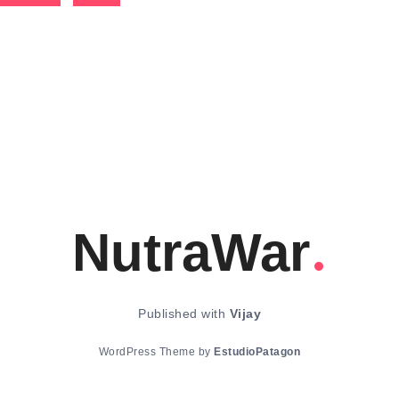
NutraWar
Published with
Vijay
WordPress Theme by
EstudioPatagon