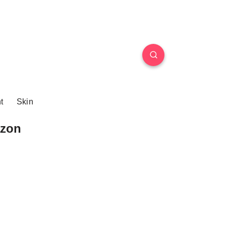
t
Skin
azon