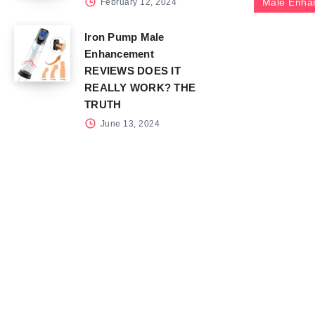
Male Enha
February 12, 2024
Iron Pump Male
Enhancement
REVIEWS DOES IT
REALLY WORK? THE
TRUTH
June 13, 2024