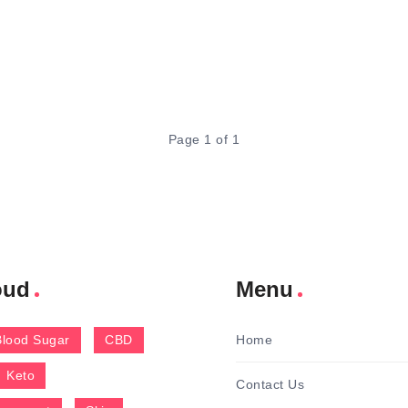
Page 1 of 1
oud
Menu
Blood Sugar
CBD
Home
Keto
Contact Us