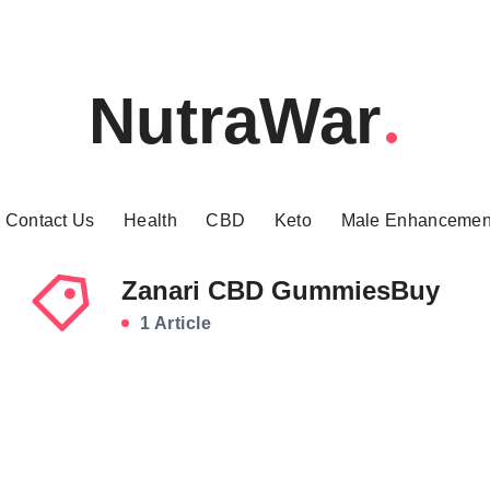
NutraWar
Contact Us
Health
CBD
Keto
Male Enhancemen
Zanari CBD GummiesBuy
1 Article