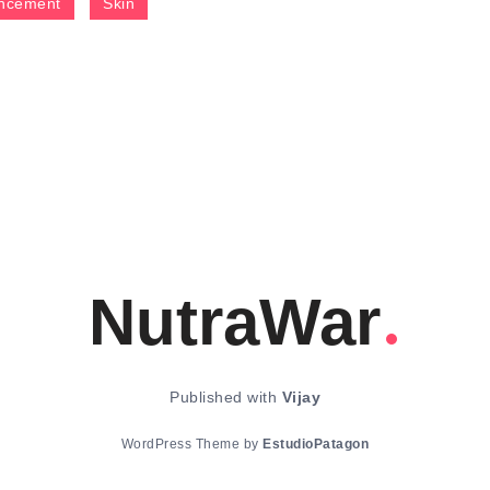
ncement
Skin
NutraWar
Published with
Vijay
WordPress Theme by
EstudioPatagon