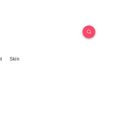
t
Skin