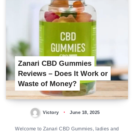
Zanari CBD Gummies
Reviews – Does It Work or
Waste of Money?
Victory
June 18, 2025
Welcome to Zanari CBD Gummies, ladies and