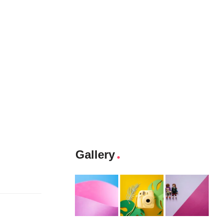
Gallery