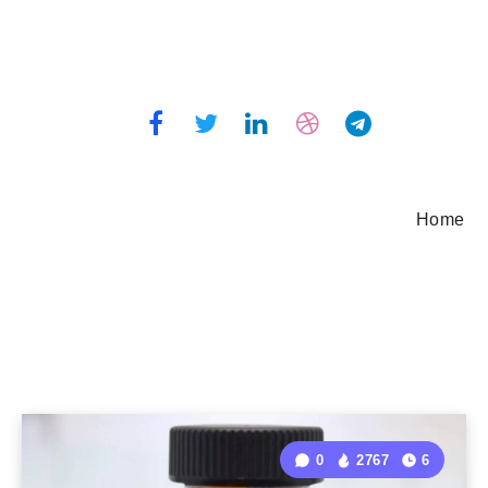
Home
0
2767
6