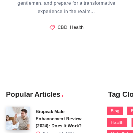
gentlemen, and prepare for a transformative
experience in the realm…
CBD
,
Health
Popular Articles
Tag Cl
Blog
Biopeak Male
Enhancement Review
Health
(2024): Does It Work?