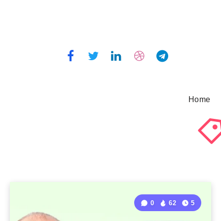
Home
0
62
5