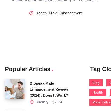
Health
,
Male Enhancement
Popular Articles
Tag Cl
Blog
Biopeak Male
Enhancement Review
Health
(2024): Does It Work?
Male Enha
February 12, 2024