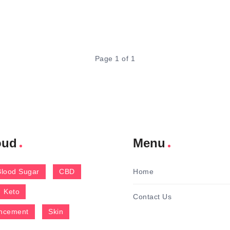
Page 1 of 1
oud
Menu
Blood Sugar
CBD
Home
Keto
Contact Us
ncement
Skin