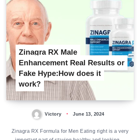
Zinagra RX Male
Enhancement Real Results or
Fake Hype:How does it
work?
Victory
June 13, 2024
Zinagra RX Formula for Men Eating right is a very
important part of staying healthy and looking…