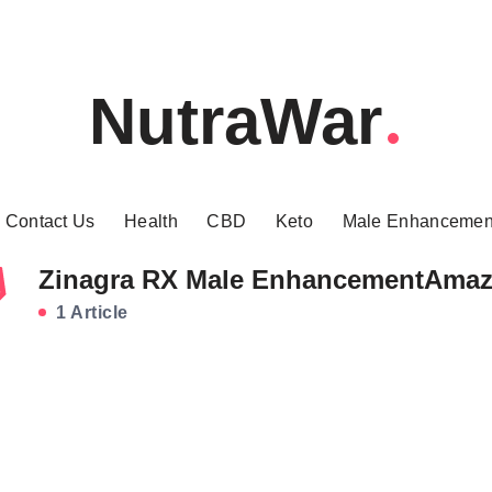
NutraWar
Contact Us
Health
CBD
Keto
Male Enhancemen
Zinagra RX Male EnhancementAma
1 Article