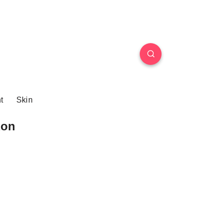
t
Skin
zon