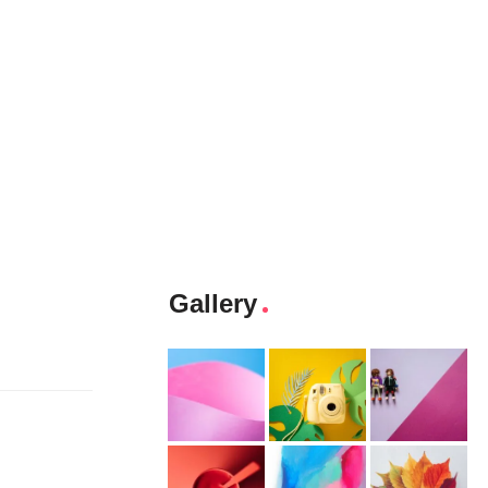
Gallery