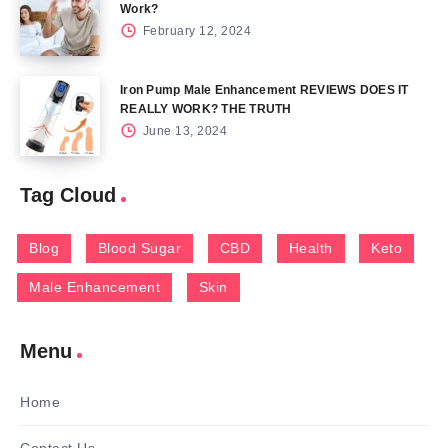
Work?
February 12, 2024
Iron Pump Male Enhancement REVIEWS DOES IT
REALLY WORK? THE TRUTH
June 13, 2024
Tag Cloud
Blog
Blood Sugar
CBD
Health
Keto
Male Enhancement
Skin
Menu
Home