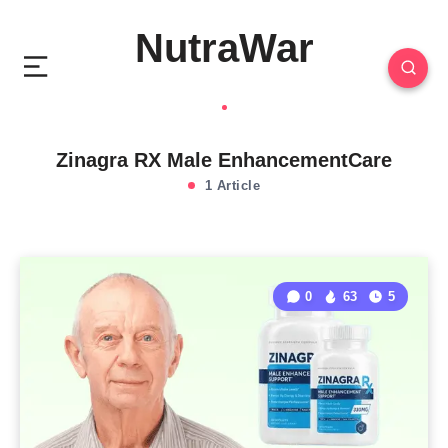
NutraWar
Zinagra RX Male EnhancementCare
1 Article
0
63
5