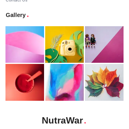
Contact Us
Gallery
NutraWar