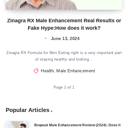
Zinagra RX Male Enhancement Real Results or
Fake Hype:How does it work?
June 13, 2024
Zinagra RX Formula for Men Eating right is a very important part
of staying healthy and looking…
Health
,
Male Enhancement
Page 1 of 1
Popular Articles
Biopeak Male Enhancement Review (2024): Does It