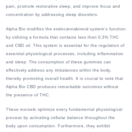
pain, promote restorative sleep, and improve focus and
concentration by addressing sleep disorders.
Alpha Bio modifies the endocannabinoid system’s function
by utilizing a formula that contains less than 0.3% THC
and CBD oil. This system is essential for the regulation of
essential physiological processes, including inflammation
and sleep. The consumption of these gummies can
effectively address any imbalances within the body,
thereby promoting overall health. It is crucial to note that
Alpha Bio CBD produces remarkable outcomes without
the presence of THC.
These morsels optimize every fundamental physiological
process by activating cellular balance throughout the
body upon consumption. Furthermore, they exhibit