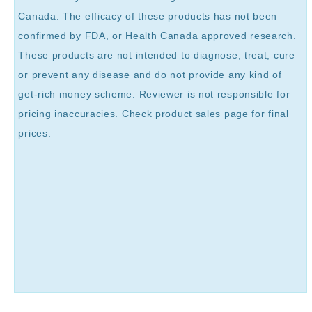
Canada. The efficacy of these products has not been
confirmed by FDA, or Health Canada approved research.
These products are not intended to diagnose, treat, cure
or prevent any disease and do not provide any kind of
get-rich money scheme. Reviewer is not responsible for
pricing inaccuracies. Check product sales page for final
prices.