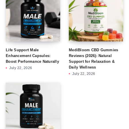
Life Support Male
MediBloom CBD Gummies
Enhancement Capsules:
Reviews (2026): Natural
Boost Performance Naturally
Support for Relaxation &
Daily Wellness
July 22, 2026
July 22, 2026