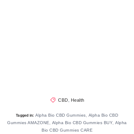
CBD
,
Health
Alpha Bio CBD Gummies
Alpha Bio CBD
,
Tagged in:
Gummies AMAZONE
Alpha Bio CBD Gummies BUY
Alpha
,
,
Bio CBD Gummies CARE