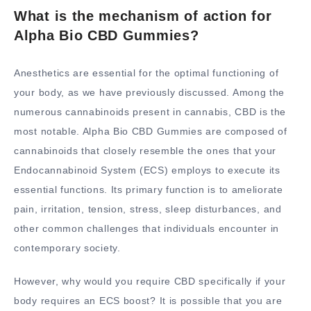
What is the mechanism of action for
Alpha Bio CBD Gummies?
Anesthetics are essential for the optimal functioning of
your body, as we have previously discussed. Among the
numerous cannabinoids present in cannabis, CBD is the
most notable. Alpha Bio CBD Gummies are composed of
cannabinoids that closely resemble the ones that your
Endocannabinoid System (ECS) employs to execute its
essential functions. Its primary function is to ameliorate
pain, irritation, tension, stress, sleep disturbances, and
other common challenges that individuals encounter in
contemporary society.
However, why would you require CBD specifically if your
body requires an ECS boost? It is possible that you are