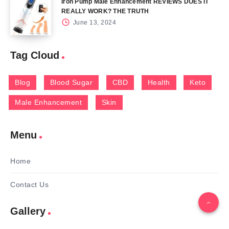
Iron Pump Male Enhancement REVIEWS DOES IT
REALLY WORK? THE TRUTH
June 13, 2024
Tag Cloud
Blog
Blood Sugar
CBD
Health
Keto
Male Enhancement
Skin
Menu
Home
Contact Us
Gallery