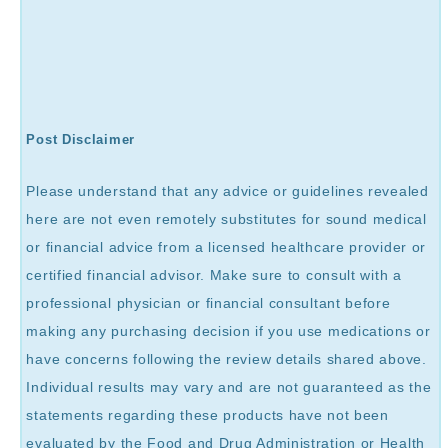
Post Disclaimer
Please understand that any advice or guidelines revealed
here are not even remotely substitutes for sound medical
or financial advice from a licensed healthcare provider or
certified financial advisor. Make sure to consult with a
professional physician or financial consultant before
making any purchasing decision if you use medications or
have concerns following the review details shared above.
Individual results may vary and are not guaranteed as the
statements regarding these products have not been
evaluated by the Food and Drug Administration or Health