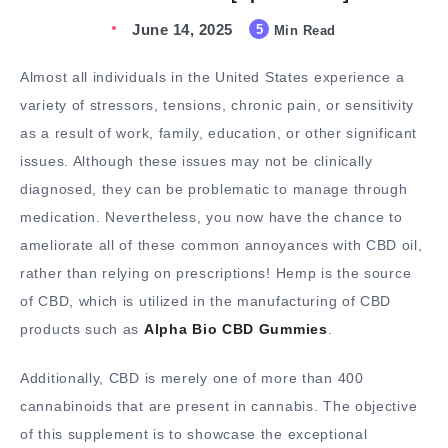
June 14, 2025
5
Min Read
Almost all individuals in the United States experience a
variety of stressors, tensions, chronic pain, or sensitivity
as a result of work, family, education, or other significant
issues. Although these issues may not be clinically
diagnosed, they can be problematic to manage through
medication. Nevertheless, you now have the chance to
ameliorate all of these common annoyances with CBD oil,
rather than relying on prescriptions! Hemp is the source
of CBD, which is utilized in the manufacturing of CBD
products such as
Alpha Bio CBD Gummies
.
Additionally, CBD is merely one of more than 400
cannabinoids that are present in cannabis. The objective
of this supplement is to showcase the exceptional