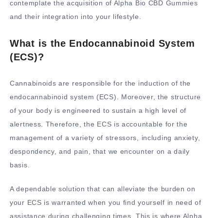
contemplate the acquisition of Alpha Bio CBD Gummies
and their integration into your lifestyle.
What is the Endocannabinoid System
(ECS)?
Cannabinoids are responsible for the induction of the
endocannabinoid system (ECS). Moreover, the structure
of your body is engineered to sustain a high level of
alertness. Therefore, the ECS is accountable for the
management of a variety of stressors, including anxiety,
despondency, and pain, that we encounter on a daily
basis.
A dependable solution that can alleviate the burden on
your ECS is warranted when you find yourself in need of
assistance during challenging times. This is where Alpha