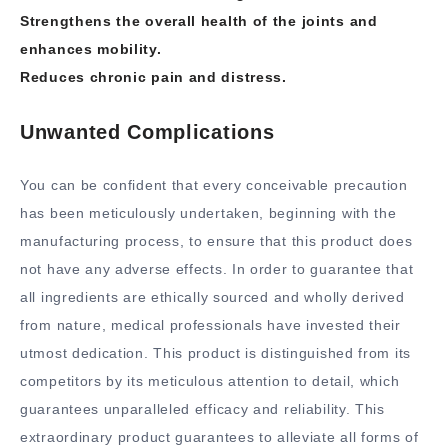
Strengthens the overall health of the joints and
enhances mobility.
Reduces chronic pain and distress.
Unwanted Complications
You can be confident that every conceivable precaution
has been meticulously undertaken, beginning with the
manufacturing process, to ensure that this product does
not have any adverse effects. In order to guarantee that
all ingredients are ethically sourced and wholly derived
from nature, medical professionals have invested their
utmost dedication. This product is distinguished from its
competitors by its meticulous attention to detail, which
guarantees unparalleled efficacy and reliability. This
extraordinary product guarantees to alleviate all forms of