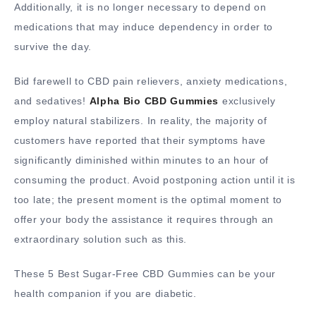
Additionally, it is no longer necessary to depend on
medications that may induce dependency in order to
survive the day.
Bid farewell to CBD pain relievers, anxiety medications,
and sedatives!
Alpha Bio CBD Gummies
exclusively
employ natural stabilizers. In reality, the majority of
customers have reported that their symptoms have
significantly diminished within minutes to an hour of
consuming the product. Avoid postponing action until it is
too late; the present moment is the optimal moment to
offer your body the assistance it requires through an
extraordinary solution such as this.
These 5 Best Sugar-Free CBD Gummies can be your
health companion if you are diabetic.