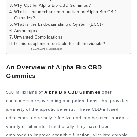
Why Opt for Alpha Bio CBD Gummies?
What is the mechanism of action for Alpha Bio CBD
Gummies?
What is the Endocannabinoid System (ECS)?
Advantages
Unwanted Complications
Is this supplement suitable for all individuals?
Post Disclaimer
An Overview of Alpha Bio CBD
Gummies
500 milligrams of
Alpha Bio CBD Gummies
offer
consumers a rejuvenating and potent boost that provides
a variety of therapeutic benefits. These CBD-infused
edibles are extremely effective and can be used to treat a
variety of ailments. Traditionally, they have been
employed to improve cognitive function, alleviate chronic