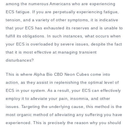
among the numerous Americans who are experiencing
ECS fatigue. If you are perpetually experiencing fatigue,
tension, and a variety of other symptoms, it is indicative
that your ECS has exhausted its reserves and is unable to
fulfill its obligations. In such instances, what occurs when
your ECS is overloaded by severe issues, despite the fact
that it is most effective at managing transient
disturbances?
This is where Alpha Bio CBD Neon Cubes come into
action, as they assist in replenishing the optimal level of
ECS in your system. As a result, your ECS can effectively
employ it to alleviate your pain, insomnia, and other
issues. Targeting the underlying cause, this method is the
most organic method of alleviating any suffering you have
experienced. This is precisely the reason why you should