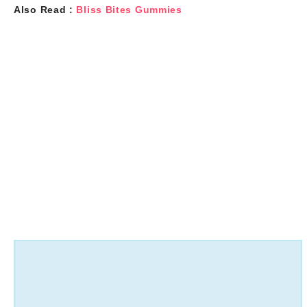
Also Read :
Bliss Bites Gummies