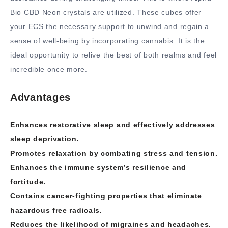
Bio CBD Neon crystals are utilized. These cubes offer
your ECS the necessary support to unwind and regain a
sense of well-being by incorporating cannabis. It is the
ideal opportunity to relive the best of both realms and feel
incredible once more.
Advantages
Enhances restorative sleep and effectively addresses
sleep deprivation.
Promotes relaxation by combating stress and tension.
Enhances the immune system’s resilience and
fortitude.
Contains cancer-fighting properties that eliminate
hazardous free radicals.
Reduces the likelihood of migraines and headaches.