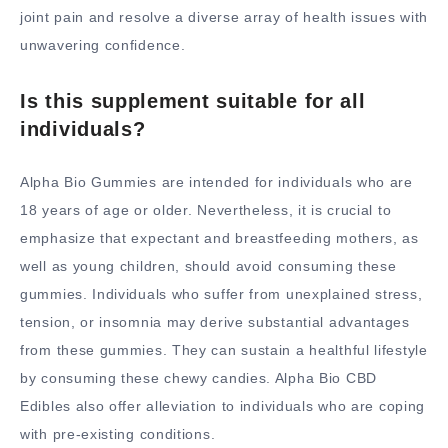
joint pain and resolve a diverse array of health issues with
unwavering confidence.
Is this supplement suitable for all
individuals?
Alpha Bio Gummies are intended for individuals who are
18 years of age or older. Nevertheless, it is crucial to
emphasize that expectant and breastfeeding mothers, as
well as young children, should avoid consuming these
gummies. Individuals who suffer from unexplained stress,
tension, or insomnia may derive substantial advantages
from these gummies. They can sustain a healthful lifestyle
by consuming these chewy candies. Alpha Bio CBD
Edibles also offer alleviation to individuals who are coping
with pre-existing conditions.