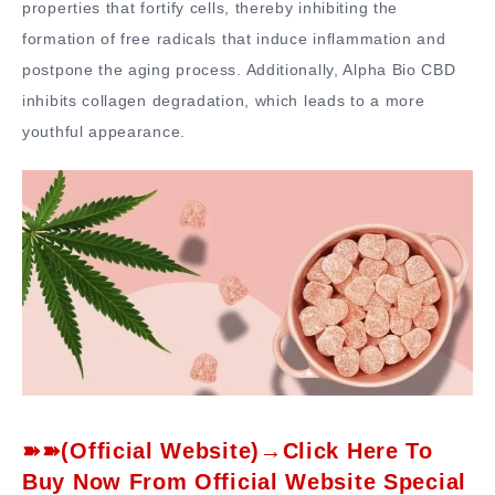
properties that fortify cells, thereby inhibiting the
formation of free radicals that induce inflammation and
postpone the aging process. Additionally, Alpha Bio CBD
inhibits collagen degradation, which leads to a more
youthful appearance.
➽➽(Official Website)→Click Here To
Buy Now From Official Website Special