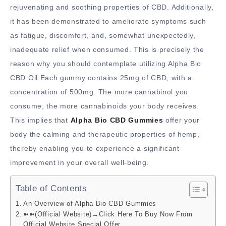
rejuvenating and soothing properties of CBD. Additionally,
it has been demonstrated to ameliorate symptoms such
as fatigue, discomfort, and, somewhat unexpectedly,
inadequate relief when consumed. This is precisely the
reason why you should contemplate utilizing Alpha Bio
CBD Oil.Each gummy contains 25mg of CBD, with a
concentration of 500mg. The more cannabinol you
consume, the more cannabinoids your body receives.
This implies that
Alpha Bio CBD Gummies
offer your
body the calming and therapeutic properties of hemp,
thereby enabling you to experience a significant
improvement in your overall well-being.
Table of Contents
An Overview of Alpha Bio CBD Gummies
➽➽(Official Website)→Click Here To Buy Now From
Official Website Special Offer