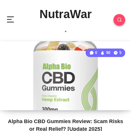
NutraWar
0
90
5
Alpha Bio CBD Gummies Review: Scam Risks
or Real Relief? [Update 2025]