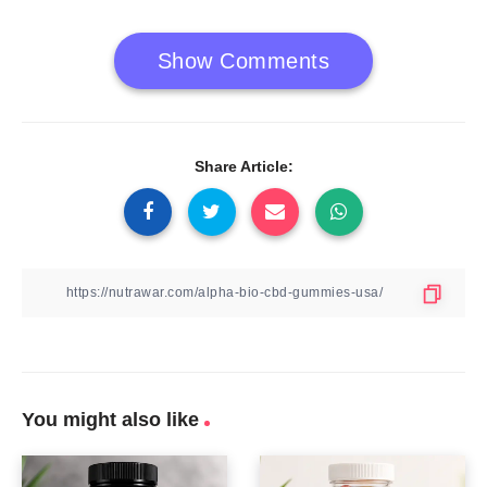
Show Comments
Share Article:
You might also like