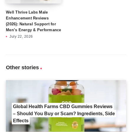
Well Thrive Labs Male
Enhancement Reviews
(2026): Natural Support for
Men’s Energy & Performance
July 22, 2026
Other stories
Global Health Farms CBD Gummies Reviews
– Should You Buy or Scam? Ingredients, Side
Effects