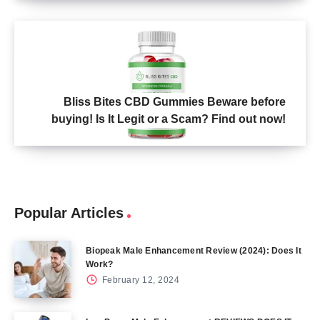
Bliss Bites CBD Gummies Beware before
buying! Is It Legit or a Scam? Find out now!
Popular Articles
Biopeak Male Enhancement Review (2024): Does It
Work?
February 12, 2024