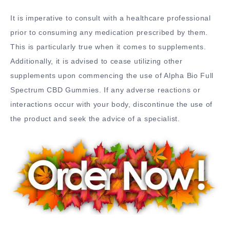
It is imperative to consult with a healthcare professional
prior to consuming any medication prescribed by them.
This is particularly true when it comes to supplements.
Additionally, it is advised to cease utilizing other
supplements upon commencing the use of Alpha Bio Full
Spectrum CBD Gummies. If any adverse reactions or
interactions occur with your body, discontinue the use of
the product and seek the advice of a specialist.