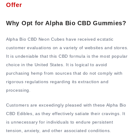
Offer
Why Opt for Alpha Bio CBD Gummies?
Alpha Bio CBD Neon Cubes have received ecstatic
customer evaluations on a variety of websites and stores.
It is undeniable that this CBD formula is the most popular
choice in the United States. It is logical to avoid
purchasing hemp from sources that do not comply with
rigorous regulations regarding its extraction and
processing.
Customers are exceedingly pleased with these Alpha Bio
CBD Edibles, as they effectively satiate their cravings. It
is unnecessary for individuals to endure persistent
tension, anxiety, and other associated conditions.