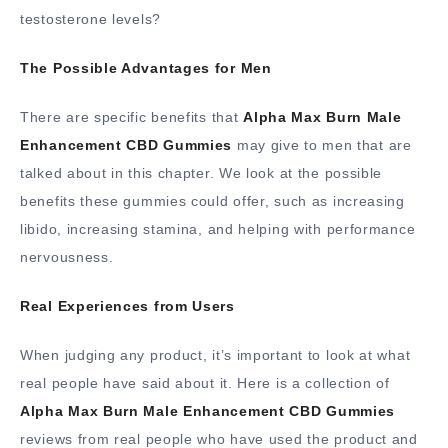
testosterone levels?
The Possible Advantages for Men
There are specific benefits that
Alpha Max Burn Male
Enhancement CBD Gummies
may give to men that are
talked about in this chapter. We look at the possible
benefits these gummies could offer, such as increasing
libido, increasing stamina, and helping with performance
nervousness.
Real Experiences from Users
When judging any product, it’s important to look at what
real people have said about it. Here is a collection of
Alpha Max Burn Male Enhancement CBD Gummies
reviews from real people who have used the product and