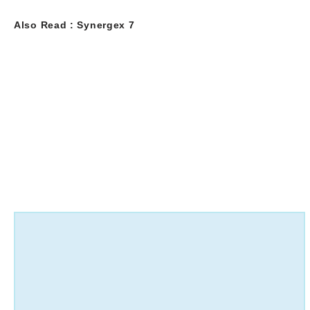
Also Read :
Synergex 7