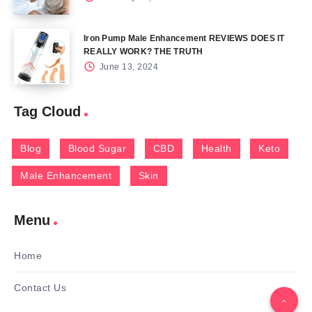
Iron Pump Male Enhancement REVIEWS DOES IT
REALLY WORK? THE TRUTH
June 13, 2024
Tag Cloud
Blog
Blood Sugar
CBD
Health
Keto
Male Enhancement
Skin
Menu
Home
Contact Us