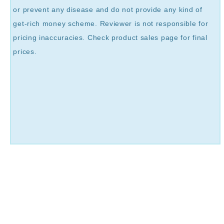
or prevent any disease and do not provide any kind of
get-rich money scheme. Reviewer is not responsible for
pricing inaccuracies. Check product sales page for final
prices.