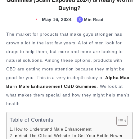
Gummies (Scam Exposed 2024) Is Really Worth
Buying?
May 16, 2024
3
Min Read
The market for products that make guys stronger has
grown a lot in the last few years. A lot of men look for
drugs to help them, but more and more are looking to
natural solutions. Among these options, products with
CBD are getting more attention because they might be
good for you. This is a very in-depth study of
Alpha Max
Burn Male Enhancement CBD Gummies
. We look at
what makes them special and how they might help men’s
health.
Table of Contents
How to Understand Male Enhancement
►Visit The Official Website To Get Your Bottle Now◄