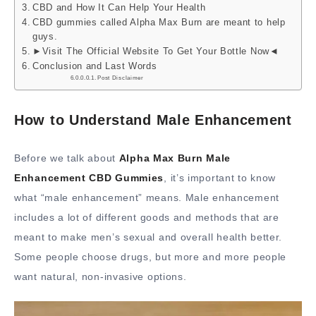
CBD and How It Can Help Your Health
CBD gummies called Alpha Max Burn are meant to help
guys.
►Visit The Official Website To Get Your Bottle Now◄
Conclusion and Last Words
Post Disclaimer
How to Understand Male Enhancement
Before we talk about
Alpha Max Burn Male
Enhancement CBD Gummies
, it’s important to know
what “male enhancement” means. Male enhancement
includes a lot of different goods and methods that are
meant to make men’s sexual and overall health better.
Some people choose drugs, but more and more people
want natural, non-invasive options.