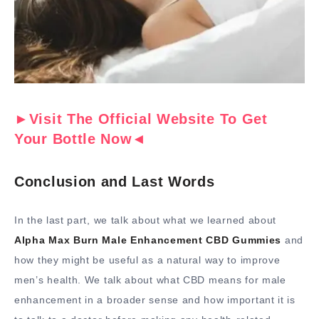
►Visit The Official Website To Get
Your Bottle Now◄
Conclusion and Last Words
In the last part, we talk about what we learned about
Alpha Max Burn Male Enhancement CBD Gummies
and
how they might be useful as a natural way to improve
men’s health. We talk about what CBD means for male
enhancement in a broader sense and how important it is