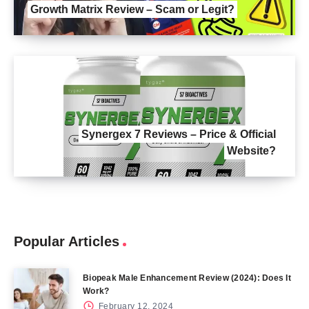
Growth Matrix Review – Scam or Legit?
Synergex 7 Reviews – Price & Official
Website?
Popular Articles
Biopeak Male Enhancement Review (2024): Does It
Work?
February 12, 2024