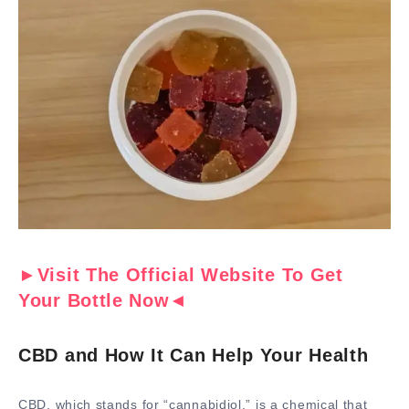
►Visit The Official Website To Get
Your Bottle Now◄
CBD and How It Can Help Your Health
CBD, which stands for “cannabidiol,” is a chemical that