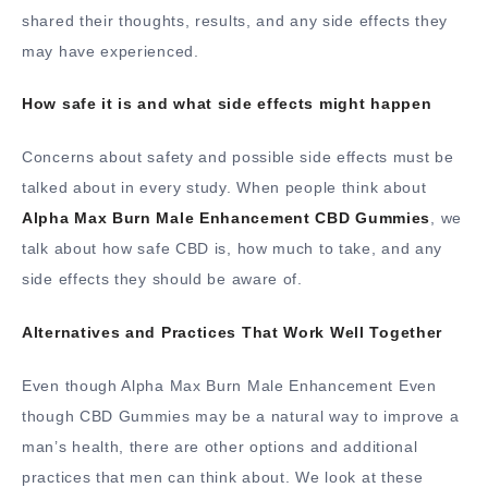
shared their thoughts, results, and any side effects they
may have experienced.
How safe it is and what side effects might happen
Concerns about safety and possible side effects must be
talked about in every study. When people think about
Alpha Max Burn Male Enhancement CBD Gummies
, we
talk about how safe CBD is, how much to take, and any
side effects they should be aware of.
Alternatives and Practices That Work Well Together
Even though Alpha Max Burn Male Enhancement Even
though CBD Gummies may be a natural way to improve a
man’s health, there are other options and additional
practices that men can think about. We look at these