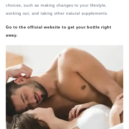
choices, such as making changes to your lifestyle,
working out, and taking other natural supplements.
Go to the official website to get your bottle right
away.