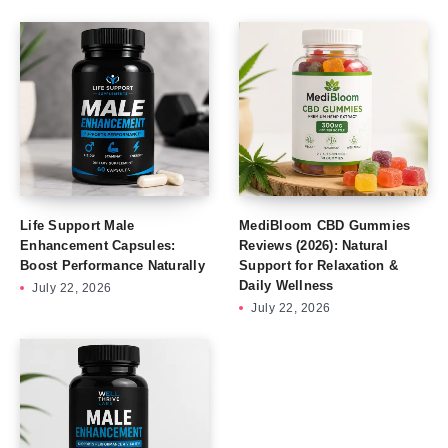
Life Support Male
MediBloom CBD Gummies
Enhancement Capsules:
Reviews (2026): Natural
Boost Performance Naturally
Support for Relaxation &
Daily Wellness
July 22, 2026
July 22, 2026