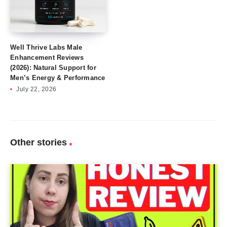
Well Thrive Labs Male
Enhancement Reviews
(2026): Natural Support for
Men’s Energy & Performance
July 22, 2026
Other stories