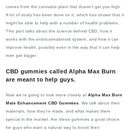
comes from the cannabis plant that doesn’t get you high.
A lot of study has been done on it, which has shown that it
might be able to help with a number of health problems.
This part talks about the science behind CBD, how it
works with the endocannabinoid system, and how it can
improve health, possibly even in the way that it can help
men get bigger.
CBD gummies called Alpha Max Burn
are meant to help guys.
Now we’re going to look more closely at
Alpha Max Burn
Male Enhancement CBD Gummies
. We talk about their
materials, how they’re made, and what makes them
special in the market. Are these gummies a good choice
for guys who want a natural way to boost their