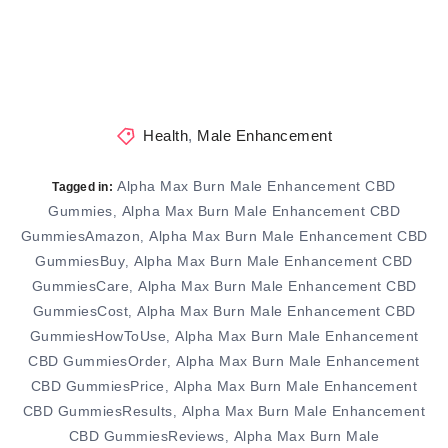
Health
,
Male Enhancement
Alpha Max Burn Male Enhancement CBD
Tagged in:
Gummies
Alpha Max Burn Male Enhancement CBD
,
GummiesAmazon
Alpha Max Burn Male Enhancement CBD
,
GummiesBuy
Alpha Max Burn Male Enhancement CBD
,
GummiesCare
Alpha Max Burn Male Enhancement CBD
,
GummiesCost
Alpha Max Burn Male Enhancement CBD
,
GummiesHowToUse
Alpha Max Burn Male Enhancement
,
CBD GummiesOrder
Alpha Max Burn Male Enhancement
,
CBD GummiesPrice
Alpha Max Burn Male Enhancement
,
CBD GummiesResults
Alpha Max Burn Male Enhancement
,
CBD GummiesReviews
Alpha Max Burn Male
,