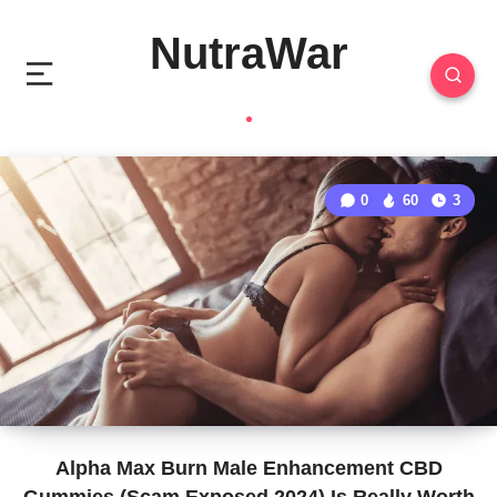
NutraWar
0
60
3
Alpha Max Burn Male Enhancement CBD