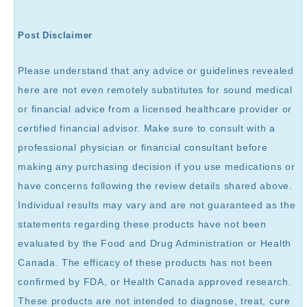
Post Disclaimer
Please understand that any advice or guidelines revealed
here are not even remotely substitutes for sound medical
or financial advice from a licensed healthcare provider or
certified financial advisor. Make sure to consult with a
professional physician or financial consultant before
making any purchasing decision if you use medications or
have concerns following the review details shared above.
Individual results may vary and are not guaranteed as the
statements regarding these products have not been
evaluated by the Food and Drug Administration or Health
Canada. The efficacy of these products has not been
confirmed by FDA, or Health Canada approved research.
These products are not intended to diagnose, treat, cure