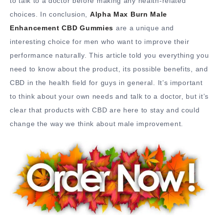
to talk to a doctor before making any health-related
choices. In conclusion,
Alpha Max Burn Male
Enhancement CBD Gummies
are a unique and
interesting choice for men who want to improve their
performance naturally. This article told you everything you
need to know about the product, its possible benefits, and
CBD in the health field for guys in general. It’s important
to think about your own needs and talk to a doctor, but it’s
clear that products with CBD are here to stay and could
change the way we think about male improvement.