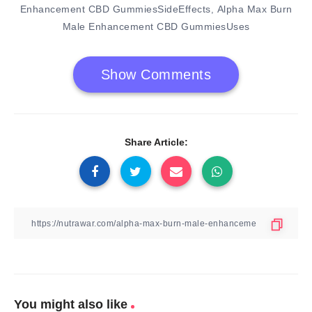
Enhancement CBD GummiesSideEffects
Alpha Max Burn
,
Male Enhancement CBD GummiesUses
Show Comments
Share Article:
You might also like