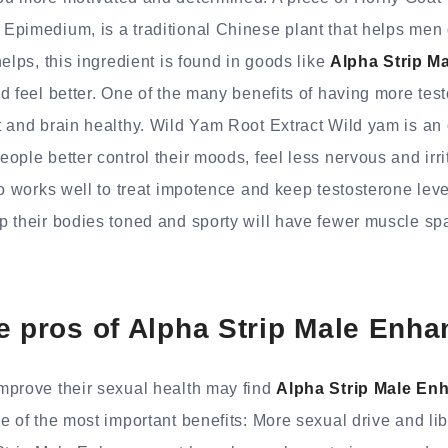
Epimedium, is a traditional Chinese plant that helps men
elps, this ingredient is found in goods like
Alpha Strip M
 feel better. One of the many benefits of having more testo
 and brain healthy. Wild Yam Root Extract Wild yam is an o
ople better control their moods, feel less nervous and irri
so works well to treat impotence and keep testosterone lev
p their bodies toned and sporty will have fewer muscle s
e pros of Alpha Strip Male Enh
mprove their sexual health may find
Alpha Strip Male E
e of the most important benefits: More sexual drive and li