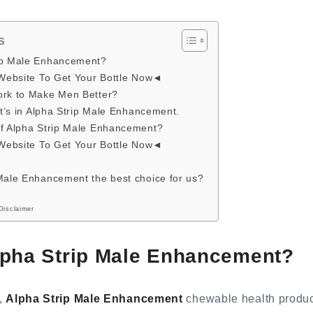
s
ip Male Enhancement?
 Website To Get Your Bottle Now◄
ork to Make Men Better?
hat’s in Alpha Strip Male Enhancement.
of Alpha Strip Male Enhancement?
 Website To Get Your Bottle Now◄
Male Enhancement the best choice for us?
Disclaimer
lpha Strip Male Enhancement?
d,
Alpha Strip Male Enhancement
chewable health produc