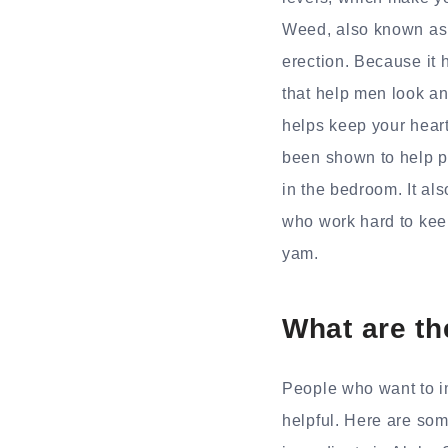
Weed, also known as 
erection. Because it h
that help men look and
helps keep your heart
been shown to help pe
in the bedroom. It al
who work hard to kee
yam.
What are th
People who want to i
helpful. Here are som