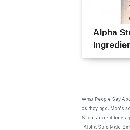
Alpha St
Ingredie
What People Say Ab
as they age. Men’s se
Since ancient times,
“Alpha Strip Male Enh