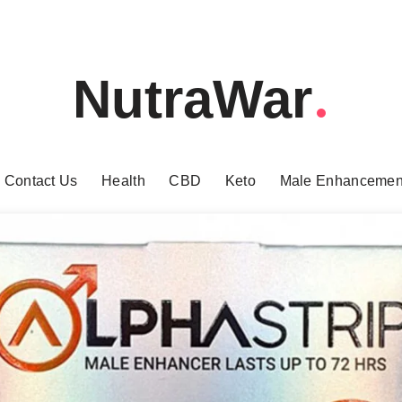
NutraWar
Contact Us
Health
CBD
Keto
Male Enhancemen