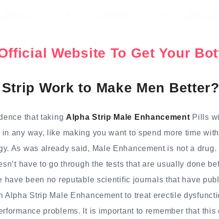
Official Website To Get Your B
Strip Work to Make Men Better
idence that taking
Alpha Strip Male Enhancement
Pills w
in any way, like making you want to spend more time with
gy. As was already said, Male Enhancement is not a drug. 
oesn’t have to go through the tests that are usually done be
re have been no reputable scientific journals that have publ
n Alpha Strip Male Enhancement to treat erectile dysfunctio
erformance problems. It is important to remember that this