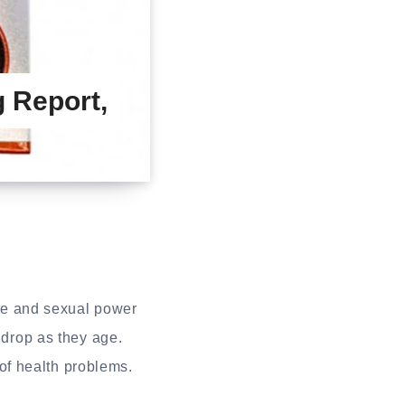
 Report,
re and sexual power
 drop as they age.
of health problems.