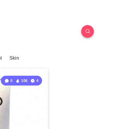
t
Skin
0
106
4