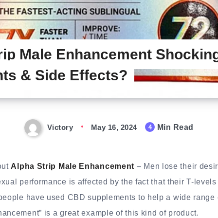
rip Male Enhancement Shocking
nts & Side Effects?
Victory
May 16, 2024
Min Read
4
out
Alpha Strip Male Enhancement
– Men lose their desi
xual performance is affected by the fact that their T-levels
 people have used CBD supplements to help a wide range 
ancement” is a great example of this kind of product.