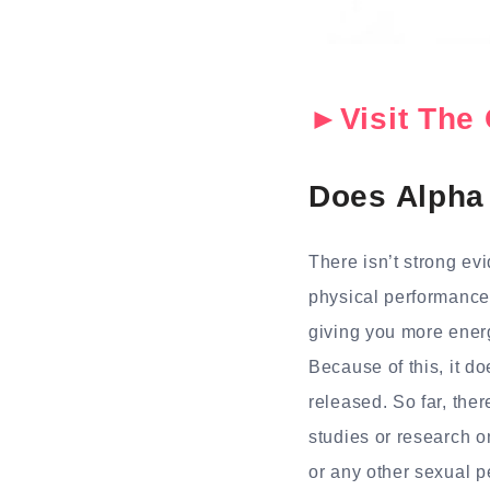
►Visit The 
Does Alpha 
There isn’t strong ev
physical performance 
giving you more ener
Because of this, it d
released. So far, the
studies or research o
or any other sexual p