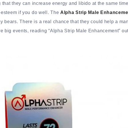
ng that they can increase energy and libido at the same tim
f-esteem if you do well. The
Alpha Strip Male Enhanceme
 bears. There is a real chance that they could help a man 
re big events, reading “Alpha Strip Male Enhancement” out