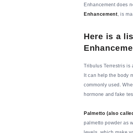
Enhancement does no
Enhancement
, is m
Here is a li
Enhanceme
Tribulus Terrestris 
It can help the body m
commonly used. When y
hormone and fake tes
Palmetto (also call
palmetto powder as we
levels, which make y