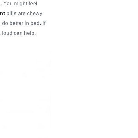
e. You might feel
nt
pills are chewy
do better in bed. If
 loud can help.