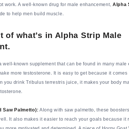
t work. A well-known drug for male enhancement,
Alpha 
ade to help men build muscle.
st of what’s in Alpha Strip Male
nt.
is a well-known supplement that can be found in many mal
ake more testosterone. It is easy to get because it comes i
ou drink Tribulus terrestris juice, it makes your body m
tosterone.
ed Saw Palmetto):
Along with saw palmetto, these boosters
ll. It also makes it easier to reach your goals because it 
ou more motivated and determined. A piece of Horny Goa