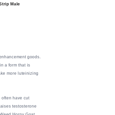
Strip Male
e enhancement goods.
n a form that is
ake more luteinizing
 often have cut
raises testosterone
t Weed Horny Goat