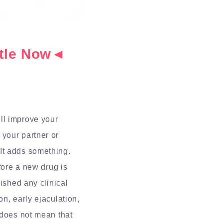
ottle Now◄
?
ill improve your
 your partner or
It adds something.
fore a new drug is
ished any clinical
n, early ejaculation,
 does not mean that