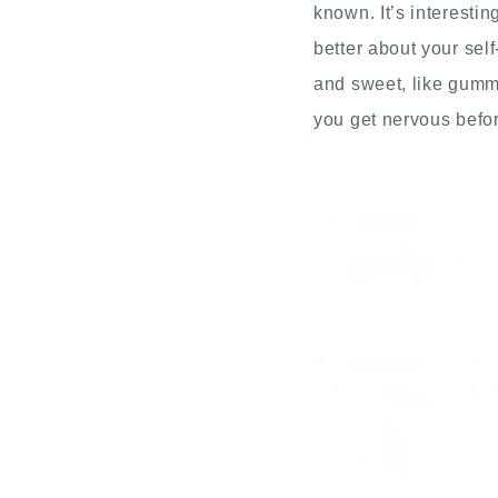
known. It’s interesti
better about your sel
and sweet, like gummy
you get nervous befo