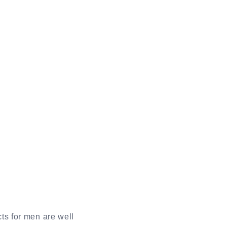
ts for men are well