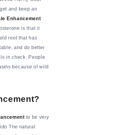
 get and keep an
ale Enhancement
sterone is that it
ld root that has
table, and do better
els in check. People
pasms because of wild
ancement?
nhancement
to be very
bido The natural