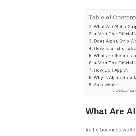
Table of Content
What Are Alpha Str
►Visit The Official
Does Alpha Strip W
Here is a list of w
What are the pros 
►Visit The Official
How Do I Apply?
Why is Alpha Strip 
As a whole:
Post 
What Are A
In the business worl