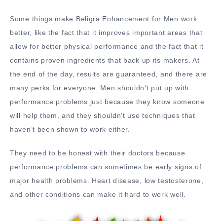
Some things make Beligra Enhancement for Men work
better, like the fact that it improves important areas that
allow for better physical performance and the fact that it
contains proven ingredients that back up its makers. At
the end of the day, results are guaranteed, and there are
many perks for everyone. Men shouldn’t put up with
performance problems just because they know someone
will help them, and they shouldn’t use techniques that
haven’t been shown to work either.
They need to be honest with their doctors because
performance problems can sometimes be early signs of
major health problems. Heart disease, low testosterone,
and other conditions can make it hard to work well.