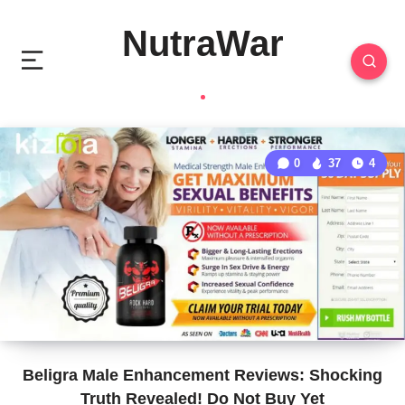
NutraWar
0
37
4
Beligra Male Enhancement Reviews: Shocking
Truth Revealed! Do Not Buy Yet