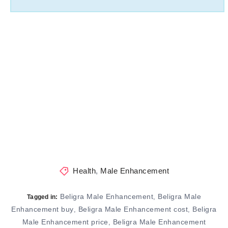
Health
,
Male Enhancement
Beligra Male Enhancement
Beligra Male
,
Tagged in:
Enhancement buy
Beligra Male Enhancement cost
Beligra
,
,
Male Enhancement price
Beligra Male Enhancement
,