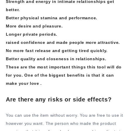
Strength and energy in intimate relationships get
better.
Better physical stamina and performance.
More desire and pleasure.
Longer private periods.
raised confidence and made people more attractive.
No more fast release and getting tired quickly.
Better quality and closeness in relationships.
These are the most important things this tool will do
for you. One of the biggest benefits is that it can
make your love .
Are there any risks or side effects?
You can use the item without worry. You are free to use it
however you want. The person who made the product