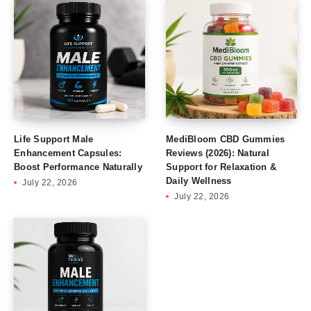
Life Support Male
MediBloom CBD Gummies
Enhancement Capsules:
Reviews (2026): Natural
Boost Performance Naturally
Support for Relaxation &
Daily Wellness
July 22, 2026
July 22, 2026