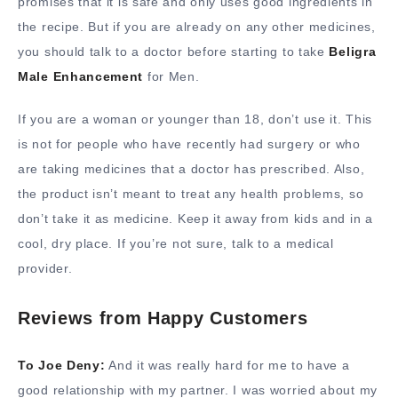
promises that it is safe and only uses good ingredients in
the recipe. But if you are already on any other medicines,
you should talk to a doctor before starting to take
Beligra
Male Enhancement
for Men.
If you are a woman or younger than 18, don’t use it. This
is not for people who have recently had surgery or who
are taking medicines that a doctor has prescribed. Also,
the product isn’t meant to treat any health problems, so
don’t take it as medicine. Keep it away from kids and in a
cool, dry place. If you’re not sure, talk to a medical
provider.
Reviews from Happy Customers
To Joe Deny:
And it was really hard for me to have a
good relationship with my partner. I was worried about my