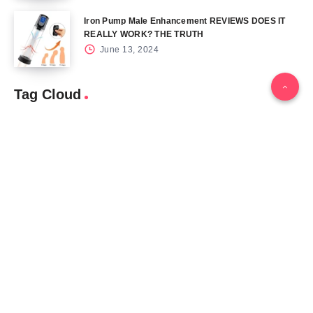
Iron Pump Male Enhancement REVIEWS DOES IT
REALLY WORK? THE TRUTH
June 13, 2024
Tag Cloud
Blog
Blood Sugar
CBD
Health
Keto
Male Enhancement
Skin
Menu
Home
Contact Us
Gallery