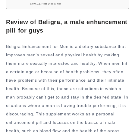
Post Disclaimer
Review of Beligra, a male enhancement
pill for guys
Beligra Enhancement for Men is a dietary substance that
improves men’s sexual and physical health by making
them more sexually interested and healthy. When men hit
a certain age or because of health problems, they often
have problems with their performance and their intimate
health. Because of this, these are situations in which a
man probably can’t get to and stay in the desired state. In
situations where a man is having trouble performing, it is
discouraging. This supplement works as a personal
enhancement pill and focuses on the basics of male
health, such as blood flow and the health of the areas