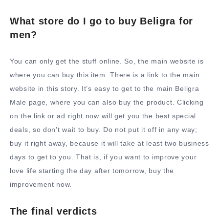
What store do I go to buy Beligra for
men?
You can only get the stuff online. So, the main website is
where you can buy this item. There is a link to the main
website in this story. It’s easy to get to the main Beligra
Male page, where you can also buy the product. Clicking
on the link or ad right now will get you the best special
deals, so don’t wait to buy. Do not put it off in any way;
buy it right away, because it will take at least two business
days to get to you. That is, if you want to improve your
love life starting the day after tomorrow, buy the
improvement now.
The final verdicts