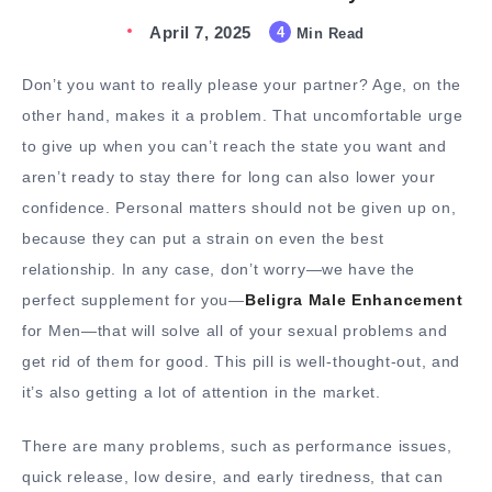
April 7, 2025
4
Min Read
Don’t you want to really please your partner? Age, on the
other hand, makes it a problem. That uncomfortable urge
to give up when you can’t reach the state you want and
aren’t ready to stay there for long can also lower your
confidence. Personal matters should not be given up on,
because they can put a strain on even the best
relationship. In any case, don’t worry—we have the
perfect supplement for you—
Beligra Male Enhancement
for Men—that will solve all of your sexual problems and
get rid of them for good. This pill is well-thought-out, and
it’s also getting a lot of attention in the market.
There are many problems, such as performance issues,
quick release, low desire, and early tiredness, that can