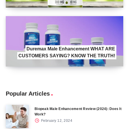
Duremax Male Enhancement WHAT ARE
CUSTOMERS SAYING? KNOW THE TRUTH!
Popular Articles
Biopeak Male Enhancement Review (2024): Does It
Work?
February 12, 2024