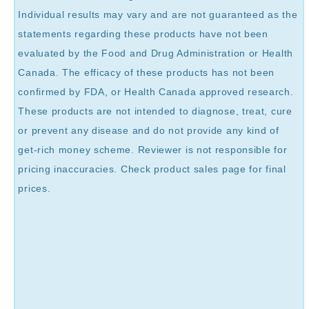
Individual results may vary and are not guaranteed as the
statements regarding these products have not been
evaluated by the Food and Drug Administration or Health
Canada. The efficacy of these products has not been
confirmed by FDA, or Health Canada approved research.
These products are not intended to diagnose, treat, cure
or prevent any disease and do not provide any kind of
get-rich money scheme. Reviewer is not responsible for
pricing inaccuracies. Check product sales page for final
prices.