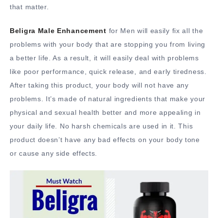
that matter.
Beligra Male Enhancement
for Men will easily fix all the
problems with your body that are stopping you from living
a better life. As a result, it will easily deal with problems
like poor performance, quick release, and early tiredness.
After taking this product, your body will not have any
problems. It’s made of natural ingredients that make your
physical and sexual health better and more appealing in
your daily life. No harsh chemicals are used in it. This
product doesn’t have any bad effects on your body tone
or cause any side effects.