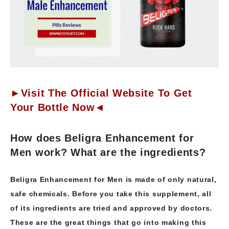
►Visit The Official Website To Get
Your Bottle Now◄
How does Beligra Enhancement for
Men work? What are the ingredients?
Beligra Enhancement for Men is made of only natural,
safe chemicals. Before you take this supplement, all
of its ingredients are tried and approved by doctors.
These are the great things that go into making this