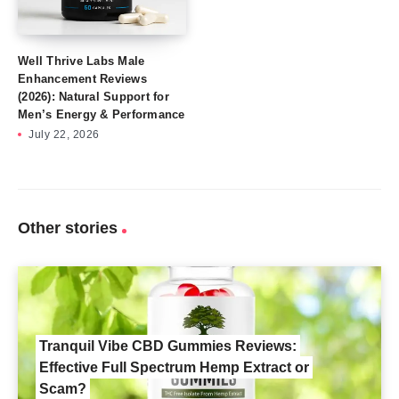
Well Thrive Labs Male
Enhancement Reviews
(2026): Natural Support for
Men’s Energy & Performance
July 22, 2026
Other stories
Tranquil Vibe CBD Gummies Reviews:
Effective Full Spectrum Hemp Extract or
Scam?