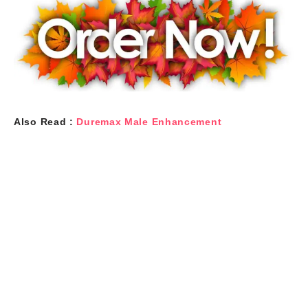
Also Read :
Duremax Male Enhancement