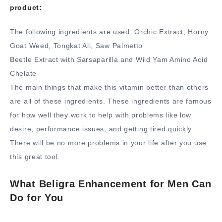
product:
The following ingredients are used: Orchic Extract, Horny
Goat Weed, Tongkat Ali, Saw Palmetto
Beetle Extract with Sarsaparilla and Wild Yam Amino Acid
Chelate
The main things that make this vitamin better than others
are all of these ingredients. These ingredients are famous
for how well they work to help with problems like low
desire, performance issues, and getting tired quickly.
There will be no more problems in your life after you use
this great tool.
What Beligra Enhancement for Men Can
Do for You