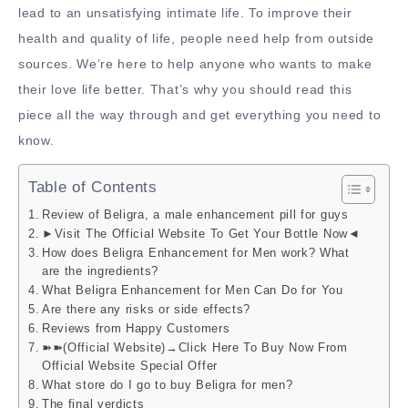
lead to an unsatisfying intimate life. To improve their
health and quality of life, people need help from outside
sources. We’re here to help anyone who wants to make
their love life better. That’s why you should read this
piece all the way through and get everything you need to
know.
Table of Contents
Review of Beligra, a male enhancement pill for guys
►Visit The Official Website To Get Your Bottle Now◄
How does Beligra Enhancement for Men work? What
are the ingredients?
What Beligra Enhancement for Men Can Do for You
Are there any risks or side effects?
Reviews from Happy Customers
➽➽(Official Website)→Click Here To Buy Now From
Official Website Special Offer
What store do I go to buy Beligra for men?
The final verdicts