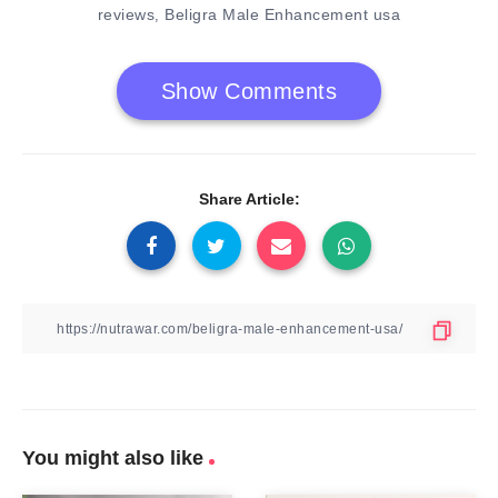
reviews
Beligra Male Enhancement usa
,
Show Comments
Share Article:
You might also like