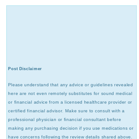
Post Disclaimer
Please understand that any advice or guidelines revealed
here are not even remotely substitutes for sound medical
or financial advice from a licensed healthcare provider or
certified financial advisor. Make sure to consult with a
professional physician or financial consultant before
making any purchasing decision if you use medications or
have concerns following the review details shared above.