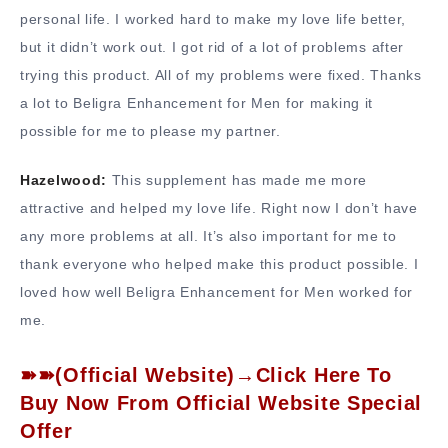
personal life. I worked hard to make my love life better,
but it didn’t work out. I got rid of a lot of problems after
trying this product. All of my problems were fixed. Thanks
a lot to Beligra Enhancement for Men for making it
possible for me to please my partner.
Hazelwood:
This supplement has made me more
attractive and helped my love life. Right now I don’t have
any more problems at all. It’s also important for me to
thank everyone who helped make this product possible. I
loved how well Beligra Enhancement for Men worked for
me.
➽➽(Official Website)→Click Here To
Buy Now From Official Website Special
Offer