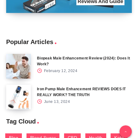
Reviews And Guide
Popular Articles
Biopeak Male Enhancement Review (2024): Does It
Work?
February 12, 2024
Iron Pump Male Enhancement REVIEWS DOES IT
REALLY WORK? THE TRUTH
June 13, 2024
Tag Cloud
Blog
Blood Sugar
CBD
Health
Keto