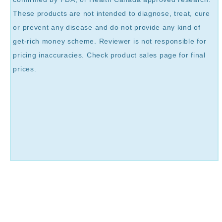
These products are not intended to diagnose, treat, cure
or prevent any disease and do not provide any kind of
get-rich money scheme. Reviewer is not responsible for
pricing inaccuracies. Check product sales page for final
prices.