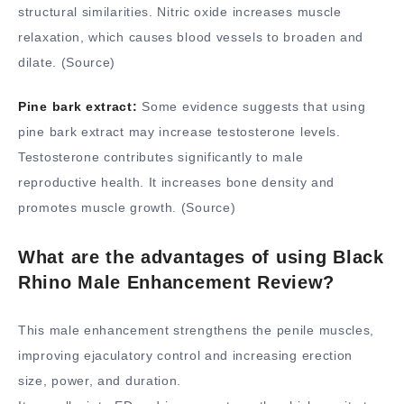
structural similarities. Nitric oxide increases muscle
relaxation, which causes blood vessels to broaden and
dilate. (Source)
Pine bark extract:
Some evidence suggests that using
pine bark extract may increase testosterone levels.
Testosterone contributes significantly to male
reproductive health. It increases bone density and
promotes muscle growth. (Source)
What are the advantages of using Black
Rhino Male Enhancement Review?
This male enhancement strengthens the penile muscles,
improving ejaculatory control and increasing erection
size, power, and duration.