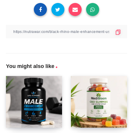
You might also like