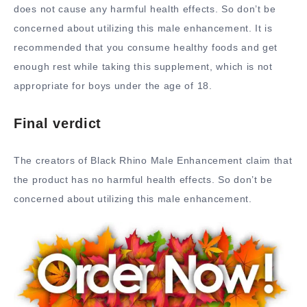
does not cause any harmful health effects. So don’t be
concerned about utilizing this male enhancement. It is
recommended that you consume healthy foods and get
enough rest while taking this supplement, which is not
appropriate for boys under the age of 18.
Final verdict
The creators of Black Rhino Male Enhancement claim that
the product has no harmful health effects. So don’t be
concerned about utilizing this male enhancement.