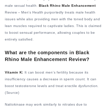
male sexual health.
Black Rhino Male Enhancement
Review – Men’s Health purportedly treats male health
issues while also providing men with the toned body and
lean muscles required to captivate ladies. This is claimed
to boost sensual performance, allowing couples to be
entirely satisfied.
What are the components in Black
Rhino Male Enhancement Review?
Vitamin K:
It can boost men’s fertility because its
insufficiency causes a decrease in sperm count. It can
boost testosterone levels and treat erectile dysfunction.
(Source)
Nattokinase may work similarly to nitrates due to