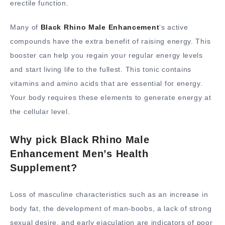
erectile function.
Many of
Black Rhino Male Enhancement
‘s active
compounds have the extra benefit of raising energy. This
booster can help you regain your regular energy levels
and start living life to the fullest. This tonic contains
vitamins and amino acids that are essential for energy.
Your body requires these elements to generate energy at
the cellular level.
Why pick Black Rhino Male
Enhancement Men’s Health
Supplement?
Loss of masculine characteristics such as an increase in
body fat, the development of man-boobs, a lack of strong
sexual desire, and early ejaculation are indicators of poor