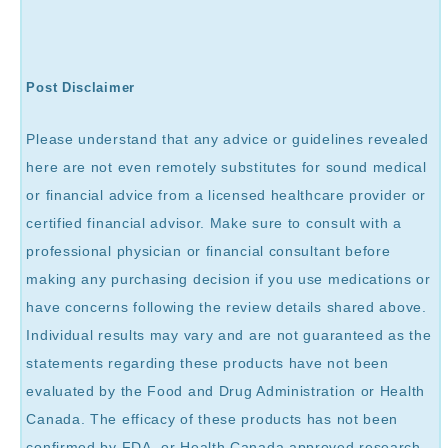
Post Disclaimer
Please understand that any advice or guidelines revealed
here are not even remotely substitutes for sound medical
or financial advice from a licensed healthcare provider or
certified financial advisor. Make sure to consult with a
professional physician or financial consultant before
making any purchasing decision if you use medications or
have concerns following the review details shared above.
Individual results may vary and are not guaranteed as the
statements regarding these products have not been
evaluated by the Food and Drug Administration or Health
Canada. The efficacy of these products has not been
confirmed by FDA, or Health Canada approved research.