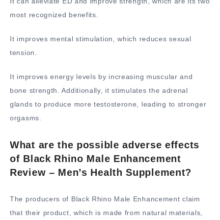
It can alleviate ED and improve strength, which are its two
most recognized benefits.
It improves mental stimulation, which reduces sexual
tension.
It improves energy levels by increasing muscular and
bone strength. Additionally, it stimulates the adrenal
glands to produce more testosterone, leading to stronger
orgasms.
What are the possible adverse effects
of Black Rhino Male Enhancement
Review – Men’s Health Supplement?
The producers of Black Rhino Male Enhancement claim
that their product, which is made from natural materials,