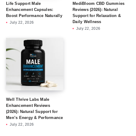
Life Support Male
MediBloom CBD Gummies
Enhancement Capsules:
Reviews (2026): Natural
Boost Performance Naturally
Support for Relaxation &
Daily Wellness
July 22, 2026
July 22, 2026
Well Thrive Labs Male
Enhancement Reviews
(2026): Natural Support for
Men’s Energy & Performance
July 22, 2026