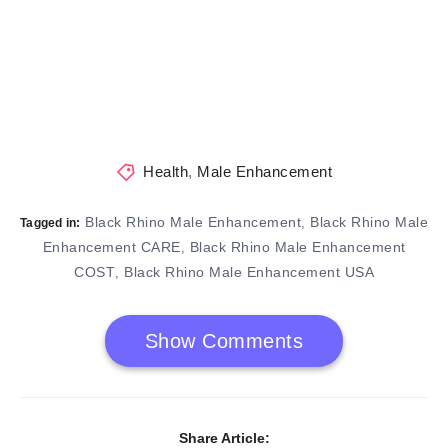
Health
,
Male Enhancement
Black Rhino Male Enhancement
Black Rhino Male
,
Tagged in:
Enhancement CARE
Black Rhino Male Enhancement
,
COST
Black Rhino Male Enhancement USA
,
Show Comments
Share Article: