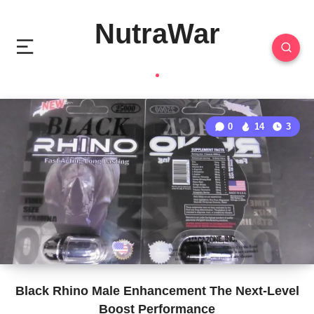
NutraWar
0
14
3
Black Rhino Male Enhancement The Next-Level
Boost Performance