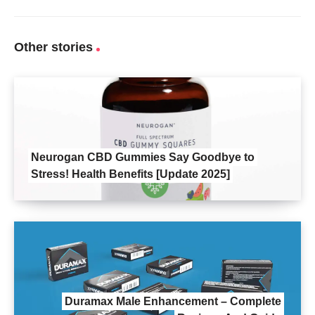
Other stories
Neurogan CBD Gummies Say Goodbye to
Stress! Health Benefits [Update 2025]
Duramax Male Enhancement – Complete