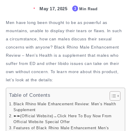
May 17, 2025
3
Min Read
Men have long been thought to be as powerful as
mountains, unable to display their tears or flaws. In such
a circumstance, how can males discuss their sexual
concerns with anyone? Black Rhino Male Enhancement
Review – Men’s Health is a supplement that males who
suffer from ED and other libido issues can take on their
own without concern. To learn more about this product,
let’s look at the details:
Table of Contents
Black Rhino Male Enhancement Review: Men’s Health
Supplement
➽➽(Official Website)→Click Here To Buy Now From
Official Website Special Offer
Features of Black Rhino Male Enhancement Men’s