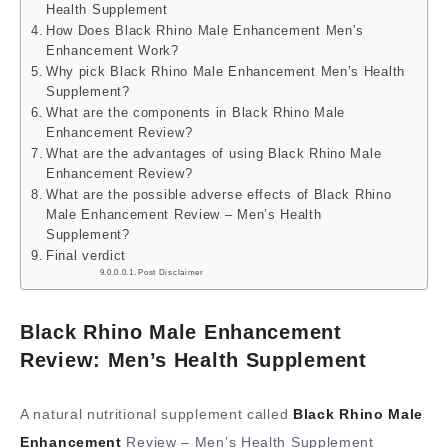
Health Supplement
How Does Black Rhino Male Enhancement Men’s
Enhancement Work?
Why pick Black Rhino Male Enhancement Men’s Health
Supplement?
What are the components in Black Rhino Male
Enhancement Review?
What are the advantages of using Black Rhino Male
Enhancement Review?
What are the possible adverse effects of Black Rhino
Male Enhancement Review – Men’s Health
Supplement?
Final verdict
Post Disclaimer
Black Rhino Male Enhancement
Review: Men’s Health Supplement
A natural nutritional supplement called
Black Rhino Male
Enhancement
Review – Men’s Health Supplement