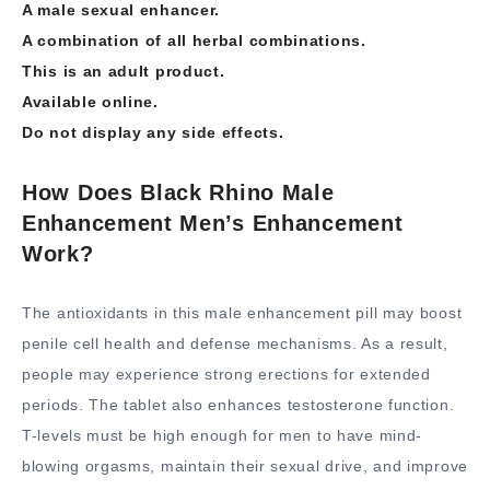
A male sexual enhancer.
A combination of all herbal combinations.
This is an adult product.
Available online.
Do not display any side effects.
How Does Black Rhino Male
Enhancement Men’s Enhancement
Work?
The antioxidants in this male enhancement pill may boost
penile cell health and defense mechanisms. As a result,
people may experience strong erections for extended
periods. The tablet also enhances testosterone function.
T-levels must be high enough for men to have mind-
blowing orgasms, maintain their sexual drive, and improve