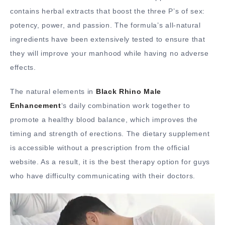
contains herbal extracts that boost the three P’s of sex:
potency, power, and passion. The formula’s all-natural
ingredients have been extensively tested to ensure that
they will improve your manhood while having no adverse
effects.
The natural elements in
Black Rhino Male
Enhancement
‘s daily combination work together to
promote a healthy blood balance, which improves the
timing and strength of erections. The dietary supplement
is accessible without a prescription from the official
website. As a result, it is the best therapy option for guys
who have difficulty communicating with their doctors.