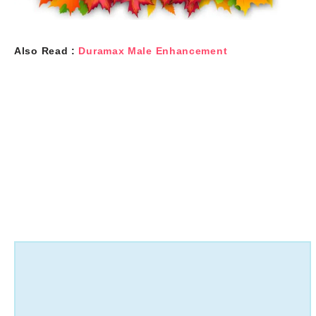
Also Read :
Duramax Male Enhancement