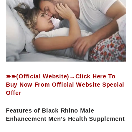
➽➽(Official Website)→Click Here To
Buy Now From Official Website Special
Offer
Features of Black Rhino Male
Enhancement Men’s Health Supplement