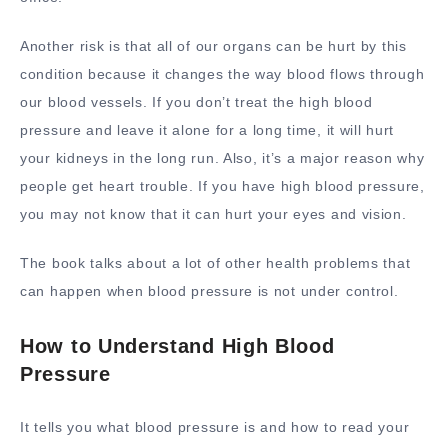
Another risk is that all of our organs can be hurt by this
condition because it changes the way blood flows through
our blood vessels. If you don’t treat the high blood
pressure and leave it alone for a long time, it will hurt
your kidneys in the long run. Also, it’s a major reason why
people get heart trouble. If you have high blood pressure,
you may not know that it can hurt your eyes and vision.
The book talks about a lot of other health problems that
can happen when blood pressure is not under control.
How to Understand High Blood
Pressure
It tells you what blood pressure is and how to read your