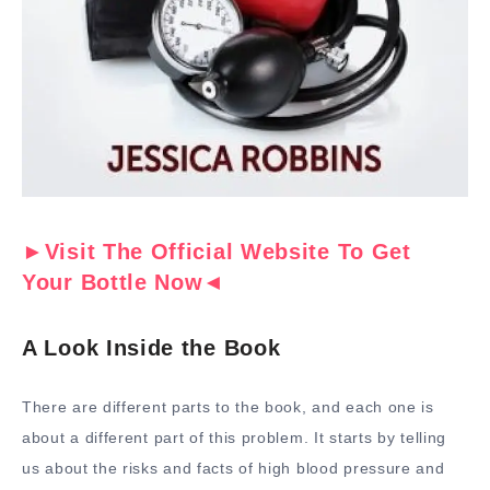
►Visit The Official Website To Get
Your Bottle Now◄
A Look Inside the Book
There are different parts to the book, and each one is
about a different part of this problem. It starts by telling
us about the risks and facts of high blood pressure and