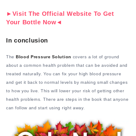
►Visit The Official Website To Get
Your Bottle Now◄
In conclusion
The
Blood Pressure Solution
covers a lot of ground
about a common health problem that can be avoided and
treated naturally. You can fix your high blood pressure
and get it back to normal levels by making small changes
to how you live. This will lower your risk of getting other
health problems. There are steps in the book that anyone
can follow and start using right away.