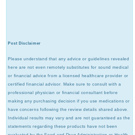
Post Disclaimer
Please understand that any advice or guidelines revealed
here are not even remotely substitutes for sound medical
or financial advice from a licensed healthcare provider or
certified financial advisor. Make sure to consult with a
professional physician or financial consultant before
making any purchasing decision if you use medications or
have concerns following the review details shared above.
Individual results may vary and are not guaranteed as the
statements regarding these products have not been
evaluated by the Food and Drug Administration or Health