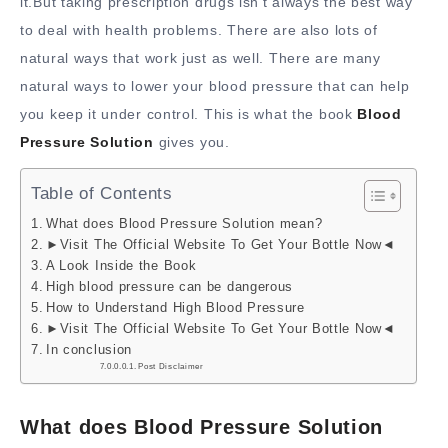
it.But taking prescription drugs isn’t always the best way
to deal with health problems. There are also lots of
natural ways that work just as well. There are many
natural ways to lower your blood pressure that can help
you keep it under control. This is what the book
Blood
Pressure Solution
gives you.
Table of Contents
What does Blood Pressure Solution mean?
►Visit The Official Website To Get Your Bottle Now◄
A Look Inside the Book
High blood pressure can be dangerous
How to Understand High Blood Pressure
►Visit The Official Website To Get Your Bottle Now◄
In conclusion
Post Disclaimer
What does Blood Pressure Solution