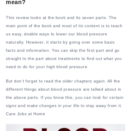
mean?
This review looks at the book and its seven parts. The
main point of the book and most of its content is to teach
us easy, doable ways to lower our blood pressure
naturally. However, it starts by going over some basic
facts and information. You can skip the first part and go
straight to the part about treatments to find out what you
need to do for your high blood pressure.
But don’t forget to read the older chapters again. All the
different things about blood pressure are talked about in
the above parts. If you know this, you can look for certain
signs and make changes in your life to stay away from it.
Care Jobs at Home