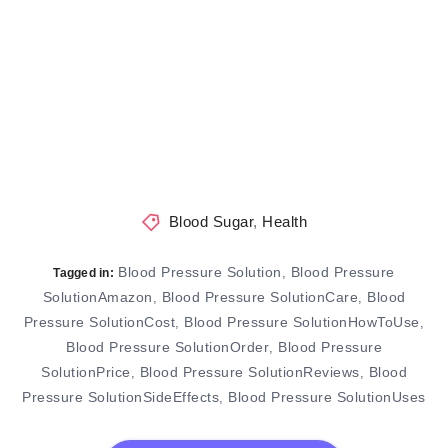
Blood Sugar
,
Health
Blood Pressure Solution
Blood Pressure
,
Tagged in:
SolutionAmazon
Blood Pressure SolutionCare
Blood
,
,
Pressure SolutionCost
Blood Pressure SolutionHowToUse
,
,
Blood Pressure SolutionOrder
Blood Pressure
,
SolutionPrice
Blood Pressure SolutionReviews
Blood
,
,
Pressure SolutionSideEffects
Blood Pressure SolutionUses
,