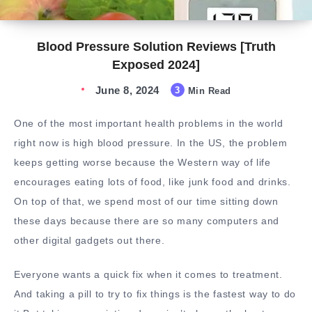
Blood Pressure Solution Reviews [Truth
Exposed 2024]
June 8, 2024
3
Min Read
One of the most important health problems in the world
right now is high blood pressure. In the US, the problem
keeps getting worse because the Western way of life
encourages eating lots of food, like junk food and drinks.
On top of that, we spend most of our time sitting down
these days because there are so many computers and
other digital gadgets out there.
Everyone wants a quick fix when it comes to treatment.
And taking a pill to try to fix things is the fastest way to do