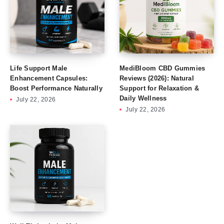
Life Support Male
MediBloom CBD Gummies
Enhancement Capsules:
Reviews (2026): Natural
Boost Performance Naturally
Support for Relaxation &
Daily Wellness
July 22, 2026
July 22, 2026