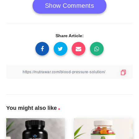
Show Comments
Share Article:
You might also like