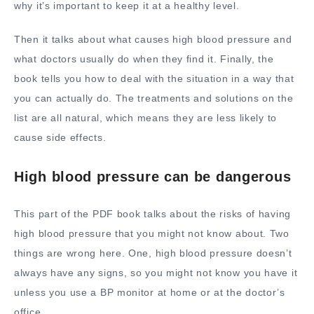
why it’s important to keep it at a healthy level.
Then it talks about what causes high blood pressure and
what doctors usually do when they find it. Finally, the
book tells you how to deal with the situation in a way that
you can actually do. The treatments and solutions on the
list are all natural, which means they are less likely to
cause side effects.
High blood pressure can be dangerous
This part of the PDF book talks about the risks of having
high blood pressure that you might not know about. Two
things are wrong here. One, high blood pressure doesn’t
always have any signs, so you might not know you have it
unless you use a BP monitor at home or at the doctor’s
office.