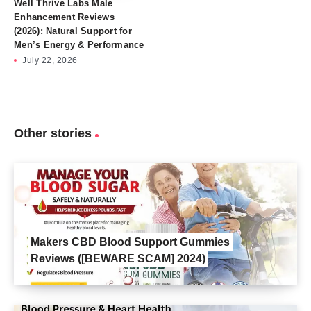
Well Thrive Labs Male
Enhancement Reviews
(2026): Natural Support for
Men’s Energy & Performance
July 22, 2026
Other stories
Makers CBD Blood Support Gummies
Reviews ([BEWARE SCAM] 2024)