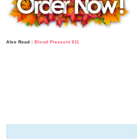
Also Read :
Blood Pressure 911