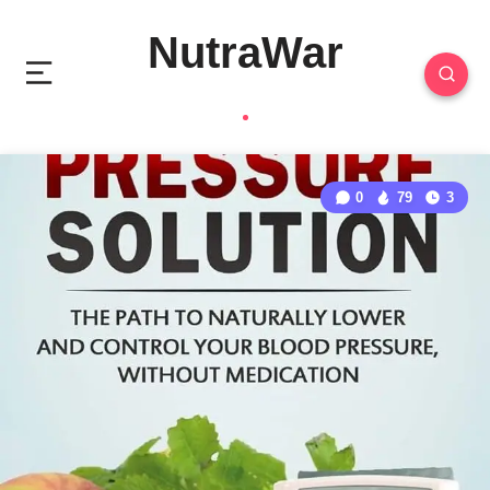
NutraWar
0
79
3