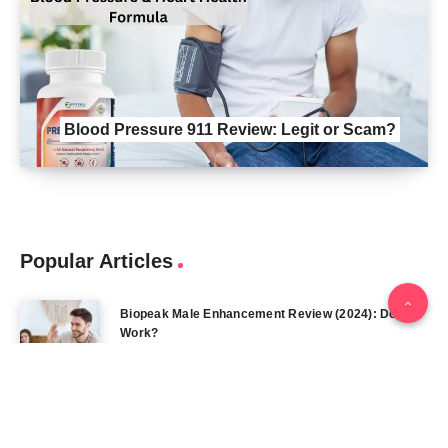
Blood Pressure 911 Review: Legit or Scam?
Popular Articles
Biopeak Male Enhancement Review (2024): Does It
Work?
February 12, 2024
Iron Pump Male Enhancement REVIEWS DOES IT
REALLY WORK? THE TRUTH