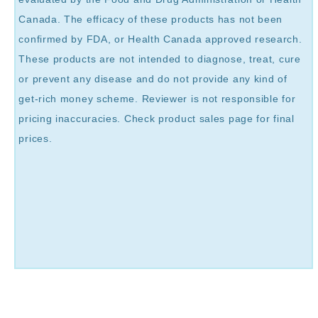
Canada. The efficacy of these products has not been
confirmed by FDA, or Health Canada approved research.
These products are not intended to diagnose, treat, cure
or prevent any disease and do not provide any kind of
get-rich money scheme. Reviewer is not responsible for
pricing inaccuracies. Check product sales page for final
prices.