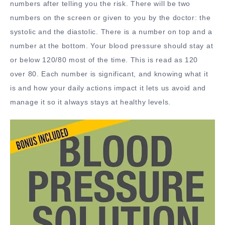
numbers after telling you the risk. There will be two
numbers on the screen or given to you by the doctor: the
systolic and the diastolic. There is a number on top and a
number at the bottom. Your blood pressure should stay at
or below 120/80 most of the time. This is read as 120
over 80. Each number is significant, and knowing what it
is and how your daily actions impact it lets us avoid and
manage it so it always stays at healthy levels.