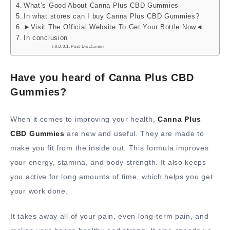
What’s Good About Canna Plus CBD Gummies
In what stores can I buy Canna Plus CBD Gummies?
►Visit The Official Website To Get Your Bottle Now◄
In conclusion
Post Disclaimer
Have you heard of Canna Plus CBD
Gummies?
When it comes to improving your health,
Canna Plus
CBD Gummies
are new and useful. They are made to
make you fit from the inside out. This formula improves
your energy, stamina, and body strength. It also keeps
you active for long amounts of time, which helps you get
your work done.
It takes away all of your pain, even long-term pain, and