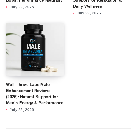
Boost Performance Naturally
Support for Relaxation &
Daily Wellness
July 22, 2026
July 22, 2026
Well Thrive Labs Male
Enhancement Reviews
(2026): Natural Support for
Men’s Energy & Performance
July 22, 2026