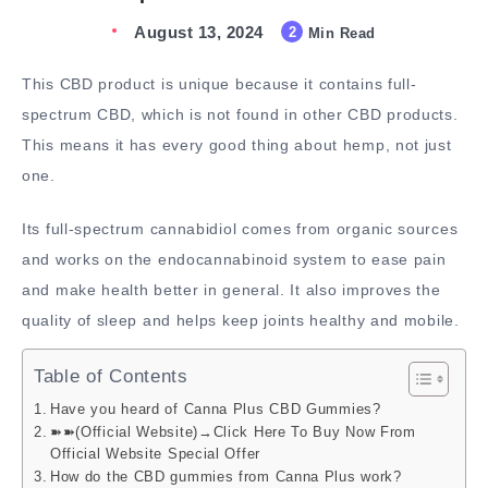
August 13, 2024
2
Min Read
This CBD product is unique because it contains full-
spectrum CBD, which is not found in other CBD products.
This means it has every good thing about hemp, not just
one.
Its full-spectrum cannabidiol comes from organic sources
and works on the endocannabinoid system to ease pain
and make health better in general. It also improves the
quality of sleep and helps keep joints healthy and mobile.
Table of Contents
Have you heard of Canna Plus CBD Gummies?
➽➽(Official Website)→Click Here To Buy Now From
Official Website Special Offer
How do the CBD gummies from Canna Plus work?