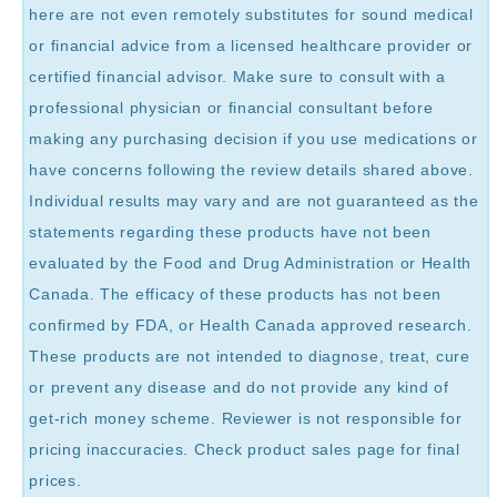
here are not even remotely substitutes for sound medical
or financial advice from a licensed healthcare provider or
certified financial advisor. Make sure to consult with a
professional physician or financial consultant before
making any purchasing decision if you use medications or
have concerns following the review details shared above.
Individual results may vary and are not guaranteed as the
statements regarding these products have not been
evaluated by the Food and Drug Administration or Health
Canada. The efficacy of these products has not been
confirmed by FDA, or Health Canada approved research.
These products are not intended to diagnose, treat, cure
or prevent any disease and do not provide any kind of
get-rich money scheme. Reviewer is not responsible for
pricing inaccuracies. Check product sales page for final
prices.