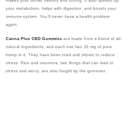
makes your bones healthy and strong. It also speeds up
your metabolism, helps with digestion, and boosts your
immune system. You’ll never have a health problem
again.
Canna Plus CBD Gummies
are made from a blend of all-
natural ingredients, and each one has 10 mg of pure
hemp in it. They have been tried and shown to reduce
stress. Pain and insomnia, two things that can lead to
stress and worry, are also fought by the gummies.