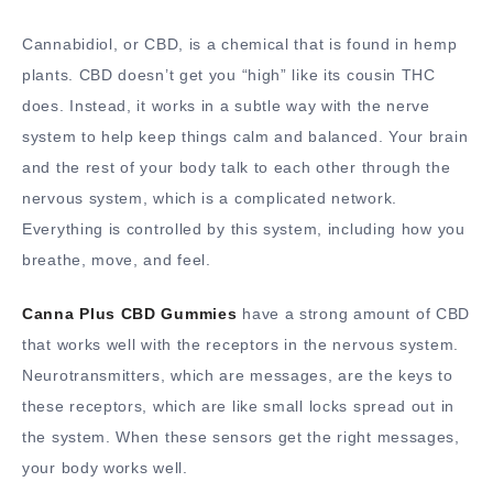
Cannabidiol, or CBD, is a chemical that is found in hemp
plants. CBD doesn’t get you “high” like its cousin THC
does. Instead, it works in a subtle way with the nerve
system to help keep things calm and balanced. Your brain
and the rest of your body talk to each other through the
nervous system, which is a complicated network.
Everything is controlled by this system, including how you
breathe, move, and feel.
Canna Plus CBD Gummies
have a strong amount of CBD
that works well with the receptors in the nervous system.
Neurotransmitters, which are messages, are the keys to
these receptors, which are like small locks spread out in
the system. When these sensors get the right messages,
your body works well.