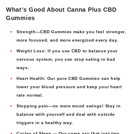
What’s Good About Canna Plus CBD
Gummies
Strength—CBD Gummies make you feel stronger,
more focused, and more energized every day.
Weight Loss: If you use CBD to balance your
nervous system, you can stop eating in bad
ways.
Heart Health: Our pure CBD Gummies can help
lower your blood pressure and keep your heart
rate normal.
Stopping pain—no more mood swings! Stay in
balance with yourself and deal with outside
triggers in a healthy way.
Cycles of Sleep — Our users say that just two