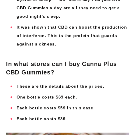
CBD Gummies a day are all they need to get a
good night’s sleep.
It was shown that CBD can boost the production
of interferon. This is the protein that guards
against sickness.
In what stores can I buy Canna Plus
CBD Gummies?
These are the details about the prices.
One bottle costs $69 each.
Each bottle costs $59 in this case.
Each bottle costs $39