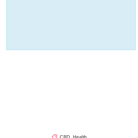
CBD
,
Health