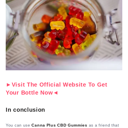
►Visit The Official Website To Get
Your Bottle Now◄
In conclusion
You can use
Canna Plus CBD Gummies
as a friend that