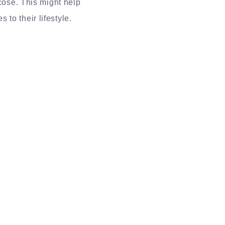
ucose. This might help
to their lifestyle.