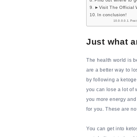
Find out where to 
►Visit The Official
In conclusion!
Post
Just what 
The health world is 
are a better way to l
by following a ketog
you can lose a lot of
you more energy and 
for you. These are not
You can get into ketos