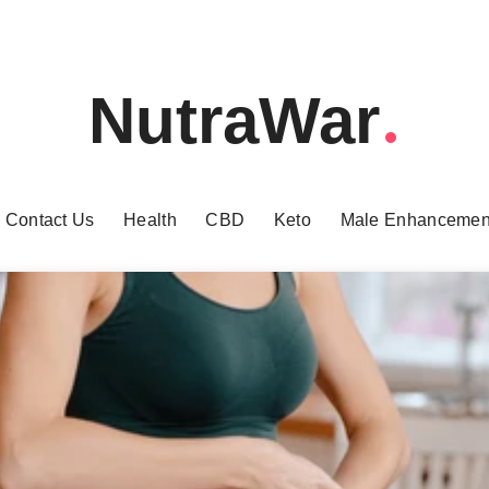
NutraWar
Contact Us
Health
CBD
Keto
Male Enhancemen