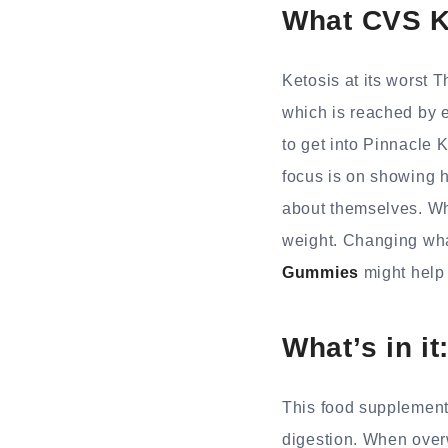
What CVS K
Ketosis at its worst 
which is reached by 
to get into Pinnacle K
focus is on showing h
about themselves. Wh
weight. Changing what
Gummies
might help 
What’s in it
This food supplement 
digestion. When overw