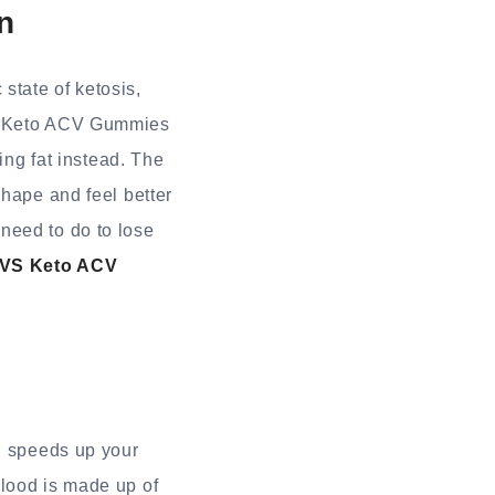
n
state of ketosis,
VS Keto ACV Gummies
ing fat instead. The
shape and feel better
need to do to lose
VS Keto ACV
nd speeds up your
blood is made up of