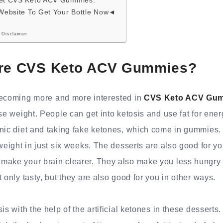
get CVS Keto ACV Gummies.
 Website To Get Your Bottle Now◄
 Disclaimer
are CVS Keto ACV Gummies?
becoming more and more interested in
CVS Keto ACV Gu
ose weight. People can get into ketosis and use fat for ener
enic diet and taking fake ketones, which come in gummies.
 weight in just six weeks. The desserts are also good for 
make your brain clearer. They also make you less hungry f
 only tasty, but they are also good for you in other ways.
is with the help of the artificial ketones in these desserts.