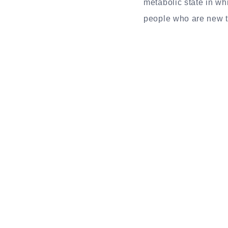
metabolic state in wh
people who are new to