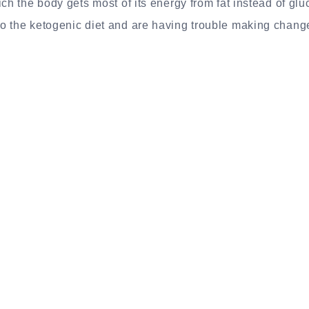
ich the body gets most of its energy from fat instead of gl
 the ketogenic diet and are having trouble making changes 