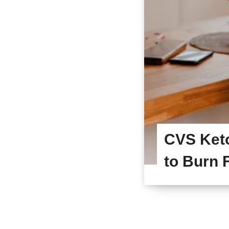
CVS Ket
to Burn F