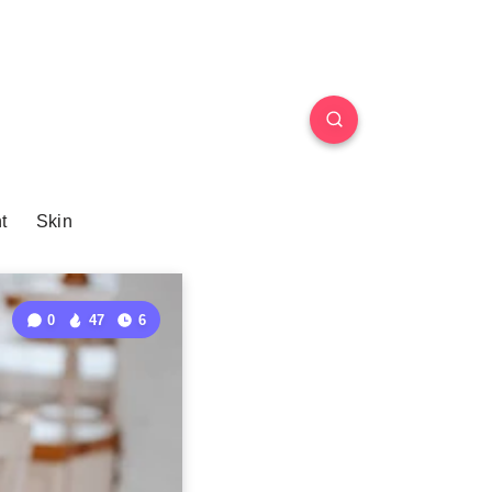
t
Skin
0
47
6