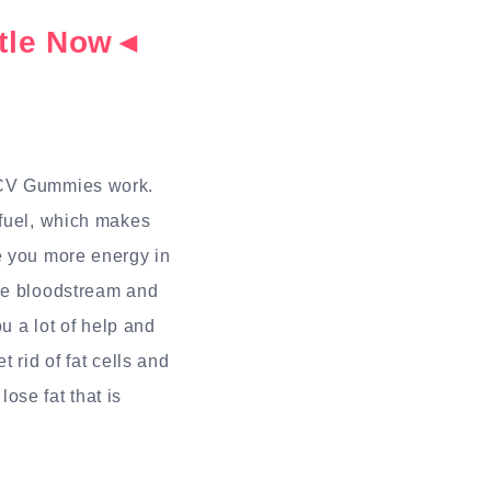
ottle Now◄
 ACV Gummies work.
 fuel, which makes
e you more energy in
the bloodstream and
u a lot of help and
 rid of fat cells and
ose fat that is