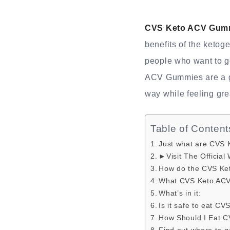
CVS Keto ACV Gum
benefits of the ketog
people who want to ge
ACV Gummies are a gre
way while feeling gre
Table of Content
Just what are CVS
►Visit The Official
How do the CVS Ke
What CVS Keto AC
What’s in it:
Is it safe to eat 
How Should I Eat 