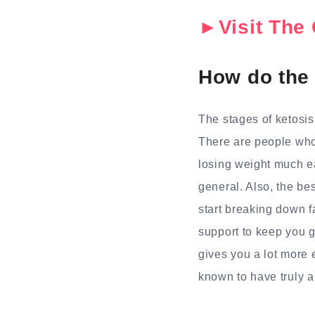
►Visit The 
How do the
The stages of ketosi
There are people who 
losing weight much ea
general. Also, the be
start breaking down fa
support to keep you go
gives you a lot more
known to have truly a