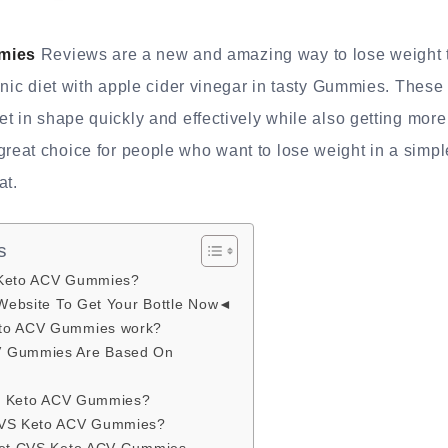
mies
Reviews are a new and amazing way to lose weight 
enic diet with apple cider vinegar in tasty Gummies. These 
t in shape quickly and effectively while also getting mor
at choice for people who want to lose weight in a simple
at.
s
 Keto ACV Gummies?
 Website To Get Your Bottle Now◄
to ACV Gummies work?
V Gummies Are Based On
CVS Keto ACV Gummies?
CVS Keto ACV Gummies?