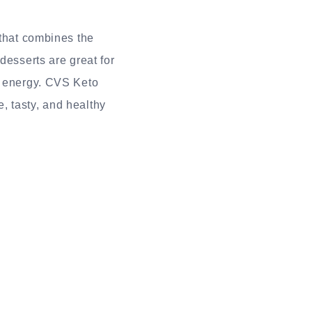
that combines the
desserts are great for
e energy. CVS Keto
, tasty, and healthy