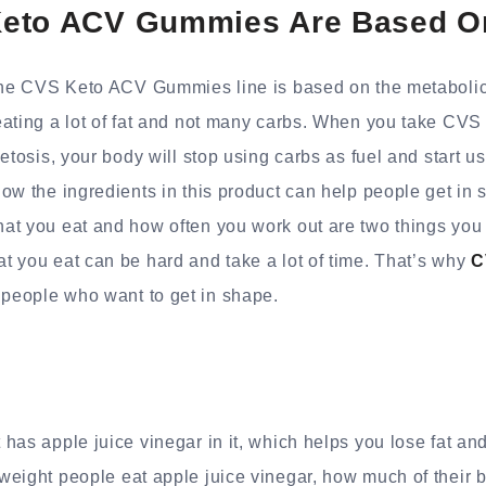
eto ACV Gummies Are Based O
The CVS Keto ACV Gummies line is based on the metabolic 
eating a lot of fat and not many carbs. When you take C
etosis, your body will stop using carbs as fuel and start us
ow the ingredients in this product can help people get in 
at you eat and how often you work out are two things you 
 you eat can be hard and take a lot of time. That’s why
C
people who want to get in shape.
:
has apple juice vinegar in it, which helps you lose fat a
eight people eat apple juice vinegar, how much of their 