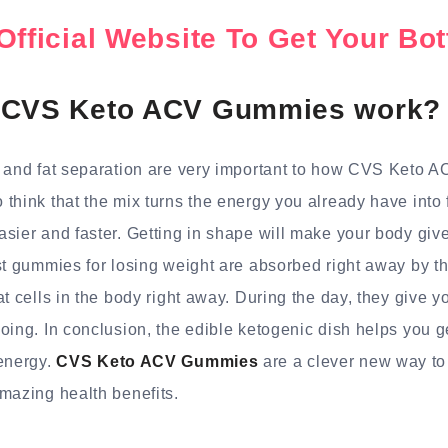
Official Website To Get Your B
 CVS Keto ACV Gummies work?
s and fat separation are very important to how CVS Keto
think that the mix turns the energy you already have into
sier and faster. Getting in shape will make your body giv
st gummies for losing weight are absorbed right away by 
t cells in the body right away. During the day, they give yo
ing. In conclusion, the edible ketogenic dish helps you get
 energy.
CVS Keto ACV Gummies
are a clever new way to l
mazing health benefits.