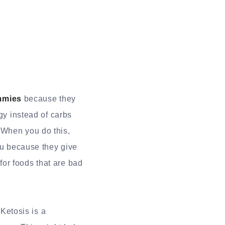
mmies
because they
gy instead of carbs
 When you do this,
you because they give
or foods that are bad
 Ketosis is a