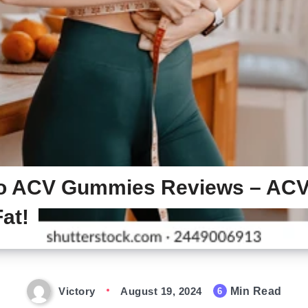
o ACV Gummies Reviews – A
at!
Victory
August 19, 2024
Min Read
6