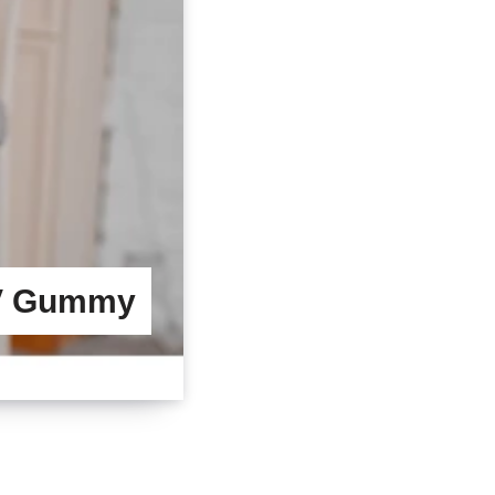
CV Gummy