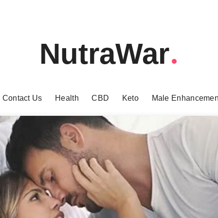
NutraWar
Contact Us
Health
CBD
Keto
Male Enhancemen