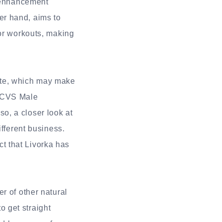
e enhancement
er hand, aims to
for workouts, making
ite, which may make
d CVS Male
o, a closer look at
ifferent business.
t that Livorka has
r of other natural
 get straight