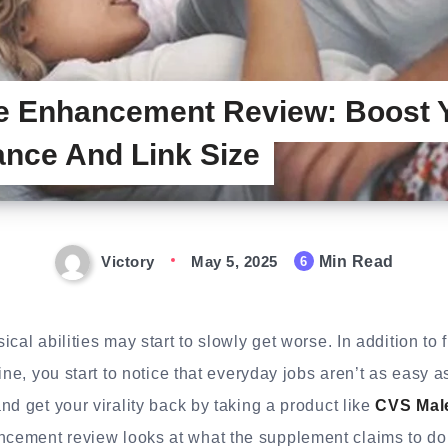
e Enhancement Review: Boost 
nce And Link Size
Victory
May 5, 2025
Min Read
6
cal abilities may start to slowly get worse. In addition to f
ine, you start to notice that everyday jobs aren’t as easy a
nd get your virality back by taking a product like
CVS Mal
ement review looks at what the supplement claims to do 