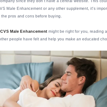
company since they don’t have a central website. This coul
S Male Enhancement or any other supplement, it’s importa
 the pros and cons before buying.
f
CVS Male Enhancement
might be right for you, reading 
ther people have felt and help you make an educated cho