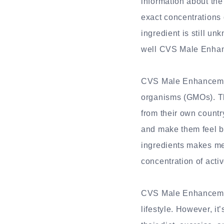
information about the
exact concentrations 
ingredient is still un
well CVS Male Enhan
CVS Male Enhancement
organisms (GMOs). Th
from their own countr
and make them feel be
ingredients makes me 
concentration of acti
CVS Male Enhancement
lifestyle. However, i