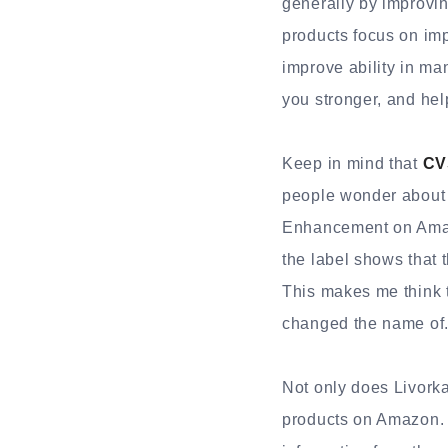
generally by improvin
products focus on im
improve ability in ma
you stronger, and hel
Keep in mind that
CV
people wonder about 
Enhancement on Amazo
the label shows that 
This makes me think 
changed the name of
Not only does Livorka
products on Amazon. 