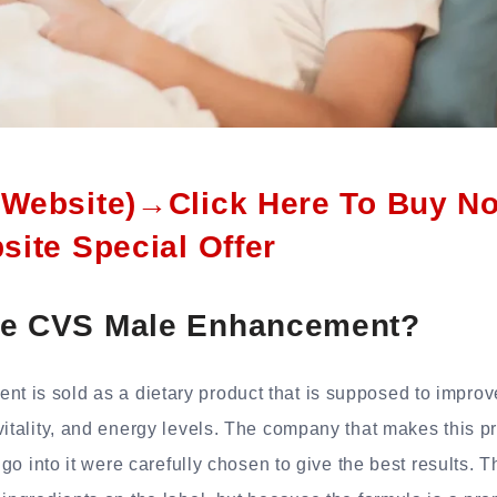
l Website)→Click Here To Buy N
bsite Special Offer
se CVS Male Enhancement?
 is sold as a dietary product that is supposed to impro
vitality, and energy levels. The company that makes this pr
t go into it were carefully chosen to give the best results.