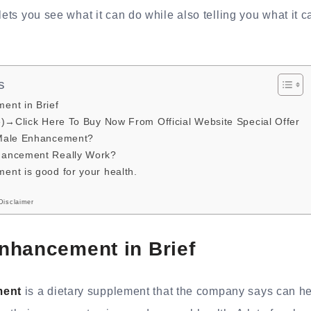
lets you see what it can do while also telling you what it c
s
nt in Brief
e)→Click Here To Buy Now From Official Website Special Offer
Male Enhancement?
ancement Really Work?
nt is good for your health.
Disclaimer
nhancement in Brief
ment
is a dietary supplement that the company says can he