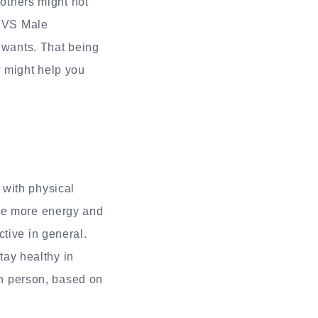
 others might not
 CVS Male
d wants. That being
w might help you
 with physical
ple more energy and
tive in general.
ay healthy in
ach person, based on