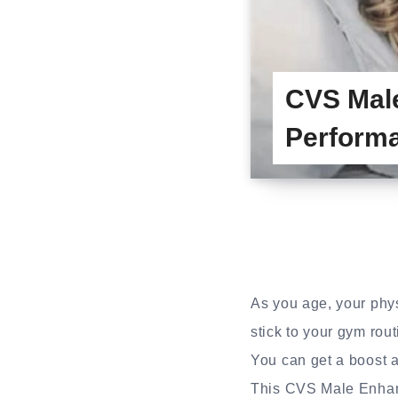
CVS Mal
Performa
As you age, your physi
stick to your gym rout
You can get a boost a
This CVS Male Enhanc