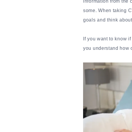
information from the 
some. When taking CV
goals and think about
If you want to know i
you understand how o