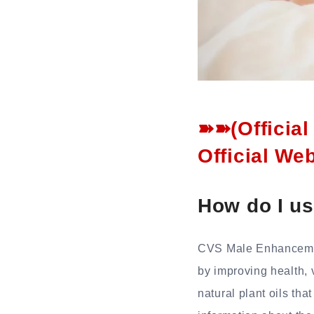
➽➽(Officia
Official We
How do I u
CVS Male Enhancement
by improving health, 
natural plant oils tha