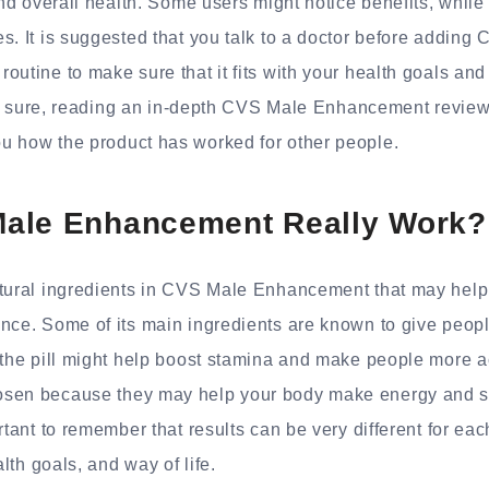
and overall health. Some users might notice benefits, while
s. It is suggested that you talk to a doctor before adding
outine to make sure that it fits with your health goals an
 not sure, reading an in-depth CVS Male Enhancement revie
u how the product has worked for other people.
ale Enhancement Really Work?
atural ingredients in CVS Male Enhancement that may help
ance. Some of its main ingredients are known to give peo
 the pill might help boost stamina and make people more ac
sen because they may help your body make energy and st
ortant to remember that results can be very different for e
alth goals, and way of life.