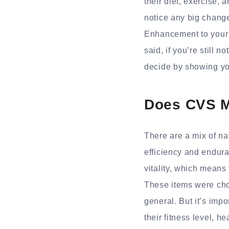
their diet, exercise, 
notice any big change
Enhancement to your r
said, if you’re still
decide by showing yo
Does CVS M
There are a mix of n
efficiency and endur
vitality, which means
These items were cho
general. But it’s imp
their fitness level, he