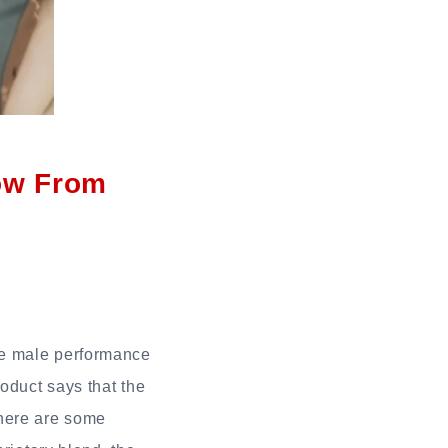
ow From
ve male performance
oduct says that the
 There are some