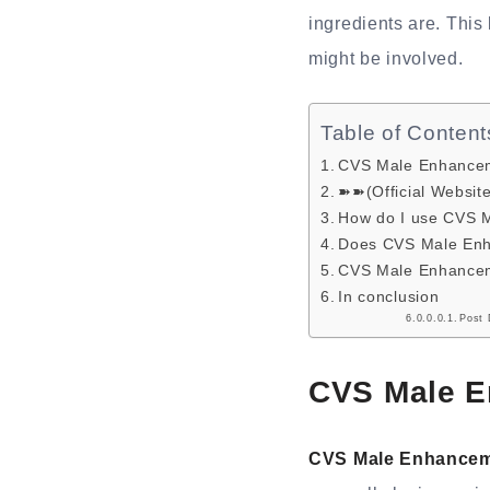
ingredients are. This 
might be involved.
Table of Content
CVS Male Enhanceme
➽➽(Official Websit
How do I use CVS 
Does CVS Male Enh
CVS Male Enhanceme
In conclusion
Post 
CVS Male E
CVS Male Enhance