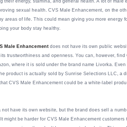
g their energy, stamina, and general health. A lot of mal
proving sexual health. CVS Male Enhancement, on the oth
ny areas of life. This could mean giving you more energy 
ping your body stay healthy.
S Male Enhancement
does not have its own public webs
its trustworthiness and openness. You can, however, fin
n, where it is sold under the brand name Livorka. Even s
the product is actually sold by Sunrise Selections LLC, a d
that CVS Male Enhancement could be a white-label produc
.
 not have its own website, but the brand does sell a numbe
It might be harder for CVS Male Enhancement customers to