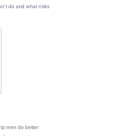
an’t do and what risks
lp men do better