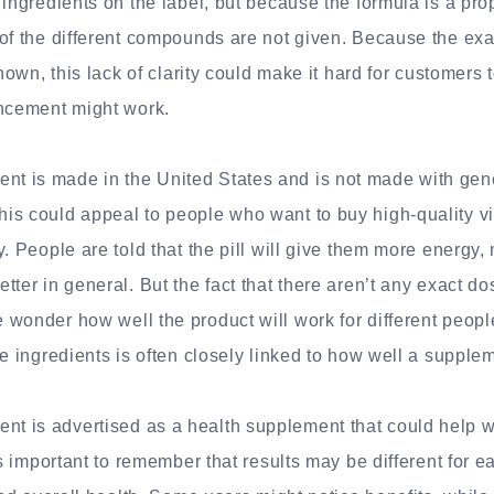
 ingredients on the label, but because the formula is a prop
of the different compounds are not given. Because the exa
known, this lack of clarity could make it hard for customers 
cement might work.
 is made in the United States and is not made with gene
is could appeal to people who want to buy high-quality v
y. People are told that the pill will give them more energy,
tter in general. But the fact that there aren’t any exact do
wonder how well the product will work for different peopl
ve ingredients is often closely linked to how well a supple
 is advertised as a health supplement that could help wi
t’s important to remember that results may be different for