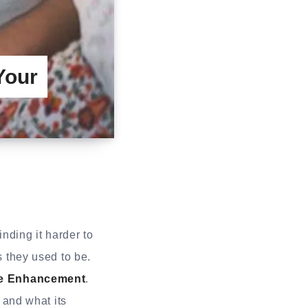
Your
inding it harder to
s they used to be.
e Enhancement
.
and what its