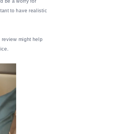
d be a worry for
nt to have realistic
a review might help
ice.