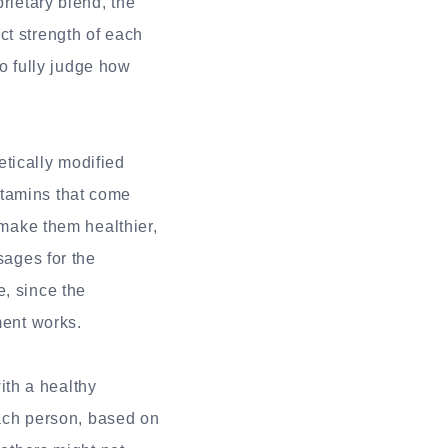
rietary blend, the
ct strength of each
to fully judge how
tically modified
itamins that come
 make them healthier,
sages for the
e, since the
ment works.
th a healthy
 each person, based on