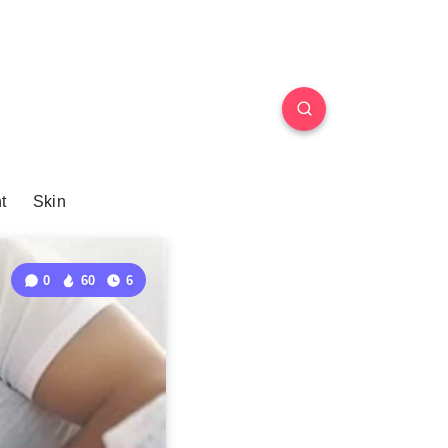
t
Skin
0
60
6