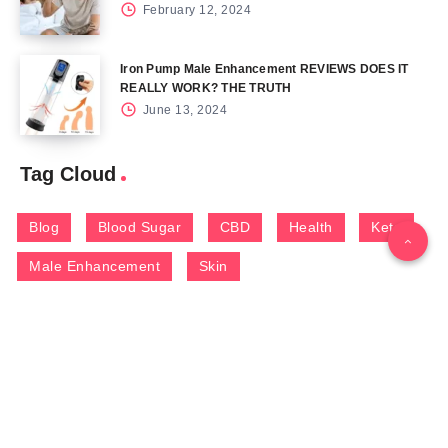
February 12, 2024
Iron Pump Male Enhancement REVIEWS DOES IT
REALLY WORK? THE TRUTH
June 13, 2024
Tag Cloud
Blog
Blood Sugar
CBD
Health
Keto
Male Enhancement
Skin
Menu
Home
Contact Us