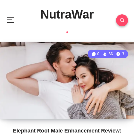
NutraWar
0
36
3
Elephant Root Male Enhancement Review: