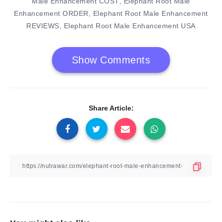
Male Enhancement COST
Elephant Root Male
,
Enhancement ORDER
Elephant Root Male Enhancement
,
REVIEWS
Elephant Root Male Enhancement USA
,
Show Comments
Share Article: