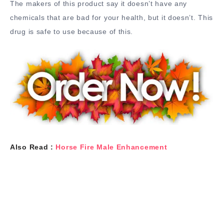
The makers of this product say it doesn’t have any
chemicals that are bad for your health, but it doesn’t. This
drug is safe to use because of this.
Also Read :
Horse Fire Male Enhancement