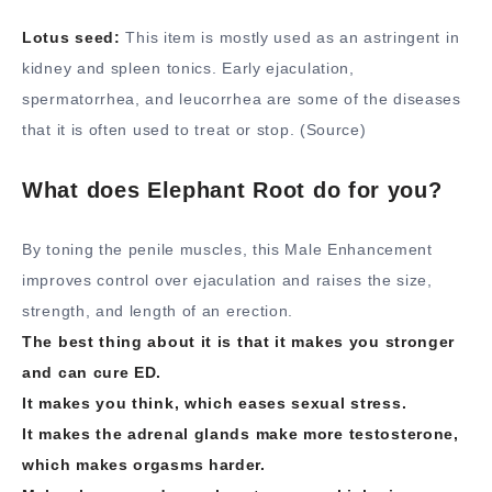
Lotus seed:
This item is mostly used as an astringent in
kidney and spleen tonics. Early ejaculation,
spermatorrhea, and leucorrhea are some of the diseases
that it is often used to treat or stop. (Source)
What does Elephant Root do for you?
By toning the penile muscles, this Male Enhancement
improves control over ejaculation and raises the size,
strength, and length of an erection.
The best thing about it is that it makes you stronger
and can cure ED.
It makes you think, which eases sexual stress.
It makes the adrenal glands make more testosterone,
which makes orgasms harder.