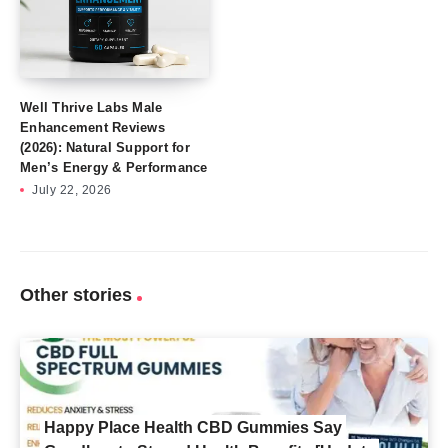
Well Thrive Labs Male
Enhancement Reviews
(2026): Natural Support for
Men’s Energy & Performance
July 22, 2026
Other stories
Happy Place Health CBD Gummies Say