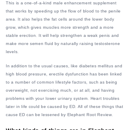
This is a one-of-a-kind male enhancement supplement
that works by speeding up the flow of blood to the penile
area. It also helps the fat cells around the lower body
grow, which gives muscles more strength and a more
stable erection. It will help strengthen a weak penis and
make more semen fluid by naturally raising testosterone
levels.
In addition to the usual causes, like diabetes mellitus and
high blood pressure, erectile dysfunction has been linked
to a number of common lifestyle factors, such as being
overweight, not exercising much, or at all, and having
problems with your lower urinary system. Heart troubles
later in life could be caused by ED. All of these things that
cause ED can be lessened by Elephant Root Review.