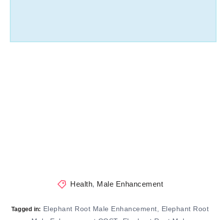
Health
,
Male Enhancement
Elephant Root Male Enhancement
Elephant Root
,
Tagged in: