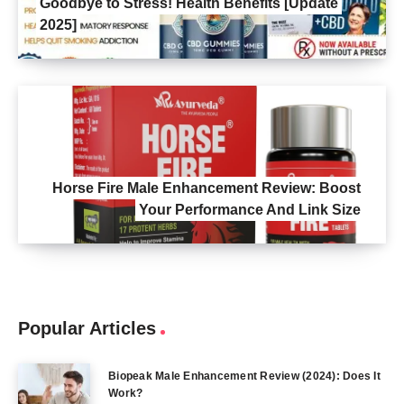
Goodbye to Stress! Health Benefits [Update
2025]
Horse Fire Male Enhancement Review: Boost
Your Performance And Link Size
Popular Articles
Biopeak Male Enhancement Review (2024): Does It
Work?