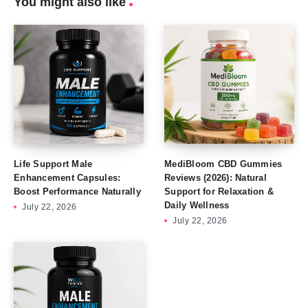
You might also like
Life Support Male
MediBloom CBD Gummies
Enhancement Capsules:
Reviews (2026): Natural
Boost Performance Naturally
Support for Relaxation &
Daily Wellness
July 22, 2026
July 22, 2026