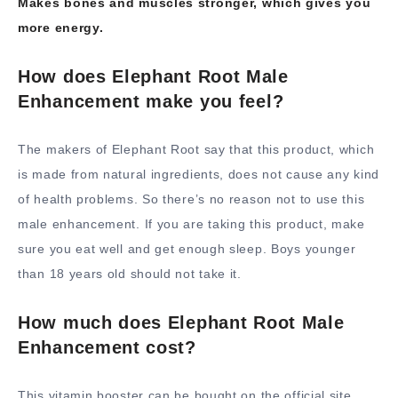
Makes bones and muscles stronger, which gives you
more energy.
How does Elephant Root Male
Enhancement make you feel?
The makers of Elephant Root say that this product, which
is made from natural ingredients, does not cause any kind
of health problems. So there’s no reason not to use this
male enhancement. If you are taking this product, make
sure you eat well and get enough sleep. Boys younger
than 18 years old should not take it.
How much does Elephant Root Male
Enhancement cost?
This vitamin booster can be bought on the official site,