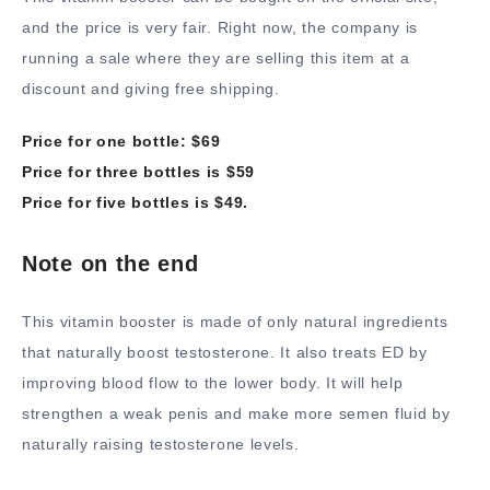
and the price is very fair. Right now, the company is
running a sale where they are selling this item at a
discount and giving free shipping.
Price for one bottle: $69
Price for three bottles is $59
Price for five bottles is $49.
Note on the end
This vitamin booster is made of only natural ingredients
that naturally boost testosterone. It also treats ED by
improving blood flow to the lower body. It will help
strengthen a weak penis and make more semen fluid by
naturally raising testosterone levels.