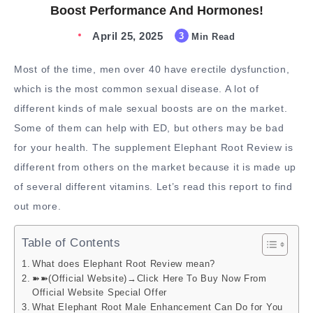
Boost Performance And Hormones!
April 25, 2025
3
Min Read
Most of the time, men over 40 have erectile dysfunction,
which is the most common sexual disease. A lot of
different kinds of male sexual boosts are on the market.
Some of them can help with ED, but others may be bad
for your health. The supplement Elephant Root Review is
different from others on the market because it is made up
of several different vitamins. Let’s read this report to find
out more.
Table of Contents
What does Elephant Root Review mean?
➽➽(Official Website)→Click Here To Buy Now From
Official Website Special Offer
What Elephant Root Male Enhancement Can Do for You