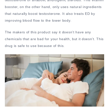
booster, on the other hand, only uses natural ingredients
that naturally boost testosterone. It also treats ED by
improving blood flow to the lower body.
The makers of this product say it doesn’t have any
chemicals that are bad for your health, but it doesn’t. This
drug is safe to use because of this.