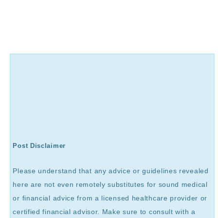
Post Disclaimer
Please understand that any advice or guidelines revealed
here are not even remotely substitutes for sound medical
or financial advice from a licensed healthcare provider or
certified financial advisor. Make sure to consult with a