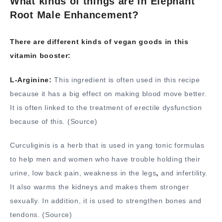
What kinds of things are in Elephant
Root Male Enhancement?
There are different kinds of vegan goods in this
vitamin booster:
L-Arginine:
This ingredient is often used in this recipe
because it has a big effect on making blood move better.
It is often linked to the treatment of erectile dysfunction
because of this. (Source)
Curculiginis is a herb that is used in yang tonic formulas
to help men and women who have trouble holding their
urine, low back pain, weakness in the legs
,
and infertility.
It also warms the kidneys and makes them stronger
sexually. In addition, it is used to strengthen bones and
tendons. (Source)