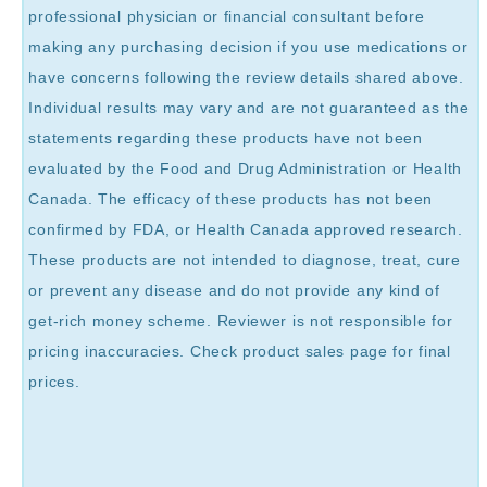
professional physician or financial consultant before
making any purchasing decision if you use medications or
have concerns following the review details shared above.
Individual results may vary and are not guaranteed as the
statements regarding these products have not been
evaluated by the Food and Drug Administration or Health
Canada. The efficacy of these products has not been
confirmed by FDA, or Health Canada approved research.
These products are not intended to diagnose, treat, cure
or prevent any disease and do not provide any kind of
get-rich money scheme. Reviewer is not responsible for
pricing inaccuracies. Check product sales page for final
prices.