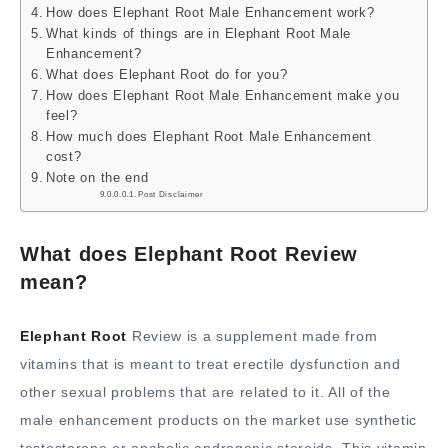
How does Elephant Root Male Enhancement work?
What kinds of things are in Elephant Root Male
Enhancement?
What does Elephant Root do for you?
How does Elephant Root Male Enhancement make you
feel?
How much does Elephant Root Male Enhancement
cost?
Note on the end
Post Disclaimer
What does Elephant Root Review
mean?
Elephant Root
Review is a supplement made from
vitamins that is meant to treat erectile dysfunction and
other sexual problems that are related to it. All of the
male enhancement products on the market use synthetic
testosterone or anabolic androgenic steroids. This vitamin