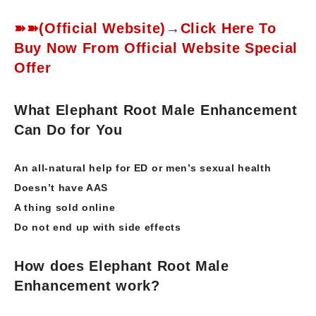
➽➽(Official Website)→Click Here To
Buy Now From Official Website Special
Offer
What Elephant Root Male Enhancement
Can Do for You
An all-natural help for ED or men’s sexual health
Doesn’t have AAS
A thing sold online
Do not end up with side effects
How does Elephant Root Male
Enhancement work?