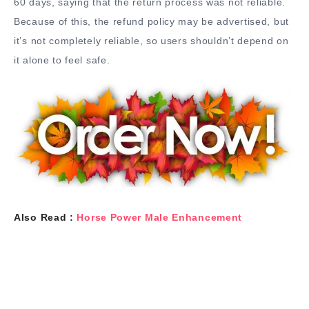
60 days, saying that the return process was not reliable.
Because of this, the refund policy may be advertised, but
it’s not completely reliable, so users shouldn’t depend on
it alone to feel safe.
Also Read :
Horse Power Male Enhancement