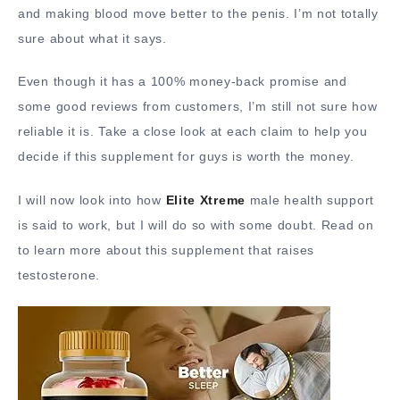
and making blood move better to the penis. I’m not totally
sure about what it says.
Even though it has a 100% money-back promise and
some good reviews from customers, I’m still not sure how
reliable it is. Take a close look at each claim to help you
decide if this supplement for guys is worth the money.
I will now look into how
Elite Xtreme
male health support
is said to work, but I will do so with some doubt. Read on
to learn more about this supplement that raises
testosterone.