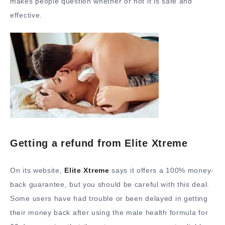
makes people question whether or not it is safe and
effective.
Getting a refund from Elite Xtreme
On its website,
Elite Xtreme
says it offers a 100% money-
back guarantee, but you should be careful with this deal.
Some users have had trouble or been delayed in getting
their money back after using the male health formula for