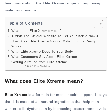
learn more about the Elite Xtreme recipe for improving
male performance.
Table of Contents
What does Elite Xtreme mean?
►Visit The Official Website To Get Your Bottle Now◄
How Does Elite Xtreme Natural Male Formula Really
Work?
What Elite Xtreme Does To Your Body
What Customers Say About Elite Xtreme…
Getting a refund from Elite Xtreme
Post Disclaimer
What does Elite Xtreme mean?
Elite Xtreme
is a formula for men’s health support. It says
that it is made of all-natural ingredients that help men
with erectile dysfunction by increasing testosterone levels