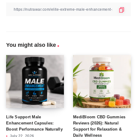
You might also like
Life Support Male
MediBloom CBD Gummies
Enhancement Capsules:
Reviews (2026): Natural
Boost Performance Naturally
Support for Relaxation &
Daily Wellness
July 22, 2026