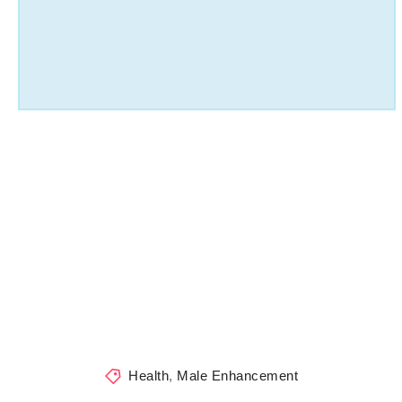
Health
,
Male Enhancement