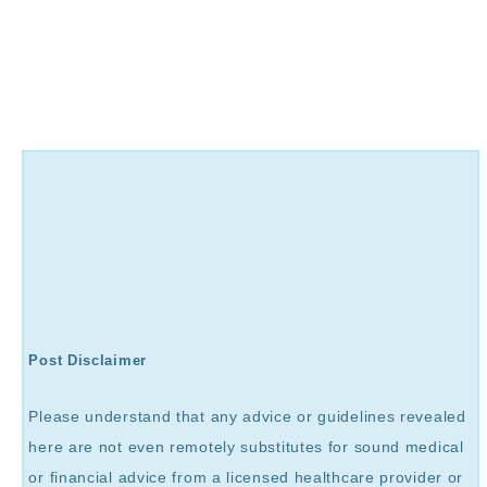
Post Disclaimer
Please understand that any advice or guidelines revealed
here are not even remotely substitutes for sound medical
or financial advice from a licensed healthcare provider or