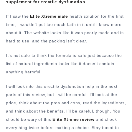
supplement for erectile dysfunction.
If I saw the
Elite Xtreme male
health solution for the first
time, I wouldn’t put too much faith in it until I knew more
about it. The website looks like it was poorly made and is
hard to use, and the packing isn’t clear.
It’s not safe to think the formula is safe just because the
list of natural ingredients looks like it doesn’t contain
anything harmful.
I will look into this erectile dysfunction help in the next
parts of this review, but I will be careful. I’ll look at the
price, think about the pros and cons, read the ingredients,
and think about the benefits. I’ll be careful, though. You
should be wary of this
Elite Xtreme review
and check
everything twice before making a choice. Stay tuned to