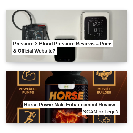
Pressure X Blood Pressure Reviews – Price
& Official Website?
Horse Power Male Enhancement Review –
SCAM or Legit?