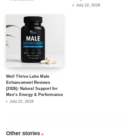
July 22, 2026
Well Thrive Labs Male
Enhancement Reviews
(2026): Natural Support for
Men’s Energy & Performance
July 22, 2026
Other stories