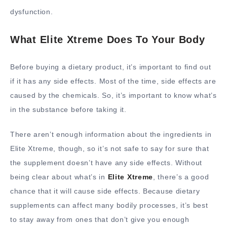
dysfunction.
What Elite Xtreme Does To Your Body
Before buying a dietary product, it’s important to find out
if it has any side effects. Most of the time, side effects are
caused by the chemicals. So, it’s important to know what’s
in the substance before taking it.
There aren’t enough information about the ingredients in
Elite Xtreme, though, so it’s not safe to say for sure that
the supplement doesn’t have any side effects. Without
being clear about what’s in
Elite Xtreme
, there’s a good
chance that it will cause side effects. Because dietary
supplements can affect many bodily processes, it’s best
to stay away from ones that don’t give you enough