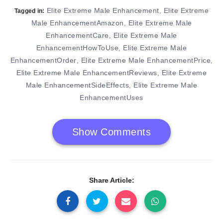
Elite Extreme Male Enhancement
Elite Extreme
,
Tagged in:
Male EnhancementAmazon
Elite Extreme Male
,
EnhancementCare
Elite Extreme Male
,
EnhancementHowToUse
Elite Extreme Male
,
EnhancementOrder
Elite Extreme Male EnhancementPrice
,
,
Elite Extreme Male EnhancementReviews
Elite Extreme
,
Male EnhancementSideEffects
Elite Extreme Male
,
EnhancementUses
Show Comments
Share Article: