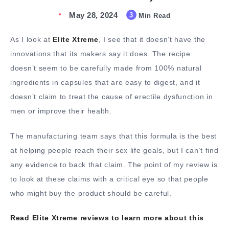
May 28, 2024
3
Min Read
As I look at
Elite Xtreme
, I see that it doesn’t have the
innovations that its makers say it does. The recipe
doesn’t seem to be carefully made from 100% natural
ingredients in capsules that are easy to digest, and it
doesn’t claim to treat the cause of erectile dysfunction in
men or improve their health.
The manufacturing team says that this formula is the best
at helping people reach their sex life goals, but I can’t find
any evidence to back that claim. The point of my review is
to look at these claims with a critical eye so that people
who might buy the product should be careful.
Read Elite Xtreme reviews to learn more about this