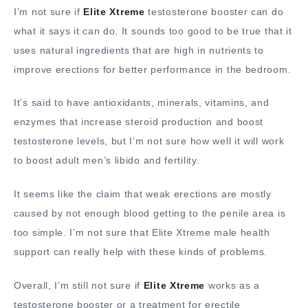
I’m not sure if
Elite Xtreme
testosterone booster can do
what it says it can do. It sounds too good to be true that it
uses natural ingredients that are high in nutrients to
improve erections for better performance in the bedroom.
It’s said to have antioxidants, minerals, vitamins, and
enzymes that increase steroid production and boost
testosterone levels, but I’m not sure how well it will work
to boost adult men’s libido and fertility.
It seems like the claim that weak erections are mostly
caused by not enough blood getting to the penile area is
too simple. I’m not sure that Elite Xtreme male health
support can really help with these kinds of problems.
Overall, I’m still not sure if
Elite Xtreme
works as a
testosterone booster or a treatment for erectile