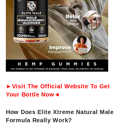
►Visit The Official Website To Get
Your Bottle Now◄
How Does Elite Xtreme Natural Male
Formula Really Work?