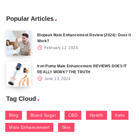
Popular Articles
Biopeak Male Enhancement Review (2024): Does It
Work?
February 12, 2024
Iron Pump Male Enhancement REVIEWS DOES IT
REALLY WORK? THE TRUTH
June 13, 2024
Tag Cloud
Blog
Blood Sugar
CBD
Health
Keto
Male Enhancement
Skin