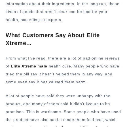
information about their ingredients. In the long run, these
kinds of goods that aren’t clear can be bad for your
health, according to experts.
What Customers Say About Elite
Xtreme…
From what I’ve read, there are a lot of bad online reviews
of
Elite Xtreme male
health cure. Many people who have
tried the pill say it hasn’t helped them in any way, and
some even say it has caused them harm.
A lot of people have said they were unhappy with the
product, and many of them said it didn’t live up to its
promises. This is worrisome. Some people who have used
the product have also said it made them feel bad, which