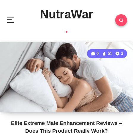
NutraWar
0
51
3
Elite Extreme Male Enhancement Reviews –
Does This Product Really Work?