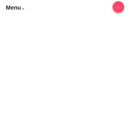
Menu
Home
Contact Us
Gallery