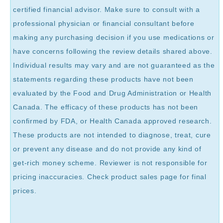
certified financial advisor. Make sure to consult with a
professional physician or financial consultant before
making any purchasing decision if you use medications or
have concerns following the review details shared above.
Individual results may vary and are not guaranteed as the
statements regarding these products have not been
evaluated by the Food and Drug Administration or Health
Canada. The efficacy of these products has not been
confirmed by FDA, or Health Canada approved research.
These products are not intended to diagnose, treat, cure
or prevent any disease and do not provide any kind of
get-rich money scheme. Reviewer is not responsible for
pricing inaccuracies. Check product sales page for final
prices.