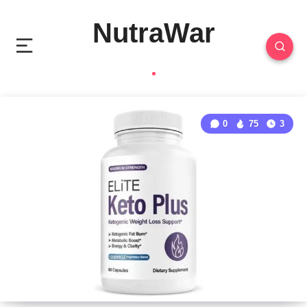
NutraWar
0
75
3