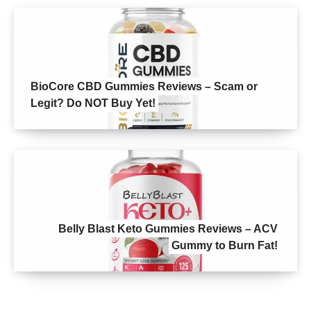
BioCore CBD Gummies Reviews – Scam or
Legit? Do NOT Buy Yet!
Belly Blast Keto Gummies Reviews – ACV
Gummy to Burn Fat!