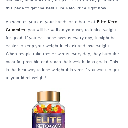
this page to get the best Elite Keto Price right now.
As soon as you get your hands on a bottle of
Elite Keto
Gummies
, you will be well on your way to losing weight
for good. If you eat these sweets every day, it might be
easier to keep your weight in check and lose weight.
When people take these sweets every day, they burn the
most fat possible and reach their weight loss goals. This
is the best way to lose weight this year if you want to get
to your ideal weight!