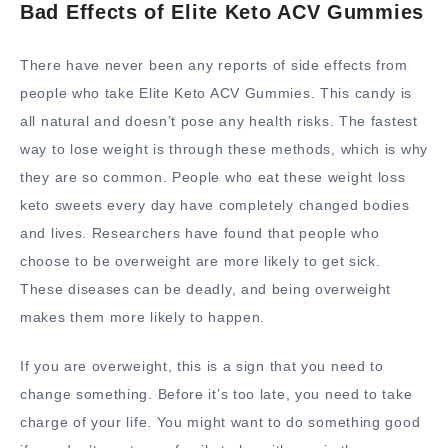
Bad Effects of Elite Keto ACV Gummies
There have never been any reports of side effects from
people who take Elite Keto ACV Gummies. This candy is
all natural and doesn’t pose any health risks. The fastest
way to lose weight is through these methods, which is why
they are so common. People who eat these weight loss
keto sweets every day have completely changed bodies
and lives. Researchers have found that people who
choose to be overweight are more likely to get sick.
These diseases can be deadly, and being overweight
makes them more likely to happen.
If you are overweight, this is a sign that you need to
change something. Before it’s too late, you need to take
charge of your life. You might want to do something good