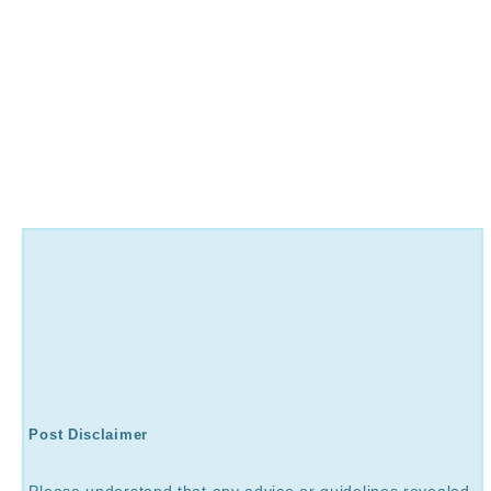
Post Disclaimer