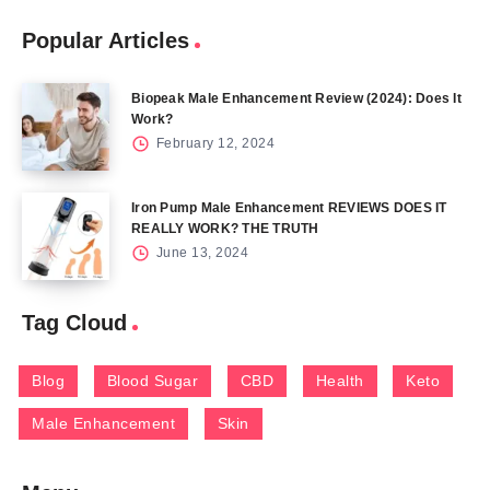
Popular Articles
Biopeak Male Enhancement Review (2024): Does It
Work?
February 12, 2024
Iron Pump Male Enhancement REVIEWS DOES IT
REALLY WORK? THE TRUTH
June 13, 2024
Tag Cloud
Blog
Blood Sugar
CBD
Health
Keto
Male Enhancement
Skin