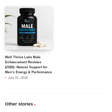
Well Thrive Labs Male
Enhancement Reviews
(2026): Natural Support for
Men’s Energy & Performance
July 22, 2026
Other stories