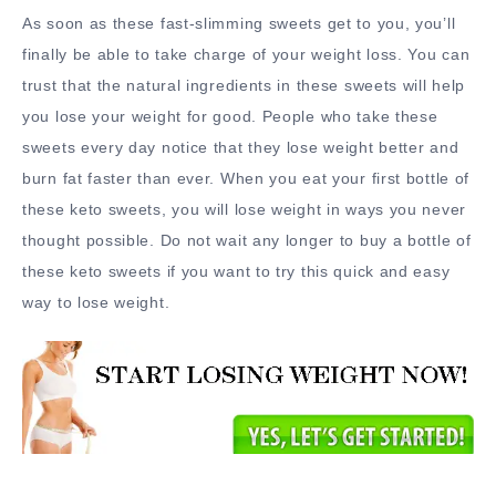
As soon as these fast-slimming sweets get to you, you’ll
finally be able to take charge of your weight loss. You can
trust that the natural ingredients in these sweets will help
you lose your weight for good. People who take these
sweets every day notice that they lose weight better and
burn fat faster than ever. When you eat your first bottle of
these keto sweets, you will lose weight in ways you never
thought possible. Do not wait any longer to buy a bottle of
these keto sweets if you want to try this quick and easy
way to lose weight.