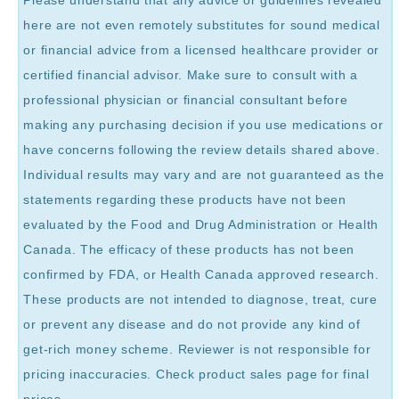
Please understand that any advice or guidelines revealed
here are not even remotely substitutes for sound medical
or financial advice from a licensed healthcare provider or
certified financial advisor. Make sure to consult with a
professional physician or financial consultant before
making any purchasing decision if you use medications or
have concerns following the review details shared above.
Individual results may vary and are not guaranteed as the
statements regarding these products have not been
evaluated by the Food and Drug Administration or Health
Canada. The efficacy of these products has not been
confirmed by FDA, or Health Canada approved research.
These products are not intended to diagnose, treat, cure
or prevent any disease and do not provide any kind of
get-rich money scheme. Reviewer is not responsible for
pricing inaccuracies. Check product sales page for final