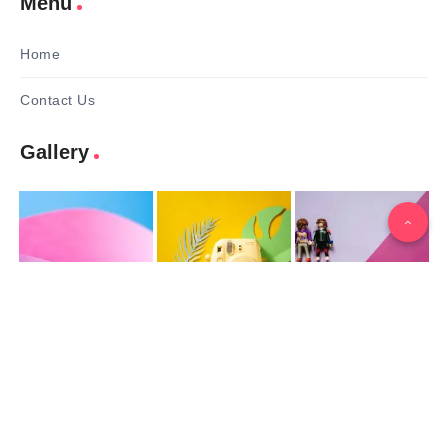
Menu
Home
Contact Us
Gallery