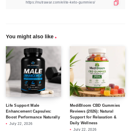
You might also like
Life Support Male
MediBloom CBD Gummies
Enhancement Capsules:
Reviews (2026): Natural
Boost Performance Naturally
Support for Relaxation &
Daily Wellness
July 22, 2026
July 22, 2026