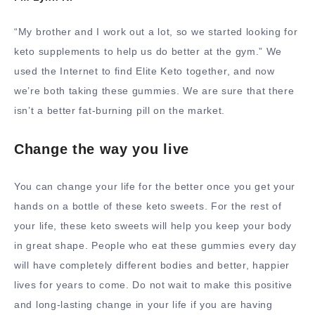
“My brother and I work out a lot, so we started looking for
keto supplements to help us do better at the gym.” We
used the Internet to find Elite Keto together, and now
we’re both taking these gummies. We are sure that there
isn’t a better fat-burning pill on the market.
Change the way you live
You can change your life for the better once you get your
hands on a bottle of these keto sweets. For the rest of
your life, these keto sweets will help you keep your body
in great shape. People who eat these gummies every day
will have completely different bodies and better, happier
lives for years to come. Do not wait to make this positive
and long-lasting change in your life if you are having