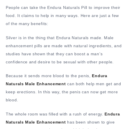
People can take the Endura Naturals Pill to improve their
food. It claims to help in many ways. Here are just a few
of the many benefits:
Silver is in the thing that Endura Naturals made. Male
enhancement pills are made with natural ingredients, and
studies have shown that they can boost a man’s
confidence and desire to be sexual with other people.
Because it sends more blood to the penis,
Endura
Naturals Male Enhancement
can both help men get and
keep erections. In this way, the penis can now get more
blood.
The whole room was filled with a rush of energy.
Endura
Naturals Male Enhancement
has been shown to give