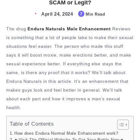
SCAM or Legit?
April 24, 2024
7
Min Read
The drug
Endura Naturals Male Enhancement
Reviews
is something that a lot of people take to make their sexual
situations feel easier. The person who made this stuff
says it will boost moxie, make erections better, and make
sexual experience better. If everything else stays the
same, is there any proof that it works? We’ll talk about
Endura Naturals in this article. It’s an enhancement that
makes guys look and feel better in general. We’ll talk
about each part and how it improves a man’s sexual
health.
Table of Contents
How does Endura Normal Male Enhancement work?
►Visit The Official Website To Get Your Bottle Now◄