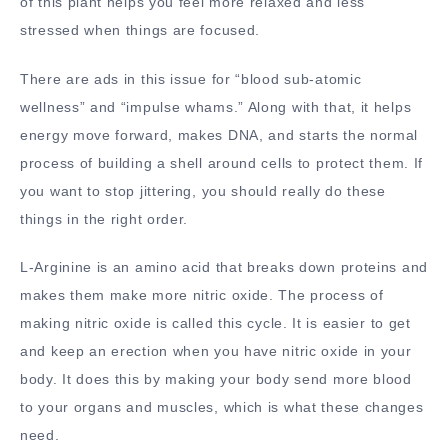
of this plant helps you feel more relaxed and less
stressed when things are focused.
There are ads in this issue for “blood sub-atomic
wellness” and “impulse whams.” Along with that, it helps
energy move forward, makes DNA, and starts the normal
process of building a shell around cells to protect them. If
you want to stop jittering, you should really do these
things in the right order.
L-Arginine is an amino acid that breaks down proteins and
makes them make more nitric oxide. The process of
making nitric oxide is called this cycle. It is easier to get
and keep an erection when you have nitric oxide in your
body. It does this by making your body send more blood
to your organs and muscles, which is what these changes
need.