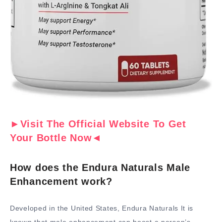
►Visit The Official Website To Get
Your Bottle Now◄
How does the Endura Naturals Male
Enhancement work?
Developed in the United States, Endura Naturals It is
known that male enhancement can boost a person’s