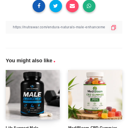
You might also like
Life Support Male
MediBloom CBD Gummies