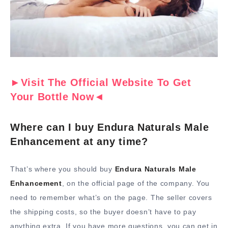
►Visit The Official Website To Get
Your Bottle Now◄
Where can I buy Endura Naturals Male
Enhancement at any time?
That’s where you should buy
Endura Naturals Male
Enhancement
, on the official page of the company. You
need to remember what’s on the page. The seller covers
the shipping costs, so the buyer doesn’t have to pay
anything extra. If you have more questions, you can get in