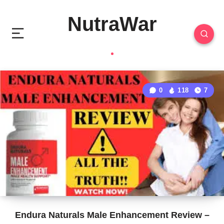
NutraWar
0
118
7
Endura Naturals Male Enhancement Review –