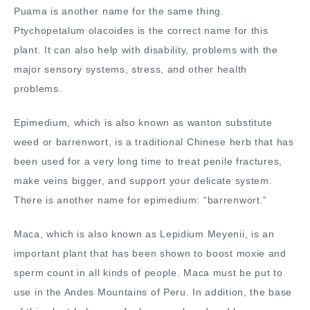
Puama is another name for the same thing.
Ptychopetalum olacoides is the correct name for this
plant. It can also help with disability, problems with the
major sensory systems, stress, and other health
problems.
Epimedium, which is also known as wanton substitute
weed or barrenwort, is a traditional Chinese herb that has
been used for a very long time to treat penile fractures,
make veins bigger, and support your delicate system.
There is another name for epimedium: “barrenwort.”
Maca, which is also known as Lepidium Meyenii, is an
important plant that has been shown to boost moxie and
sperm count in all kinds of people. Maca must be put to
use in the Andes Mountains of Peru. In addition, the base