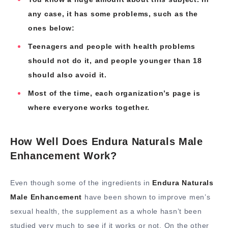
any case, it has some problems, such as the
ones below:
Teenagers and people with health problems
should not do it, and people younger than 18
should also avoid it.
Most of the time, each organization’s page is
where everyone works together.
How Well Does Endura Naturals Male
Enhancement Work?
Even though some of the ingredients in
Endura Naturals
Male Enhancement
have been shown to improve men’s
sexual health, the supplement as a whole hasn’t been
studied very much to see if it works or not. On the other