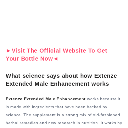
►Visit The Official Website To Get
Your Bottle Now◄
What science says about how Extenze
Extended Male Enhancement works
Extenze Extended Male Enhancement
works because it
is made with ingredients that have been backed by
science. The supplement is a strong mix of old-fashioned
herbal remedies and new research in nutrition. It works by