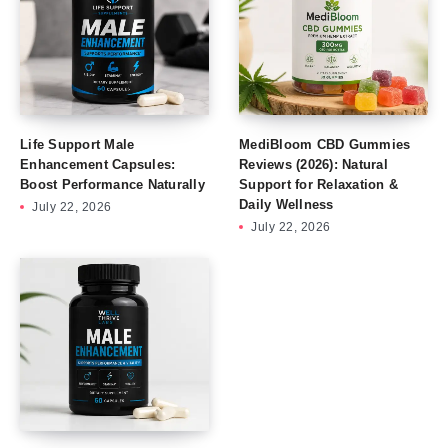
Life Support Male
MediBloom CBD Gummies
Enhancement Capsules:
Reviews (2026): Natural
Boost Performance Naturally
Support for Relaxation &
Daily Wellness
July 22, 2026
July 22, 2026