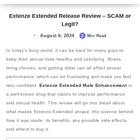
Extenze Extended Release Review – SCAM or
Legit?
August 6, 2024
2
Min Read
In today’s busy world, it can be hard for many guys to
keep their sexual lives healthy and satisfying. Stress,
living choices, and getting older can all affect sexual
performance, which can be frustrating and make you feel
less confident.
Extenze Extended Male Enhancement
is
a well-known drug that claims to improve performance
and sexual health. This review will go into detail about
what makes Extenze Extended unique, the science behind
how it was made, its benefits, any possible side effects,
and where to buy it.