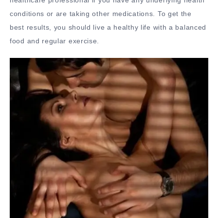
conditions or are taking other medications. To get the
best results, you should live a healthy life with a balanced
food and regular exercise.