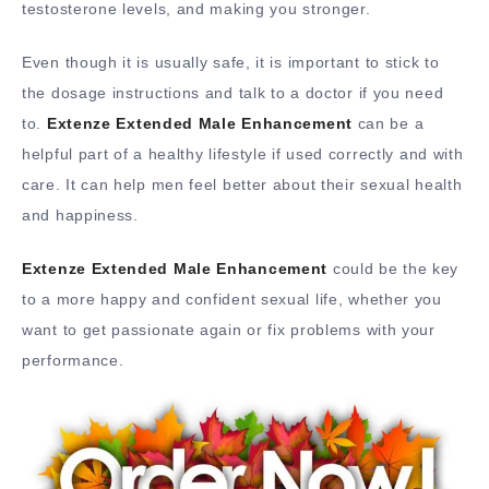
testosterone levels, and making you stronger.
Even though it is usually safe, it is important to stick to
the dosage instructions and talk to a doctor if you need
to.
Extenze Extended Male Enhancement
can be a
helpful part of a healthy lifestyle if used correctly and with
care. It can help men feel better about their sexual health
and happiness.
Extenze Extended Male Enhancement
could be the key
to a more happy and confident sexual life, whether you
want to get passionate again or fix problems with your
performance.