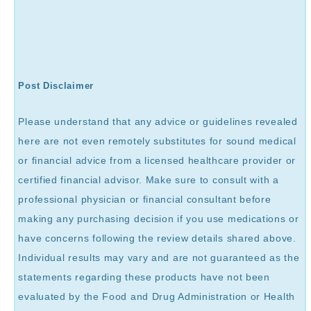
Post Disclaimer
Please understand that any advice or guidelines revealed
here are not even remotely substitutes for sound medical
or financial advice from a licensed healthcare provider or
certified financial advisor. Make sure to consult with a
professional physician or financial consultant before
making any purchasing decision if you use medications or
have concerns following the review details shared above.
Individual results may vary and are not guaranteed as the
statements regarding these products have not been
evaluated by the Food and Drug Administration or Health