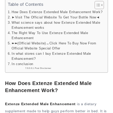
Table of Contents
How Does Extenze Extended Male Enhancement Work?
►Visit The Official Website To Get Your Bottle Now◄
What science says about how Extenze Extended Male
Enhancement works
The Right Way To Use Extenze Extended Male
Enhancement
➽➽(Official Website)→Click Here To Buy Now From
Official Website Special Offer
In what stores can I buy Extenze Extended Male
Enhancement?
In conclusion
Post Disclaimer
How Does Extenze Extended Male
Enhancement Work?
Extenze Extended Male Enhancement
is a dietary
supplement made to help guys perform better in bed. It is