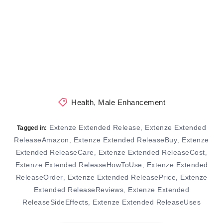
Health
,
Male Enhancement
Extenze Extended Release
Extenze Extended
,
Tagged in:
ReleaseAmazon
Extenze Extended ReleaseBuy
Extenze
,
,
Extended ReleaseCare
Extenze Extended ReleaseCost
,
,
Extenze Extended ReleaseHowToUse
Extenze Extended
,
ReleaseOrder
Extenze Extended ReleasePrice
Extenze
,
,
Extended ReleaseReviews
Extenze Extended
,
ReleaseSideEffects
Extenze Extended ReleaseUses
,