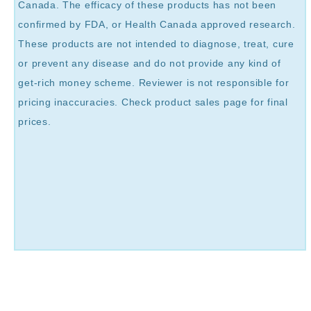
Canada. The efficacy of these products has not been
confirmed by FDA, or Health Canada approved research.
These products are not intended to diagnose, treat, cure
or prevent any disease and do not provide any kind of
get-rich money scheme. Reviewer is not responsible for
pricing inaccuracies. Check product sales page for final
prices.