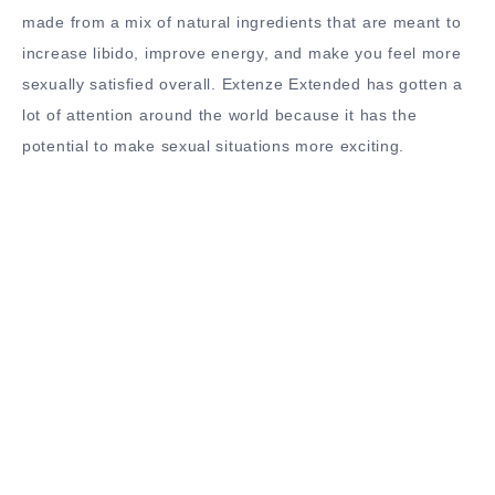
made from a mix of natural ingredients that are meant to
increase libido, improve energy, and make you feel more
sexually satisfied overall. Extenze Extended has gotten a
lot of attention around the world because it has the
potential to make sexual situations more exciting.