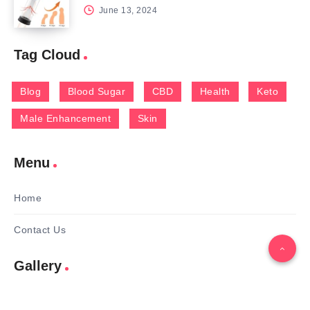
June 13, 2024
Tag Cloud
Blog
Blood Sugar
CBD
Health
Keto
Male Enhancement
Skin
Menu
Home
Contact Us
Gallery