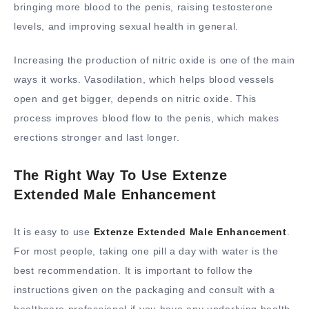
bringing more blood to the penis, raising testosterone
levels, and improving sexual health in general.
Increasing the production of nitric oxide is one of the main
ways it works. Vasodilation, which helps blood vessels
open and get bigger, depends on nitric oxide. This
process improves blood flow to the penis, which makes
erections stronger and last longer.
The Right Way To Use Extenze
Extended Male Enhancement
It is easy to use
Extenze Extended Male Enhancement
.
For most people, taking one pill a day with water is the
best recommendation. It is important to follow the
instructions given on the packaging and consult with a
healthcare professional if you have any underlying health