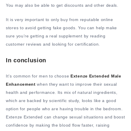
You may also be able to get discounts and other deals.
It is very important to only buy from reputable online
stores to avoid getting fake goods. You can help make
sure you’re getting a real supplement by reading
customer reviews and looking for certification.
In conclusion
It’s common for men to choose
Extenze Extended Male
Enhancement
when they want to improve their sexual
health and performance. Its mix of natural ingredients,
which are backed by scientific study, looks like a good
option for people who are having trouble in the bedroom.
Extenze Extended can change sexual situations and boost
confidence by making the blood flow faster, raising