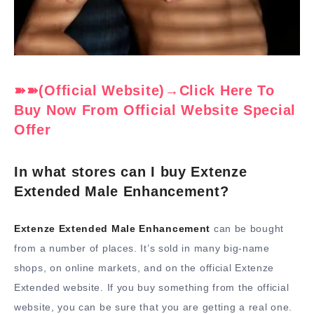
➽➽(Official Website)→Click Here To
Buy Now From Official Website Special
Offer
In what stores can I buy Extenze
Extended Male Enhancement?
Extenze Extended Male Enhancement
can be bought
from a number of places. It’s sold in many big-name
shops, on online markets, and on the official Extenze
Extended website. If you buy something from the official
website, you can be sure that you are getting a real one.