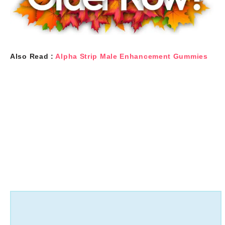
Also Read :
Alpha Strip Male Enhancement Gummies