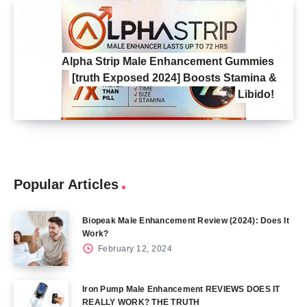
Alpha Strip Male Enhancement Gummies
[truth Exposed 2024] Boosts Stamina &
Libido!
Popular Articles
Biopeak Male Enhancement Review (2024): Does It
Work?
February 12, 2024
Iron Pump Male Enhancement REVIEWS DOES IT
REALLY WORK? THE TRUTH