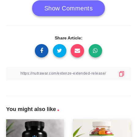
Show Comments
Share Article:
You might also like