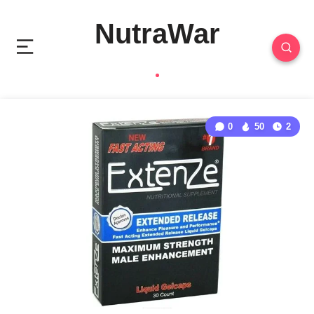
NutraWar
0
50
2