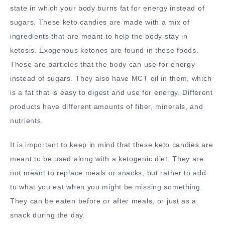
state in which your body burns fat for energy instead of
sugars. These keto candies are made with a mix of
ingredients that are meant to help the body stay in
ketosis. Exogenous ketones are found in these foods.
These are particles that the body can use for energy
instead of sugars. They also have MCT oil in them, which
is a fat that is easy to digest and use for energy. Different
products have different amounts of fiber, minerals, and
nutrients.
It is important to keep in mind that these keto candies are
meant to be used along with a ketogenic diet. They are
not meant to replace meals or snacks, but rather to add
to what you eat when you might be missing something.
They can be eaten before or after meals, or just as a
snack during the day.