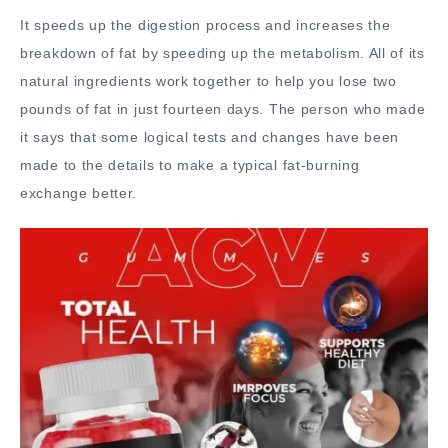
It speeds up the digestion process and increases the
breakdown of fat by speeding up the metabolism. All of its
natural ingredients work together to help you lose two
pounds of fat in just fourteen days. The person who made
it says that some logical tests and changes have been
made to the details to make a typical fat-burning
exchange better.