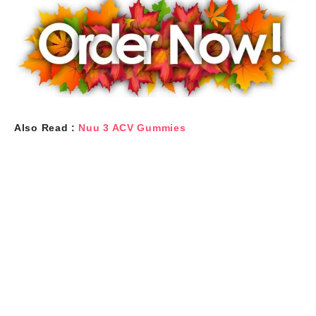
Also Read :
Nuu 3 ACV Gummies