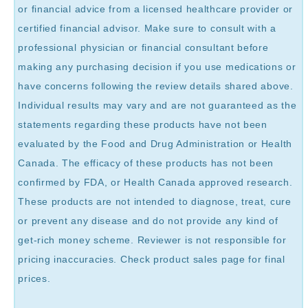
or financial advice from a licensed healthcare provider or
certified financial advisor. Make sure to consult with a
professional physician or financial consultant before
making any purchasing decision if you use medications or
have concerns following the review details shared above.
Individual results may vary and are not guaranteed as the
statements regarding these products have not been
evaluated by the Food and Drug Administration or Health
Canada. The efficacy of these products has not been
confirmed by FDA, or Health Canada approved research.
These products are not intended to diagnose, treat, cure
or prevent any disease and do not provide any kind of
get-rich money scheme. Reviewer is not responsible for
pricing inaccuracies. Check product sales page for final
prices.