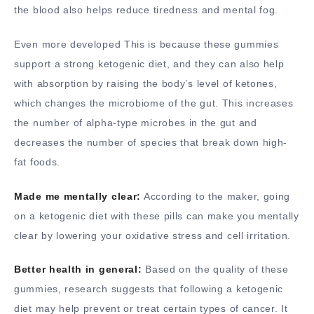
the blood also helps reduce tiredness and mental fog.
Even more developed This is because these gummies
support a strong ketogenic diet, and they can also help
with absorption by raising the body’s level of ketones,
which changes the microbiome of the gut. This increases
the number of alpha-type microbes in the gut and
decreases the number of species that break down high-
fat foods.
Made me mentally clear:
According to the maker, going
on a ketogenic diet with these pills can make you mentally
clear by lowering your oxidative stress and cell irritation.
Better health in general:
Based on the quality of these
gummies, research suggests that following a ketogenic
diet may help prevent or treat certain types of cancer. It