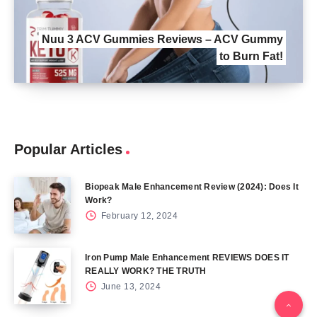
Nuu 3 ACV Gummies Reviews – ACV Gummy
to Burn Fat!
Popular Articles
Biopeak Male Enhancement Review (2024): Does It
Work?
February 12, 2024
Iron Pump Male Enhancement REVIEWS DOES IT
REALLY WORK? THE TRUTH
June 13, 2024