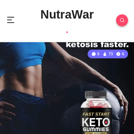
NutraWar
0
73
6