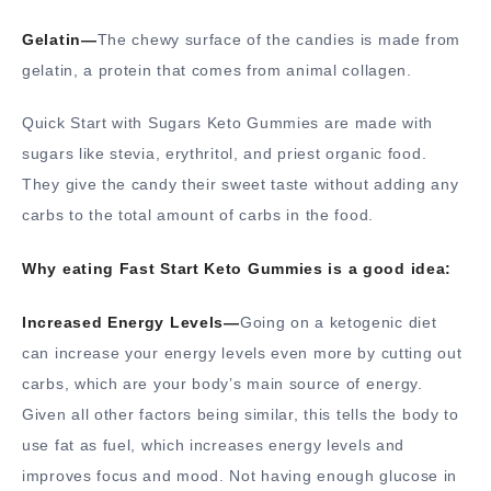
Gelatin—
The chewy surface of the candies is made from
gelatin, a protein that comes from animal collagen.
Quick Start with Sugars Keto Gummies are made with
sugars like stevia, erythritol, and priest organic food.
They give the candy their sweet taste without adding any
carbs to the total amount of carbs in the food.
Why eating Fast Start Keto Gummies is a good idea:
Increased Energy Levels—
Going on a ketogenic diet
can increase your energy levels even more by cutting out
carbs, which are your body’s main source of energy.
Given all other factors being similar, this tells the body to
use fat as fuel, which increases energy levels and
improves focus and mood. Not having enough glucose in