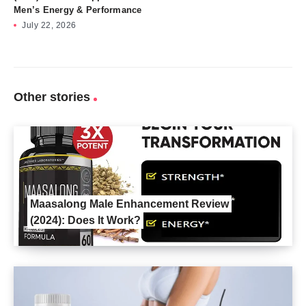
Men’s Energy & Performance
July 22, 2026
Other stories
Maasalong Male Enhancement Review
(2024): Does It Work?