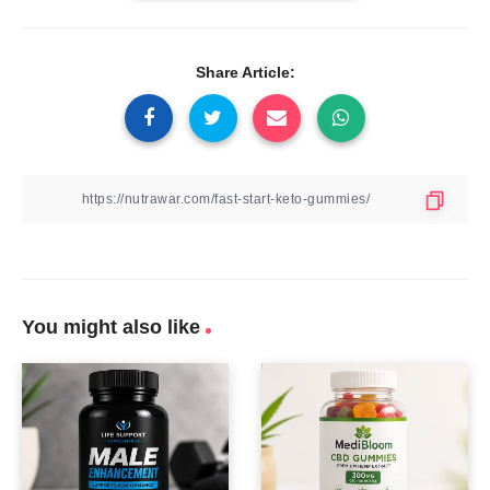
Share Article:
You might also like