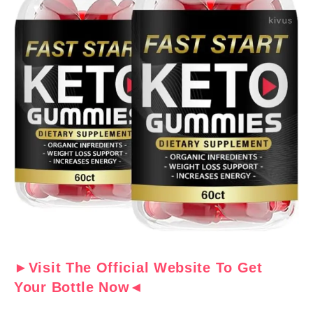
►Visit The Official Website To Get
Your Bottle Now◄