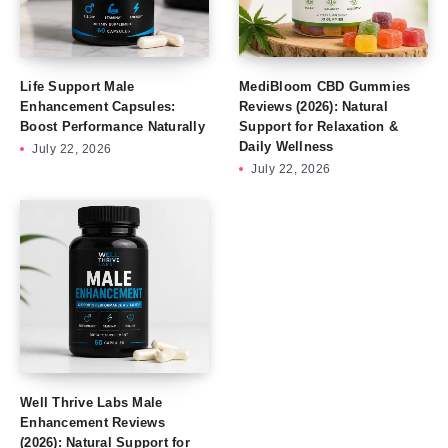
Life Support Male
MediBloom CBD Gummies
Enhancement Capsules:
Reviews (2026): Natural
Boost Performance Naturally
Support for Relaxation &
Daily Wellness
July 22, 2026
July 22, 2026
Well Thrive Labs Male
Enhancement Reviews
(2026): Natural Support for