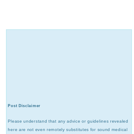
Post Disclaimer
Please understand that any advice or guidelines revealed
here are not even remotely substitutes for sound medical