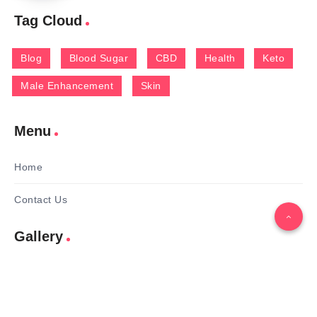
Tag Cloud
Blog
Blood Sugar
CBD
Health
Keto
Male Enhancement
Skin
Menu
Home
Contact Us
Gallery