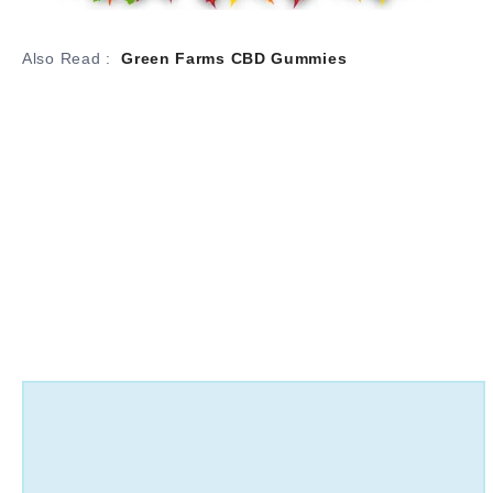
Also Read :
Green Farms CBD Gummies