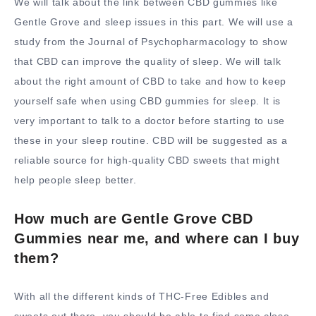
We will talk about the link between CBD gummies like
Gentle Grove and sleep issues in this part. We will use a
study from the Journal of Psychopharmacology to show
that CBD can improve the quality of sleep. We will talk
about the right amount of CBD to take and how to keep
yourself safe when using CBD gummies for sleep. It is
very important to talk to a doctor before starting to use
these in your sleep routine. CBD will be suggested as a
reliable source for high-quality CBD sweets that might
help people sleep better.
How much are Gentle Grove CBD
Gummies near me, and where can I buy
them?
With all the different kinds of THC-Free Edibles and
sweets out there, you should be able to find some close