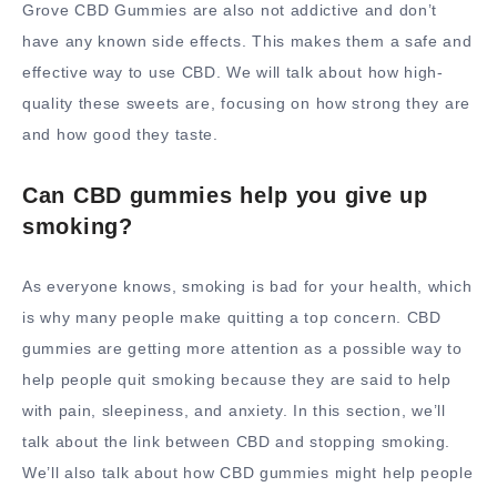
Grove CBD Gummies are also not addictive and don’t
have any known side effects. This makes them a safe and
effective way to use CBD. We will talk about how high-
quality these sweets are, focusing on how strong they are
and how good they taste.
Can CBD gummies help you give up
smoking?
As everyone knows, smoking is bad for your health, which
is why many people make quitting a top concern. CBD
gummies are getting more attention as a possible way to
help people quit smoking because they are said to help
with pain, sleepiness, and anxiety. In this section, we’ll
talk about the link between CBD and stopping smoking.
We’ll also talk about how CBD gummies might help people