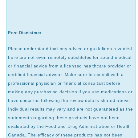
Post Disclaimer
Please understand that any advice or guidelines revealed
here are not even remotely substitutes for sound medical
or financial advice from a licensed healthcare provider or
certified financial advisor. Make sure to consult with a
professional physician or financial consultant before
making any purchasing decision if you use medications or
have concerns following the review details shared above.
Individual results may vary and are not guaranteed as the
statements regarding these products have not been
evaluated by the Food and Drug Administration or Health
Canada. The efficacy of these products has not been