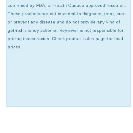
confirmed by FDA, or Health Canada approved research.
These products are not intended to diagnose, treat, cure
or prevent any disease and do not provide any kind of
get-rich money scheme. Reviewer is not responsible for
pricing inaccuracies. Check product sales page for final
prices.