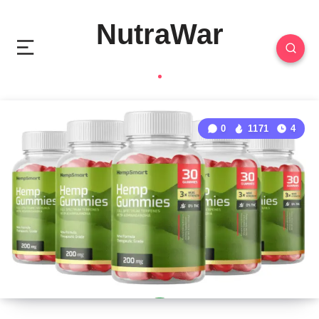
NutraWar
0
1171
4