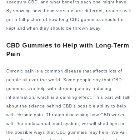
spectrum CBD, and what benefits each one might have.
By showing how these versions are different, readers will
get a full picture of how long CBD gummies should be
kept and when they should be thrown away.
CBD Gummies to Help with Long-Term
Pain
Chronic pain is a common disease that affects lots of
people all over the world. Some people say that CBD
gummies can help with chronic pain by reducing
inflammation, which is a calming effect. This part will talk
about the science behind CBD’s possible ability to help
with chronic pain. Through discussing how CBD works
with the endocannabinoid system, we will shed light on
the possible ways that CBD gummies may help. We will