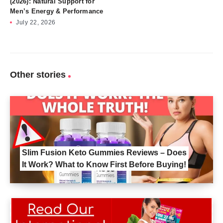
(2026): Natural Support for
Men’s Energy & Performance
July 22, 2026
Other stories
Slim Fusion Keto Gummies Reviews – Does
It Work? What to Know First Before Buying!