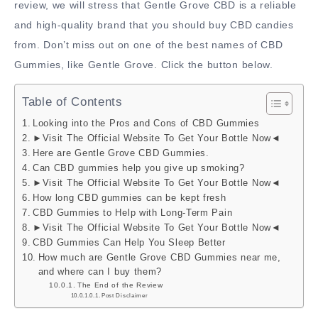
review, we will stress that Gentle Grove CBD is a reliable
and high-quality brand that you should buy CBD candies
from. Don’t miss out on one of the best names of CBD
Gummies, like Gentle Grove. Click the button below.
Table of Contents
Looking into the Pros and Cons of CBD Gummies
►Visit The Official Website To Get Your Bottle Now◄
Here are Gentle Grove CBD Gummies.
Can CBD gummies help you give up smoking?
►Visit The Official Website To Get Your Bottle Now◄
How long CBD gummies can be kept fresh
CBD Gummies to Help with Long-Term Pain
►Visit The Official Website To Get Your Bottle Now◄
CBD Gummies Can Help You Sleep Better
How much are Gentle Grove CBD Gummies near me,
and where can I buy them?
The End of the Review
Post Disclaimer