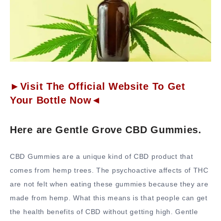
►Visit The Official Website To Get
Your Bottle Now◄
Here are Gentle Grove CBD Gummies.
CBD Gummies are a unique kind of CBD product that
comes from hemp trees. The psychoactive affects of THC
are not felt when eating these gummies because they are
made from hemp. What this means is that people can get
the health benefits of CBD without getting high. Gentle