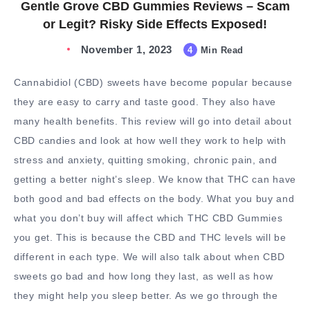
Gentle Grove CBD Gummies Reviews – Scam
or Legit? Risky Side Effects Exposed!
November 1, 2023
4
Min Read
Cannabidiol (CBD) sweets have become popular because
they are easy to carry and taste good. They also have
many health benefits. This review will go into detail about
CBD candies and look at how well they work to help with
stress and anxiety, quitting smoking, chronic pain, and
getting a better night’s sleep. We know that THC can have
both good and bad effects on the body. What you buy and
what you don’t buy will affect which THC CBD Gummies
you get. This is because the CBD and THC levels will be
different in each type. We will also talk about when CBD
sweets go bad and how long they last, as well as how
they might help you sleep better. As we go through the