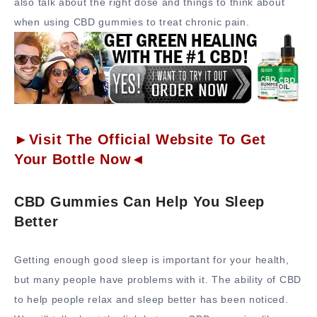
also talk about the right dose and things to think about
when using CBD gummies to treat chronic pain.
►Visit The Official Website To Get
Your Bottle Now◄
CBD Gummies Can Help You Sleep
Better
Getting enough good sleep is important for your health,
but many people have problems with it. The ability of CBD
to help people relax and sleep better has been noticed.