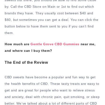
by. Call the CBD Store on Main or 1st to find out which
brands they have. They usually cost between $40 and
$60, but sometimes you can get a deal. You can click the
button below to have them sent to you if you can’t find
them.
How much are
Gentle Grove CBD Gummies
near me,
and where can I buy them?
The End of the Review
CBD sweets have become a popular and fun way to get
the health benefits of CBD. These tasty treats are easy to
get and are great for people who want to relieve stress
and anxiety, deal with chronic pain, quit smoking, or sleep
better. We’ve talked about a lot of different parts of CBD