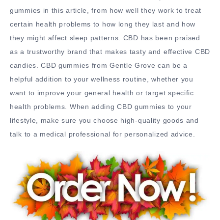
gummies in this article, from how well they work to treat
certain health problems to how long they last and how
they might affect sleep patterns. CBD has been praised
as a trustworthy brand that makes tasty and effective CBD
candies. CBD gummies from Gentle Grove can be a
helpful addition to your wellness routine, whether you
want to improve your general health or target specific
health problems. When adding CBD gummies to your
lifestyle, make sure you choose high-quality goods and
talk to a medical professional for personalized advice.