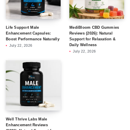
Life Support Male
MediBloom CBD Gummies
Enhancement Capsules:
Reviews (2026): Natural
Boost Performance Naturally
Support for Relaxation &
Daily Wellness
July 22, 2026
July 22, 2026
Well Thrive Labs Male
Enhancement Reviews