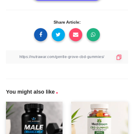
Share Article:
You might also like