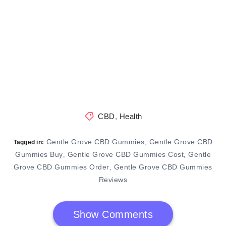
CBD
,
Health
Gentle Grove CBD Gummies
Gentle Grove CBD
,
Tagged in:
Gummies Buy
Gentle Grove CBD Gummies Cost
Gentle
,
,
Grove CBD Gummies Order
Gentle Grove CBD Gummies
,
Reviews
Show Comments