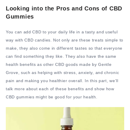
Looking into the Pros and Cons of CBD
Gummies
You can add CBD to your daily life in a tasty and useful
way with CBD candies. Not only are these treats simple to
make, they also come in different tastes so that everyone
can find something they like. They also have the same
health benefits as other CBD goods made by Gentle
Grove, such as helping with stress, anxiety, and chronic
pain and making you healthier overall. In this part, we’ll
talk more about each of these benefits and show how
CBD gummies might be good for your health.