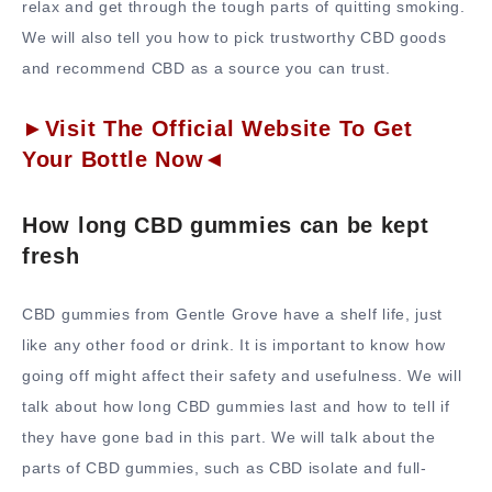
relax and get through the tough parts of quitting smoking.
We will also tell you how to pick trustworthy CBD goods
and recommend CBD as a source you can trust.
►Visit The Official Website To Get
Your Bottle Now◄
How long CBD gummies can be kept
fresh
CBD gummies from Gentle Grove have a shelf life, just
like any other food or drink. It is important to know how
going off might affect their safety and usefulness. We will
talk about how long CBD gummies last and how to tell if
they have gone bad in this part. We will talk about the
parts of CBD gummies, such as CBD isolate and full-