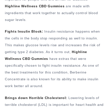
Highline Wellness CBD Gummies
are made with
ingredients that work together to actually control blood
sugar levels.
Fights Insulin Block:
Insulin resistance happens when
the cells in the body stop responding as well to insulin.
This makes glucose levels rise and increases the risk of
getting type 2 diabetes. As it turns out,
Highline
Wellness CBD Gummies
have extras that were
specifically chosen to fight insulin resistance. As one of
the best treatments for this condition, Berberine
Concentrate is also known for its ability to make insulin
work better all around.
Brings down Horrible Cholesterol:
Lowering levels of
terrible cholesterol (LDL) is important for heart health and