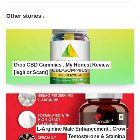
Other stories
Oros CBD Gummies : My Honest Review
[legit or Scam]
L-Arginine Male Enhancement : Grow
Testosterone & Stamina