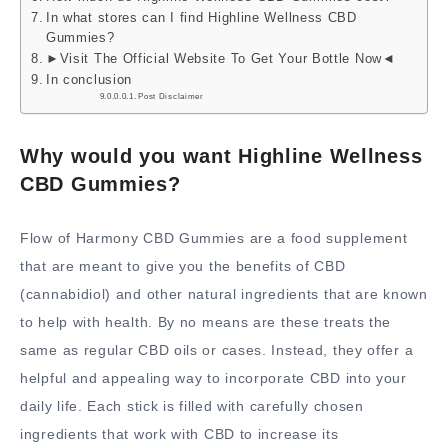
In what stores can I find Highline Wellness CBD
Gummies?
►Visit The Official Website To Get Your Bottle Now◄
In conclusion
Post Disclaimer
Why would you want Highline Wellness
CBD Gummies?
Flow of Harmony CBD Gummies are a food supplement
that are meant to give you the benefits of CBD
(cannabidiol) and other natural ingredients that are known
to help with health. By no means are these treats the
same as regular CBD oils or cases. Instead, they offer a
helpful and appealing way to incorporate CBD into your
daily life. Each stick is filled with carefully chosen
ingredients that work with CBD to increase its