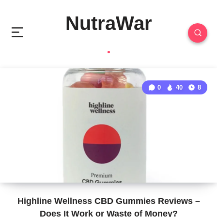
NutraWar
0
40
8
Highline Wellness CBD Gummies Reviews –
Does It Work or Waste of Money?