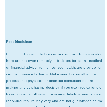
Post Disclaimer
Please understand that any advice or guidelines revealed
here are not even remotely substitutes for sound medical
or financial advice from a licensed healthcare provider or
certified financial advisor. Make sure to consult with a
professional physician or financial consultant before
making any purchasing decision if you use medications or
have concerns following the review details shared above.
Individual results may vary and are not guaranteed as the