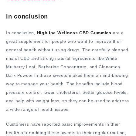
In conclusion
In conclusion,
Highline Wellness CBD Gummies
are a
great supplement for people who want to improve their
general health without using drugs. The carefully planned
mix of CBD and strong natural ingredients like White
Mulberry Leaf, Berberine Concentrate, and Cinnamon
Bark Powder in these sweets makes them a mind-blowing
way to manage your health. The benefits include blood
pressure control, lower cholesterol, better glucose levels,
and help with weight loss, so they can be used to address
a wide range of health issues.
Customers have reported basic improvements in their
health after adding these sweets to their regular routine,