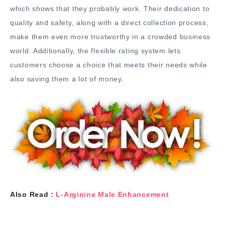
which shows that they probably work. Their dedication to
quality and safety, along with a direct collection process,
make them even more trustworthy in a crowded business
world. Additionally, the flexible rating system lets
customers choose a choice that meets their needs while
also saving them a lot of money.
Also Read :
L-Arginine Male Enhancement