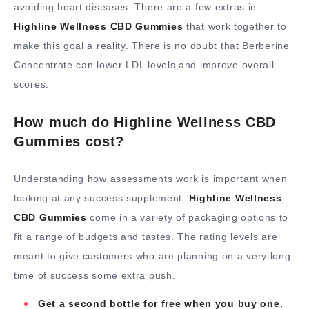
avoiding heart diseases. There are a few extras in
Highline Wellness CBD Gummies
that work together to
make this goal a reality. There is no doubt that Berberine
Concentrate can lower LDL levels and improve overall
scores.
How much do Highline Wellness CBD
Gummies cost?
Understanding how assessments work is important when
looking at any success supplement.
Highline Wellness
CBD Gummies
come in a variety of packaging options to
fit a range of budgets and tastes. The rating levels are
meant to give customers who are planning on a very long
time of success some extra push.
Get a second bottle for free when you buy one.