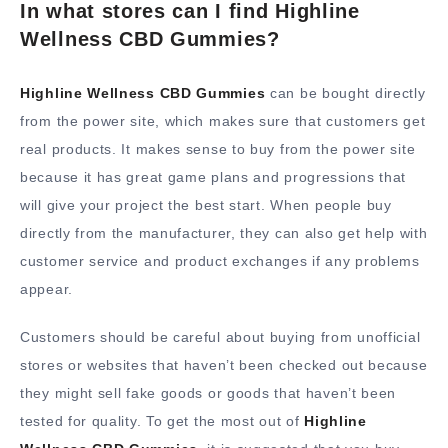
In what stores can I find Highline
Wellness CBD Gummies?
Highline Wellness CBD Gummies
can be bought directly
from the power site, which makes sure that customers get
real products. It makes sense to buy from the power site
because it has great game plans and progressions that
will give your project the best start. When people buy
directly from the manufacturer, they can also get help with
customer service and product exchanges if any problems
appear.
Customers should be careful about buying from unofficial
stores or websites that haven’t been checked out because
they might sell fake goods or goods that haven’t been
tested for quality. To get the most out of
Highline