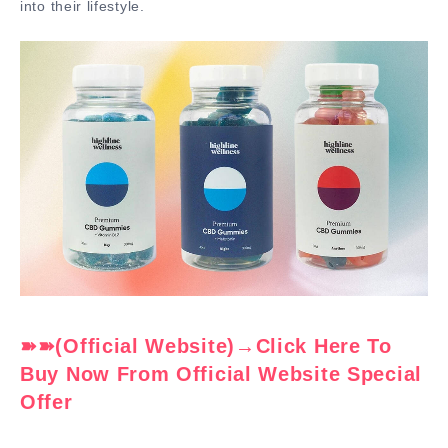
into their lifestyle.
➽➽(Official Website)→Click Here To
Buy Now From Official Website Special
Offer