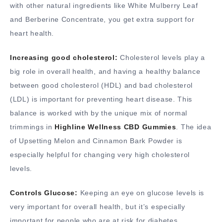
with other natural ingredients like White Mulberry Leaf
and Berberine Concentrate, you get extra support for
heart health.
Increasing good cholesterol:
Cholesterol levels play a
big role in overall health, and having a healthy balance
between good cholesterol (HDL) and bad cholesterol
(LDL) is important for preventing heart disease. This
balance is worked with by the unique mix of normal
trimmings in
Highline Wellness CBD Gummies
. The idea
of Upsetting Melon and Cinnamon Bark Powder is
especially helpful for changing very high cholesterol
levels.
Controls Glucose:
Keeping an eye on glucose levels is
very important for overall health, but it’s especially
important for people who are at risk for diabetes.