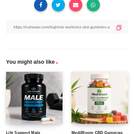
You might also like
Life Support Male
MediBloom CBD Gummies