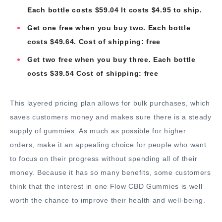
Each bottle costs $59.04 It costs $4.95 to ship.
Get one free when you buy two. Each bottle
costs $49.64. Cost of shipping: free
Get two free when you buy three. Each bottle
costs $39.54 Cost of shipping: free
This layered pricing plan allows for bulk purchases, which
saves customers money and makes sure there is a steady
supply of gummies. As much as possible for higher
orders, make it an appealing choice for people who want
to focus on their progress without spending all of their
money. Because it has so many benefits, some customers
think that the interest in one Flow CBD Gummies is well
worth the chance to improve their health and well-being.