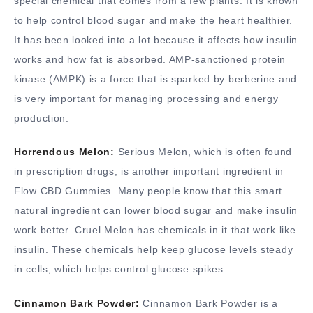
special chemical that comes from a few plants. It is known
to help control blood sugar and make the heart healthier.
It has been looked into a lot because it affects how insulin
works and how fat is absorbed. AMP-sanctioned protein
kinase (AMPK) is a force that is sparked by berberine and
is very important for managing processing and energy
production.
Horrendous Melon:
Serious Melon, which is often found
in prescription drugs, is another important ingredient in
Flow CBD Gummies. Many people know that this smart
natural ingredient can lower blood sugar and make insulin
work better. Cruel Melon has chemicals in it that work like
insulin. These chemicals help keep glucose levels steady
in cells, which helps control glucose spikes.
Cinnamon Bark Powder:
Cinnamon Bark Powder is a