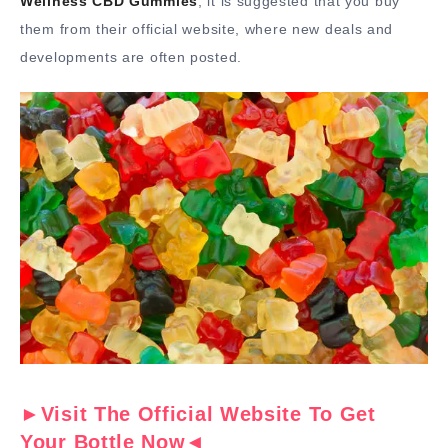
Wellness CBD Gummies
, it is suggested that you buy
them from their official website, where new deals and
developments are often posted.
►Visit The Official Website To Get
Your Bottle Now◄