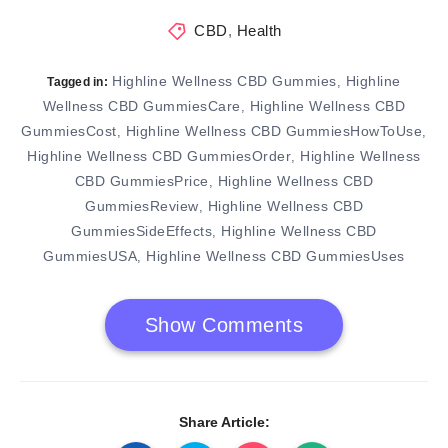
CBD
,
Health
Highline Wellness CBD Gummies
Highline
,
Tagged in:
Wellness CBD GummiesCare
Highline Wellness CBD
,
GummiesCost
Highline Wellness CBD GummiesHowToUse
,
,
Highline Wellness CBD GummiesOrder
Highline Wellness
,
CBD GummiesPrice
Highline Wellness CBD
,
GummiesReview
Highline Wellness CBD
,
GummiesSideEffects
Highline Wellness CBD
,
GummiesUSA
Highline Wellness CBD GummiesUses
,
Show Comments
Share Article: