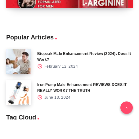
Popular Articles
Biopeak Male Enhancement Review (2024): Does It
Work?
February 12, 2024
Iron Pump Male Enhancement REVIEWS DOES IT
REALLY WORK? THE TRUTH
June 13, 2024
Tag Cloud
Blog
Blood Sugar
CBD
Health
Keto