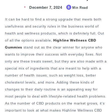
December 7, 2024
8
Min Read
It can be hard to find a strong upgrade that meets both
usefulness and security rules in the business world of
health and wellness products, which is definitely full. Out
of all the options available,
Highline Wellness CBD
Gummies
stand out as the clear winner for anyone who
wants to improve their success with everyday fixes. Not
only are these treats sweet, but they are also made with a
special mix of ingredients that are meant to help with a
number of health issues, such as weight loss, better
cholesterol levels, and more. Adding these kinds of
changes to their daily routine is an appealing way for
most people to deal with lifestyle-related health problems.
As the number of CBD products on the market grows, it’s
important to look at what makes Highline Wellness CBD