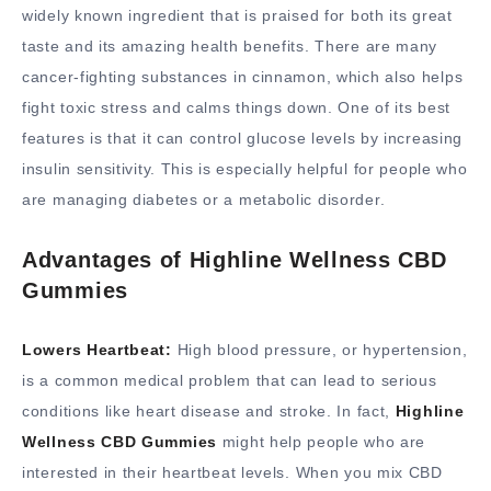
widely known ingredient that is praised for both its great
taste and its amazing health benefits. There are many
cancer-fighting substances in cinnamon, which also helps
fight toxic stress and calms things down. One of its best
features is that it can control glucose levels by increasing
insulin sensitivity. This is especially helpful for people who
are managing diabetes or a metabolic disorder.
Advantages of Highline Wellness CBD
Gummies
Lowers Heartbeat:
High blood pressure, or hypertension,
is a common medical problem that can lead to serious
conditions like heart disease and stroke. In fact,
Highline
Wellness CBD Gummies
might help people who are
interested in their heartbeat levels. When you mix CBD