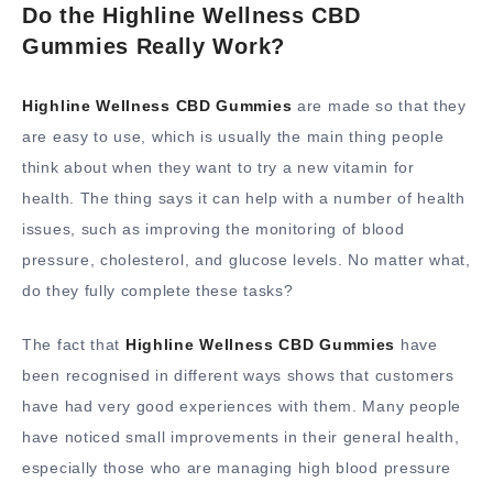
Do the Highline Wellness CBD
Gummies Really Work?
Highline Wellness CBD Gummies
are made so that they
are easy to use, which is usually the main thing people
think about when they want to try a new vitamin for
health. The thing says it can help with a number of health
issues, such as improving the monitoring of blood
pressure, cholesterol, and glucose levels. No matter what,
do they fully complete these tasks?
The fact that
Highline Wellness CBD Gummies
have
been recognised in different ways shows that customers
have had very good experiences with them. Many people
have noticed small improvements in their general health,
especially those who are managing high blood pressure