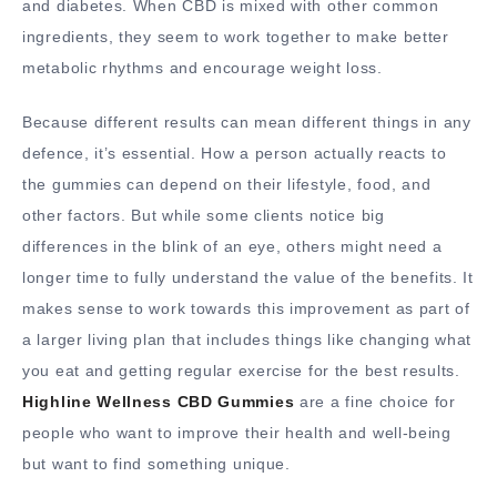
and diabetes. When CBD is mixed with other common
ingredients, they seem to work together to make better
metabolic rhythms and encourage weight loss.
Because different results can mean different things in any
defence, it’s essential. How a person actually reacts to
the gummies can depend on their lifestyle, food, and
other factors. But while some clients notice big
differences in the blink of an eye, others might need a
longer time to fully understand the value of the benefits. It
makes sense to work towards this improvement as part of
a larger living plan that includes things like changing what
you eat and getting regular exercise for the best results.
Highline Wellness CBD Gummies
are a fine choice for
people who want to improve their health and well-being
but want to find something unique.