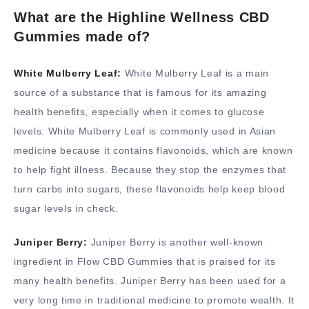
What are the Highline Wellness CBD
Gummies made of?
White Mulberry Leaf:
White Mulberry Leaf is a main
source of a substance that is famous for its amazing
health benefits, especially when it comes to glucose
levels. White Mulberry Leaf is commonly used in Asian
medicine because it contains flavonoids, which are known
to help fight illness. Because they stop the enzymes that
turn carbs into sugars, these flavonoids help keep blood
sugar levels in check.
Juniper Berry:
Juniper Berry is another well-known
ingredient in Flow CBD Gummies that is praised for its
many health benefits. Juniper Berry has been used for a
very long time in traditional medicine to promote wealth. It