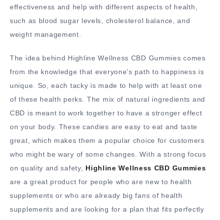
effectiveness and help with different aspects of health,
such as blood sugar levels, cholesterol balance, and
weight management.
The idea behind Highline Wellness CBD Gummies comes
from the knowledge that everyone’s path to happiness is
unique. So, each tacky is made to help with at least one
of these health perks. The mix of natural ingredients and
CBD is meant to work together to have a stronger effect
on your body. These candies are easy to eat and taste
great, which makes them a popular choice for customers
who might be wary of some changes. With a strong focus
on quality and safety,
Highline Wellness CBD Gummies
are a great product for people who are new to health
supplements or who are already big fans of health
supplements and are looking for a plan that fits perfectly