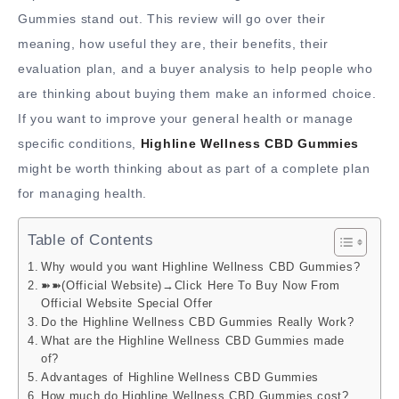
Gummies stand out. This review will go over their
meaning, how useful they are, their benefits, their
evaluation plan, and a buyer analysis to help people who
are thinking about buying them make an informed choice.
If you want to improve your general health or manage
specific conditions,
Highline Wellness CBD Gummies
might be worth thinking about as part of a complete plan
for managing health.
Table of Contents
Why would you want Highline Wellness CBD Gummies?
➽➽(Official Website)→Click Here To Buy Now From
Official Website Special Offer
Do the Highline Wellness CBD Gummies Really Work?
What are the Highline Wellness CBD Gummies made
of?
Advantages of Highline Wellness CBD Gummies
How much do Highline Wellness CBD Gummies cost?