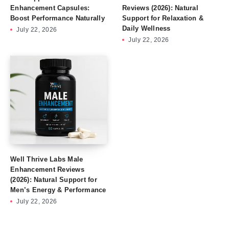
Enhancement Capsules:
Reviews (2026): Natural
Boost Performance Naturally
Support for Relaxation &
Daily Wellness
July 22, 2026
July 22, 2026
Well Thrive Labs Male
Enhancement Reviews
(2026): Natural Support for
Men’s Energy & Performance
July 22, 2026