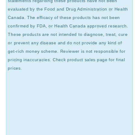
statements regarding these products have not been
evaluated by the Food and Drug Administration or Health
Canada. The efficacy of these products has not been
confirmed by FDA, or Health Canada approved research.
These products are not intended to diagnose, treat, cure
or prevent any disease and do not provide any kind of
get-rich money scheme. Reviewer is not responsible for
pricing inaccuracies. Check product sales page for final
prices.