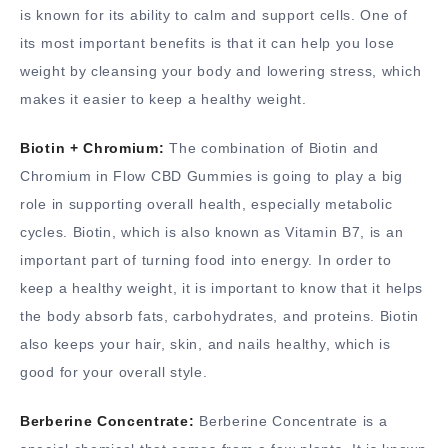
is known for its ability to calm and support cells. One of
its most important benefits is that it can help you lose
weight by cleansing your body and lowering stress, which
makes it easier to keep a healthy weight.
Biotin + Chromium:
The combination of Biotin and
Chromium in Flow CBD Gummies is going to play a big
role in supporting overall health, especially metabolic
cycles. Biotin, which is also known as Vitamin B7, is an
important part of turning food into energy. In order to
keep a healthy weight, it is important to know that it helps
the body absorb fats, carbohydrates, and proteins. Biotin
also keeps your hair, skin, and nails healthy, which is
good for your overall style.
Berberine Concentrate:
Berberine Concentrate is a