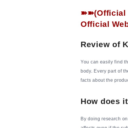
➽➽(Officia
Official We
Review of 
You can easily find th
body. Every part of t
facts about the produ
How does i
By doing research on 
affects even if the s