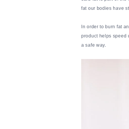
fat our bodies have 
In order to burn fat
product helps speed 
a safe way.