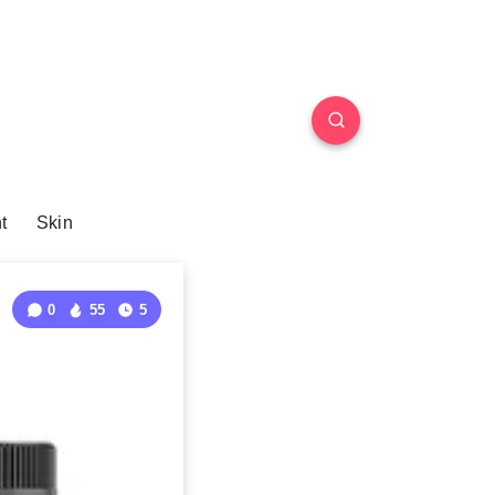
t
Skin
0
55
5