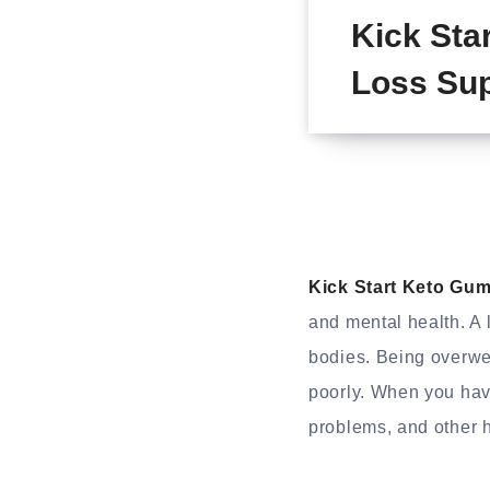
Kick Sta
Loss Sup
Kick Start Keto Gu
and mental health. A l
bodies. Being overwei
poorly. When you hav
problems, and other 