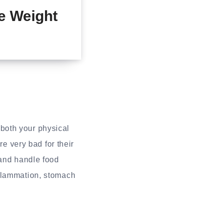
e Weight
both your physical
re very bad for their
 and handle food
nflammation, stomach