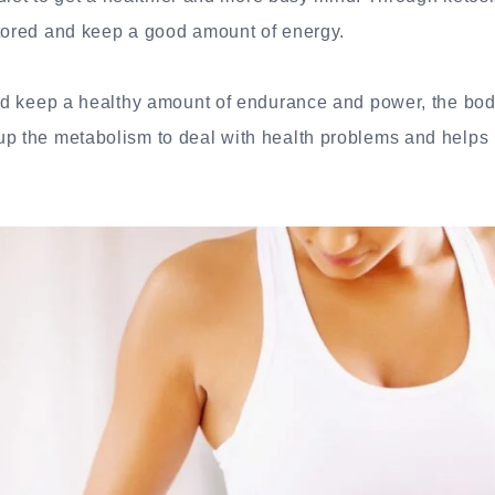
stored and keep a good amount of energy.
 and keep a healthy amount of endurance and power, the bo
up the metabolism to deal with health problems and helps 