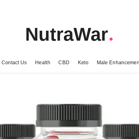
NutraWar
Contact Us
Health
CBD
Keto
Male Enhancemen