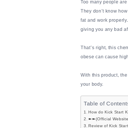
Too many people are o
They don’t know how t
fat and work properly
giving you any bad af
That’s right, this ch
obese can cause high
With this product, th
your body.
Table of Content
How do Kick Start 
➽➽(Official Websit
Review of Kick Sta