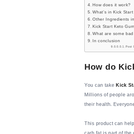
How does it work?
What’s in Kick Sta
Other Ingredients i
Kick Start Keto Gu
What are some bad t
In conclusion
Post 
How do Kic
You can take
Kick S
Millions of people ar
their health. Everyone
This product can help
carb fat is part of th