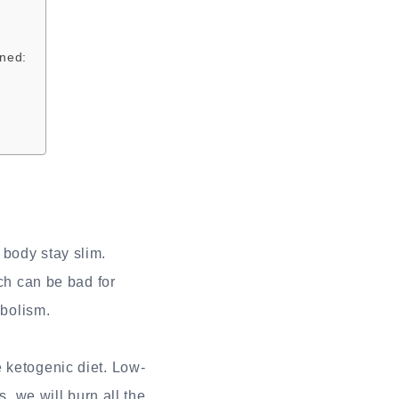
ined:
 body stay slim.
ich can be bad for
abolism.
 ketogenic diet. Low-
s, we will burn all the