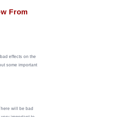
ow From
 bad effects on the
 out some important
There will be bad
 very important to