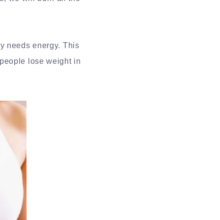
dy needs energy. This
people lose weight in