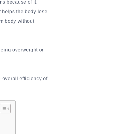
s because of it.
t helps the body lose
im body without
 Being overweight or
overall efficiency of