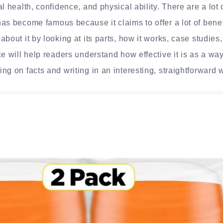
l health, confidence, and physical ability. There are a lot 
as become famous because it claims to offer a lot of benef
about it by looking at its parts, how it works, case studie
ce will help readers understand how effective it is as a wa
ng on facts and writing in an interesting, straightforward 