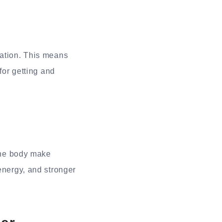
lation. This means
for getting and
 the body make
energy, and stronger