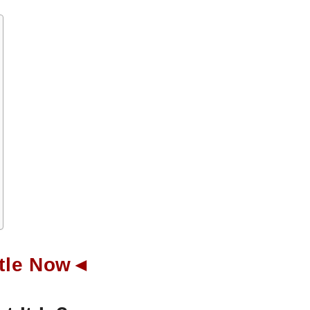
ottle Now◄