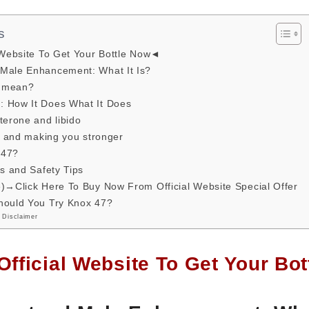
s
 Website To Get Your Bottle Now◄
Male Enhancement: What It Is?
7 mean?
 How It Does What It Does
terone and libido
ss and making you stronger
 47?
ts and Safety Tips
e)→Click Here To Buy Now From Official Website Special Offer
hould You Try Knox 47?
 Disclaimer
Official Website To Get Your B