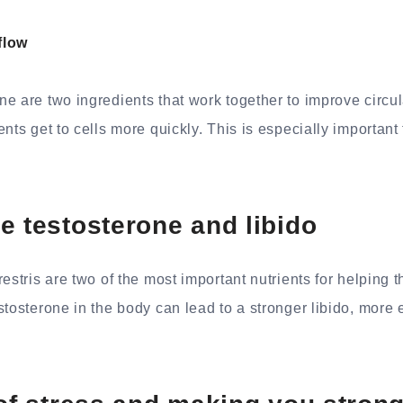
flow
e are two ingredients that work together to improve circu
nts get to cells more quickly. This is especially important 
e testosterone and libido
restris are two of the most important nutrients for helping
stosterone in the body can lead to a stronger libido, more 