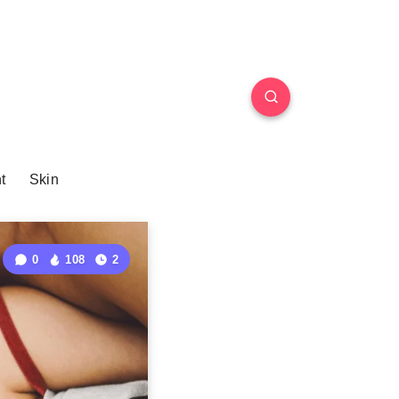
t
Skin
0
108
2