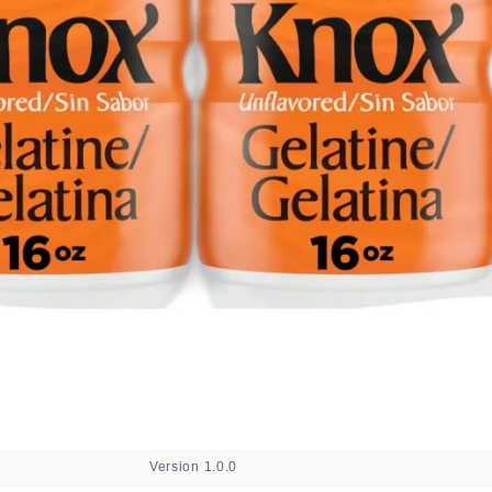
Version 1.0.0