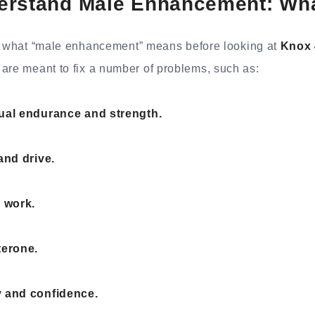
erstand Male Enhancement: What
ow what “male enhancement” means before looking at
Knox 
are meant to fix a number of problems, such as:
ual endurance and strength.
and drive.
n work.
terone.
 and confidence.