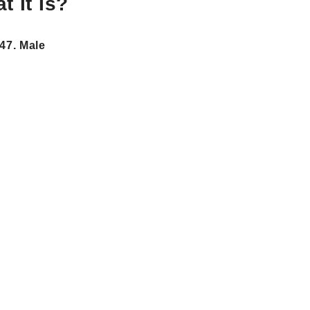
 It Is?
47. Male