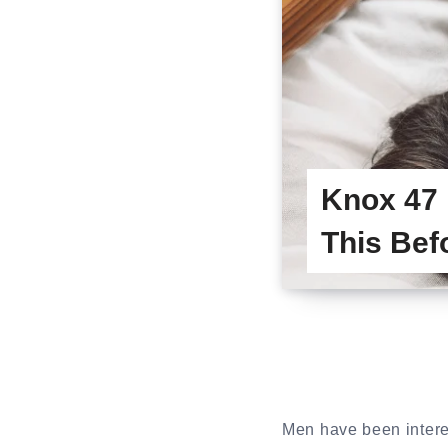
Knox 47
This Bef
Men have been intere