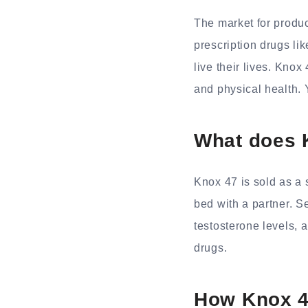
The market for produ
prescription drugs li
live their lives. Knox
and physical health. Y
What does 
Knox 47 is sold as a 
bed with a partner. S
testosterone levels, a
drugs.
How Knox 4