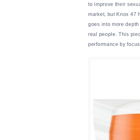
to improve their sexua
market, but Knox 47 h
goes into more depth 
real people. This pie
performance by focusi