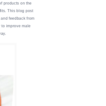
of products on the
its. This blog post
s, and feedback from
y to improve male
way.