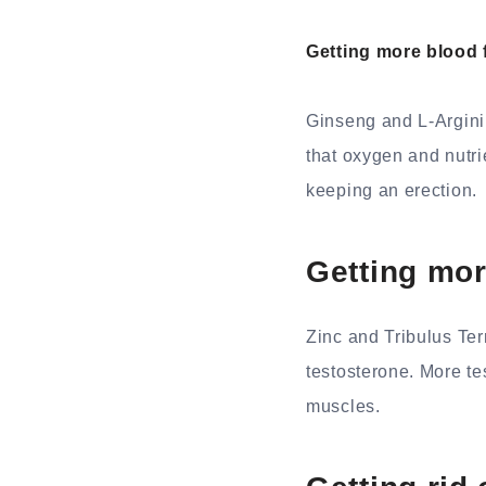
Getting more blood 
Ginseng and L-Arginin
that oxygen and nutrie
keeping an erection.
Getting mor
Zinc and Tribulus Ter
testosterone. More te
muscles.