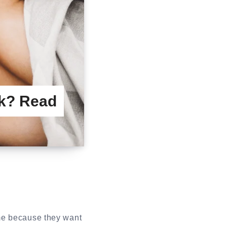
rk? Read
me because they want