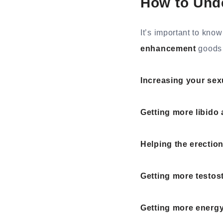
How to Und
It’s important to kn
enhancement
goods 
Increasing your sex
Getting more libido 
Helping the erectio
Getting more testos
Getting more energy