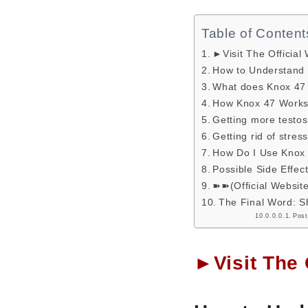
Table of Content
►Visit The Official
How to Understand 
What does Knox 4
How Knox 47 Works:
Getting more testos
Getting rid of stre
How Do I Use Knox
Possible Side Effec
➽➽(Official Websit
The Final Word: S
Post
►Visit The 