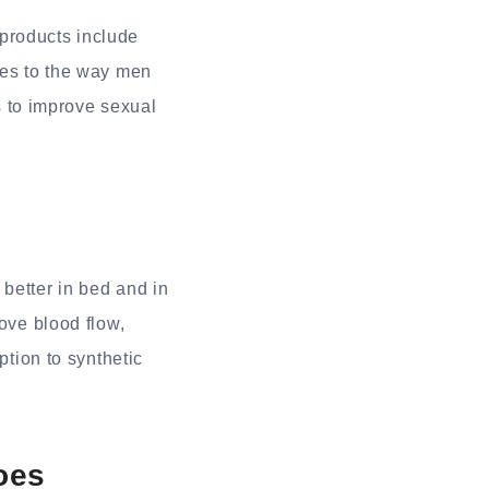
products include
ges to the way men
ts to improve sexual
better in bed and in
rove blood flow,
ption to synthetic
oes