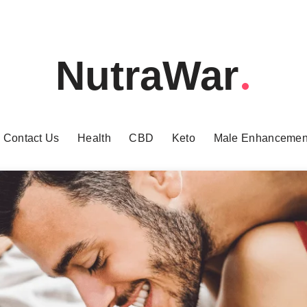
NutraWar
Contact Us
Health
CBD
Keto
Male Enhancemen