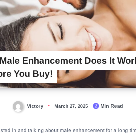
 Male Enhancement Does It Wo
ore You Buy!
Victory
March 27, 2025
Min Read
2
sted in and talking about male enhancement for a long ti