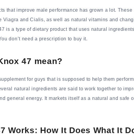
cts that improve male performance has grown a lot. These 
ke Viagra and Cialis, as well as natural vitamins and chan
 47 is a type of dietary product that uses natural ingredien
ou don’t need a prescription to buy it.
Knox 47 mean?
supplement for guys that is supposed to help them perform 
everal natural ingredients are said to work together to imp
nd general energy. It markets itself as a natural and safe o
7 Works: How It Does What It D