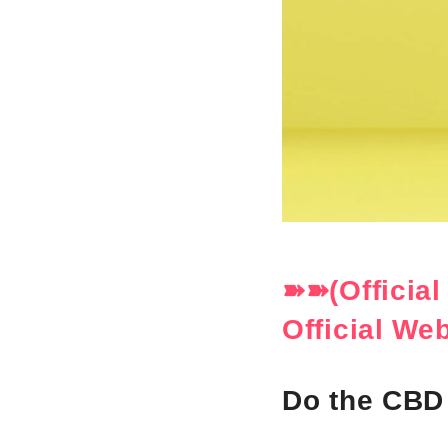
➽➽(Officia
Official We
Do the CBD