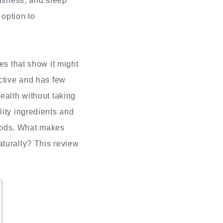
ousness, and sleep
 option to
es that show it might
ictive and has few
ealth without taking
lity ingredients and
oods. What makes
aturally? This review