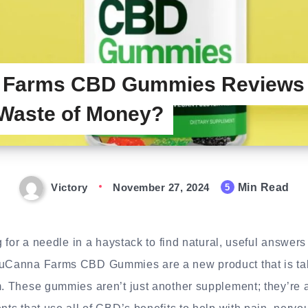
 Farms CBD Gummies Reviews –
Waste of Money?
Victory
November 27, 2024
Min Read
5
ng for a needle in a haystack to find natural, useful answer
LuCanna Farms CBD Gummies are a new product that is tak
m. These gummies aren’t just another supplement; they’re 