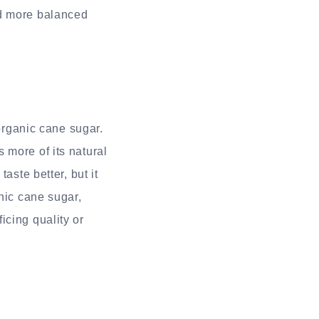
nd more balanced
organic cane sugar.
 more of its natural
aste better, but it
nic cane sugar,
icing quality or