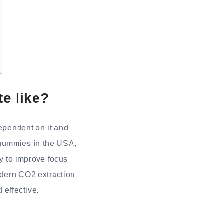
e like?
ependent on it and
 gummies in the USA,
ity to improve focus
modern CO2 extraction
 effective.