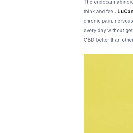
The endocannabinoid 
think and feel.
LuCan
chronic pain, nervous
every day without get
CBD better than othe