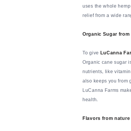
uses the whole hemp 
relief from a wide ra
Organic Sugar from
To give
LuCanna Fa
Organic cane sugar is
nutrients, like vitami
also keeps you from g
LuCanna Farms makes s
health.
Flavors from nature