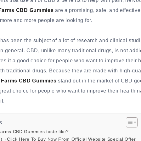
ents that use all of CBD’s benefits to help with pain, nerv
Farms CBD Gummies
are a promising, safe, and effective
 more and more people are looking for.
has been the subject of a lot of research and clinical studi
in general. CBD, unlike many traditional drugs, is not add
kes it a good choice for people who want to improve their h
ith traditional drugs. Because they are made with high-qua
 Farms CBD Gummies
stand out in the market of CBD g
reat choice for people who want to improve their health n
il.
s
arms CBD Gummies taste like?
e)→Click Here To Buy Now From Official Website Special Offer