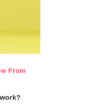
ow From
 work?