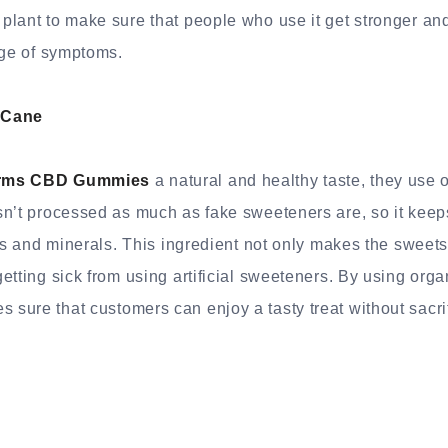
plant to make sure that people who use it get stronger a
nge of symptoms.
 Cane
rms CBD Gummies
a natural and healthy taste, they use 
n’t processed as much as fake sweeteners are, so it keeps
ns and minerals. This ingredient not only makes the sweets t
etting sick from using artificial sweeteners. By using orga
ure that customers can enjoy a tasty treat without sacrif