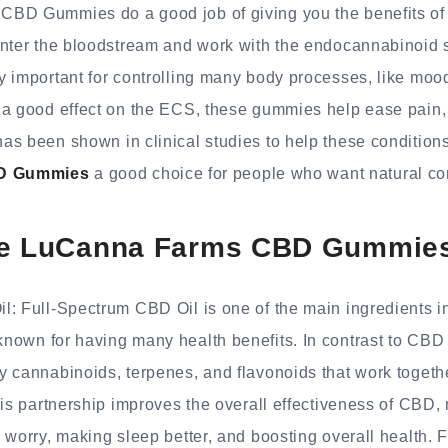
CBD Gummies do a good job of giving you the benefits o
enter the bloodstream and work with the endocannabinoid 
 important for controlling many body processes, like mood
 a good effect on the ECS, these gummies help ease pain, 
s been shown in clinical studies to help these conditions
D Gummies
a good choice for people who want natural co
he LuCanna Farms CBD Gummie
l: Full-Spectrum CBD Oil is one of the main ingredients 
s known for having many health benefits. In contrast to CBD 
 cannabinoids, terpenes, and flavonoids that work togethe
his partnership improves the overall effectiveness of CBD, m
 worry, making sleep better, and boosting overall health. 