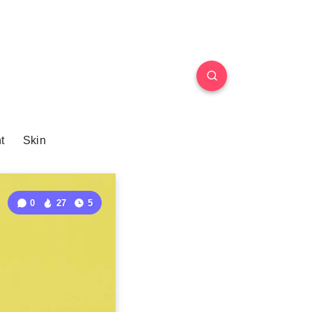
t
Skin
0
27
5