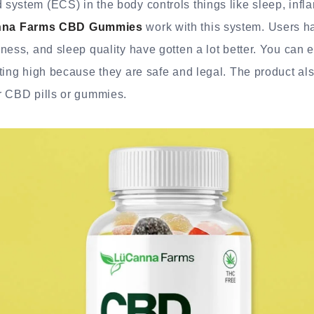
system (ECS) in the body controls things like sleep, inf
na Farms CBD Gummies
work with this system. Users ha
ness, and sleep quality have gotten a lot better. You can 
ting high because they are safe and legal. The product al
r CBD pills or gummies.