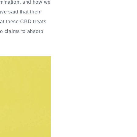
lammation, and how we
ve said that their
eat these CBD treats
so claims to absorb