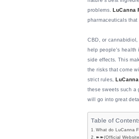
nature’s best ingredi
problems.
LuCanna 
pharmaceuticals that
CBD, or cannabidiol, 
help people’s health 
side effects. This ma
the risks that come w
strict rules,
LuCanna
these sweets such a g
will go into great deta
Table of Content
What do LuCanna F
➽➽(Official Websit