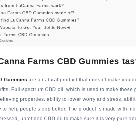
s from LuCanna Farms work?
anna Farms CBD Gummies made of?
 I find LuCanna Farms CBD Gummies?
 Website To Get Your Bottle Now◄
na Farms CBD Gummies
Disclaimer
Canna Farms CBD Gummies tast
D Gummies
are a natural product that doesn’t make you d
fits. Full-spectrum CBD oil, which is used to make these
relieving properties, ability to lower worry and stress, abil
ity to help people sleep better. The product is made with 
ressed, unrefined CBD oil to make sure it is very pure and