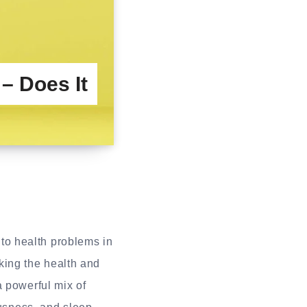
 Does It
s to health problems in
ing the health and
a powerful mix of