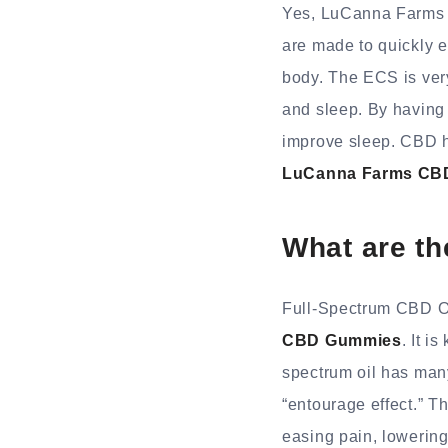
Yes, LuCanna Farms 
are made to quickly 
body. The ECS is very
and sleep. By having
improve sleep. CBD ha
LuCanna Farms CB
What are t
Full-Spectrum CBD Oi
CBD Gummies
. It i
spectrum oil has many
“entourage effect.” T
easing pain, lowering