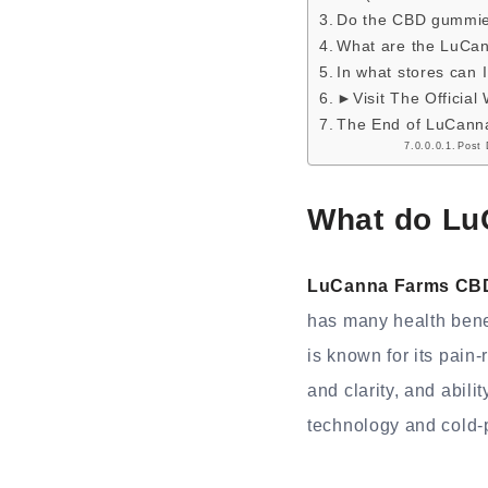
Do the CBD gummie
What are the LuC
In what stores can
►Visit The Official
The End of LuCan
Post 
What do Lu
LuCanna Farms CB
has many health bene
is known for its pain-
and clarity, and abil
technology and cold-p