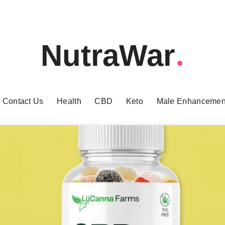
NutraWar
Contact Us
Health
CBD
Keto
Male Enhancemen