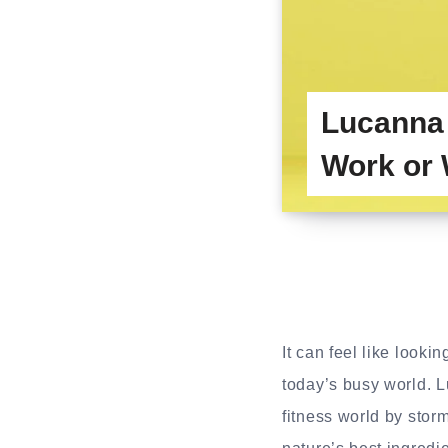
Lucanna
Work or 
It can feel like looki
today’s busy world. 
fitness world by stor