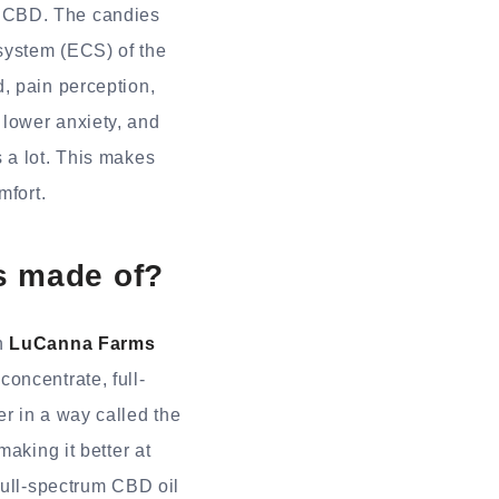
f CBD. The candies
system (ECS) of the
, pain perception,
lower anxiety, and
 a lot. This makes
mfort.
s made of?
in
LuCanna Farms
concentrate, full-
r in a way called the
aking it better at
Full-spectrum CBD oil