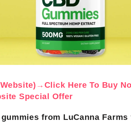
l Website)→Click Here To Buy N
bsite Special Offer
 gummies from LuCanna Farms