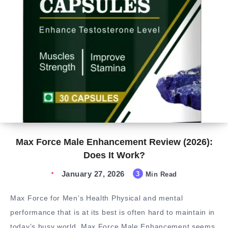
Max Force Male Enhancement Review (2026):
Does It Work?
January 27, 2026
3
Min Read
Max Force for Men’s Health Physical and mental
performance that is at its best is often hard to maintain in
today’s busy world. Max Force Male Enhancement seems