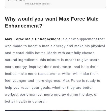
Post Disclaimer
Why would you want Max Force Male
Enhancement?
Max Force Male Enhancement
is a new supplement that
was made to boost a man’s energy and make his physical
and mental skills better. Made with carefully chosen
natural ingredients, this mixture is meant to give users
more energy, improve their endurance, and help their
bodies make more testosterone, which will make them
feel younger and more vigorous. Max Force is ready to
help you reach your goals, whether they are better
workout performance, more energy during the day, or
better health in general.