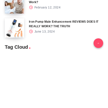
Work?
February 12, 2024
Iron Pump Male Enhancement REVIEWS DOES IT
REALLY WORK? THE TRUTH
June 13, 2024
Tag Cloud
Blog
Blood Sugar
CBD
Health
Keto
Male Enhancement
Skin
Menu
Home
Contact Us