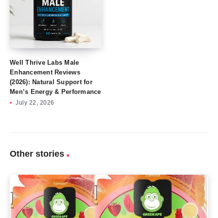
Well Thrive Labs Male
Enhancement Reviews
(2026): Natural Support for
Men’s Energy & Performance
July 22, 2026
Other stories