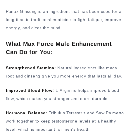
Panax Ginseng is an ingredient that has been used for a
long time in traditional medicine to fight fatigue, improve
energy, and clear the mind.
What Max Force Male Enhancement
Can Do for You:
Strengthened Stamina:
Natural ingredients like maca
root and ginseng give you more energy that lasts all day.
Improved Blood Flow:
L-Arginine helps improve blood
flow, which makes you stronger and more durable.
Hormonal Balance:
Tribulus Terrestris and Saw Palmetto
work together to keep testosterone levels at a healthy
level, which is important for men’s health.