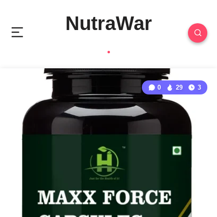
NutraWar
0
29
3