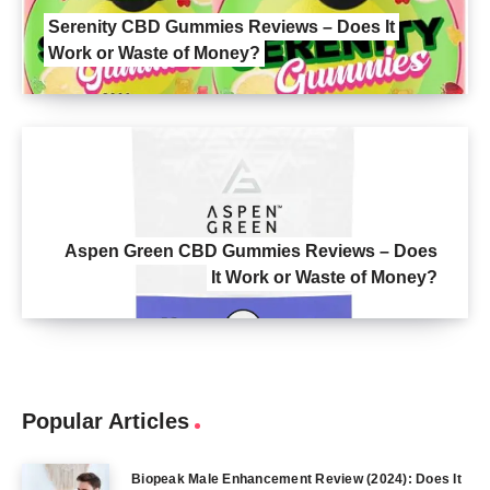
Serenity CBD Gummies Reviews – Does It
Work or Waste of Money?
Aspen Green CBD Gummies Reviews – Does
It Work or Waste of Money?
Popular Articles
Biopeak Male Enhancement Review (2024): Does It