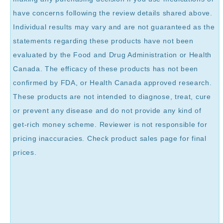
have concerns following the review details shared above.
Individual results may vary and are not guaranteed as the
statements regarding these products have not been
evaluated by the Food and Drug Administration or Health
Canada. The efficacy of these products has not been
confirmed by FDA, or Health Canada approved research.
These products are not intended to diagnose, treat, cure
or prevent any disease and do not provide any kind of
get-rich money scheme. Reviewer is not responsible for
pricing inaccuracies. Check product sales page for final
prices.