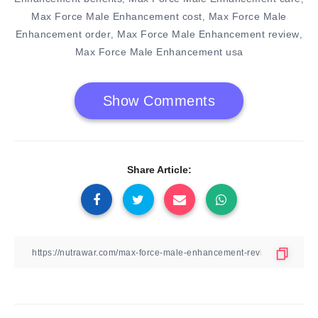
Max Force Male Enhancement cost
Max Force Male
,
Enhancement order
Max Force Male Enhancement review
,
,
Max Force Male Enhancement usa
Show Comments
Share Article: