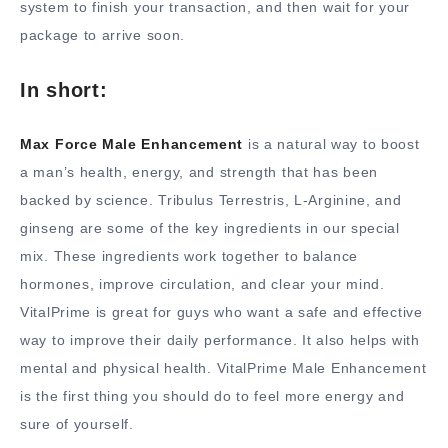
system to finish your transaction, and then wait for your
package to arrive soon.
In short:
Max Force Male Enhancement
is a natural way to boost
a man’s health, energy, and strength that has been
backed by science. Tribulus Terrestris, L-Arginine, and
ginseng are some of the key ingredients in our special
mix. These ingredients work together to balance
hormones, improve circulation, and clear your mind.
VitalPrime is great for guys who want a safe and effective
way to improve their daily performance. It also helps with
mental and physical health. VitalPrime Male Enhancement
is the first thing you should do to feel more energy and
sure of yourself.