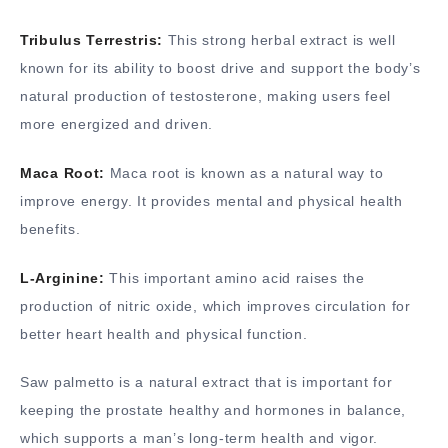
Tribulus Terrestris:
This strong herbal extract is well
known for its ability to boost drive and support the body’s
natural production of testosterone, making users feel
more energized and driven.
Maca Root:
Maca root is known as a natural way to
improve energy. It provides mental and physical health
benefits.
L-Arginine:
This important amino acid raises the
production of nitric oxide, which improves circulation for
better heart health and physical function.
Saw palmetto is a natural extract that is important for
keeping the prostate healthy and hormones in balance,
which supports a man’s long-term health and vigor.