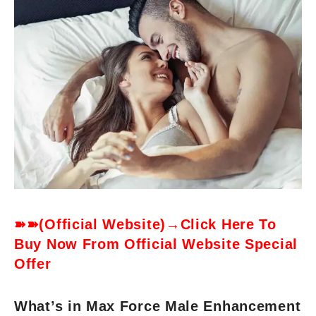
➽➽(Official Website)→Click Here To
Buy Now From Official Website Special
Offer
What’s in Max Force Male Enhancement