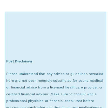
Post Disclaimer
Please understand that any advice or guidelines revealed
here are not even remotely substitutes for sound medical
or financial advice from a licensed healthcare provider or
certified financial advisor. Make sure to consult with a
professional physician or financial consultant before
making any purchasing decision if you use medications or