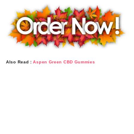
Also Read :
Aspen Green CBD Gummies