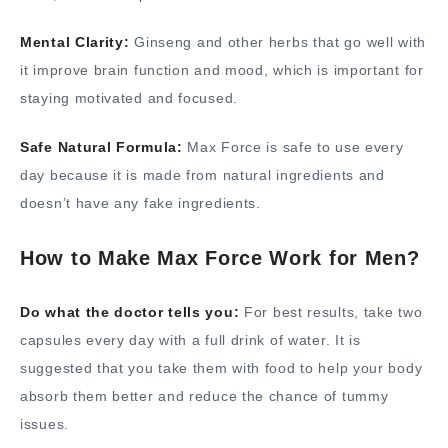
Mental Clarity:
Ginseng and other herbs that go well with
it improve brain function and mood, which is important for
staying motivated and focused.
Safe Natural Formula:
Max Force is safe to use every
day because it is made from natural ingredients and
doesn’t have any fake ingredients.
How to Make Max Force Work for Men?
Do what the doctor tells you:
For best results, take two
capsules every day with a full drink of water. It is
suggested that you take them with food to help your body
absorb them better and reduce the chance of tummy
issues.