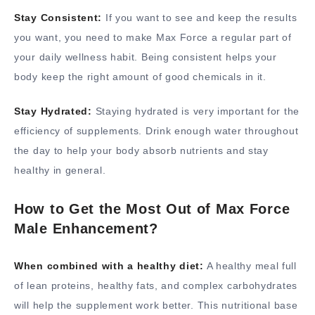
Stay Consistent:
If you want to see and keep the results
you want, you need to make Max Force a regular part of
your daily wellness habit. Being consistent helps your
body keep the right amount of good chemicals in it.
Stay Hydrated:
Staying hydrated is very important for the
efficiency of supplements. Drink enough water throughout
the day to help your body absorb nutrients and stay
healthy in general.
How to Get the Most Out of Max Force
Male Enhancement?
When combined with a healthy diet:
A healthy meal full
of lean proteins, healthy fats, and complex carbohydrates
will help the supplement work better. This nutritional base