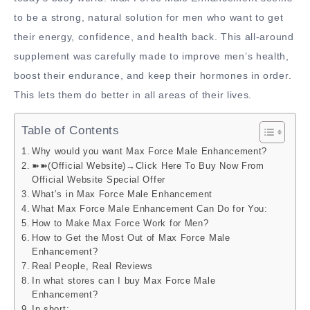
to be a strong, natural solution for men who want to get
their energy, confidence, and health back. This all-around
supplement was carefully made to improve men’s health,
boost their endurance, and keep their hormones in order.
This lets them do better in all areas of their lives.
Table of Contents
Why would you want Max Force Male Enhancement?
➽➽(Official Website)→Click Here To Buy Now From
Official Website Special Offer
What’s in Max Force Male Enhancement
What Max Force Male Enhancement Can Do for You:
How to Make Max Force Work for Men?
How to Get the Most Out of Max Force Male
Enhancement?
Real People, Real Reviews
In what stores can I buy Max Force Male
Enhancement?
In short: