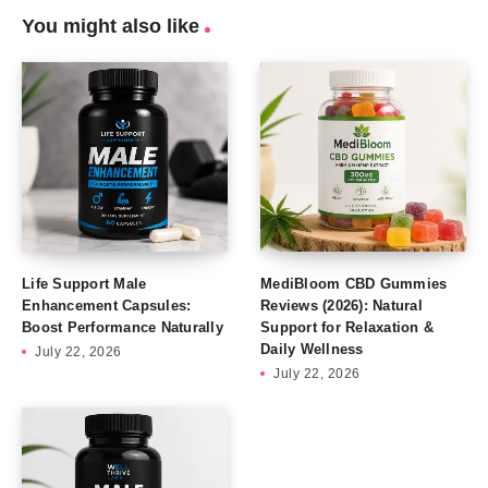
You might also like
Life Support Male
MediBloom CBD Gummies
Enhancement Capsules:
Reviews (2026): Natural
Boost Performance Naturally
Support for Relaxation &
Daily Wellness
July 22, 2026
July 22, 2026