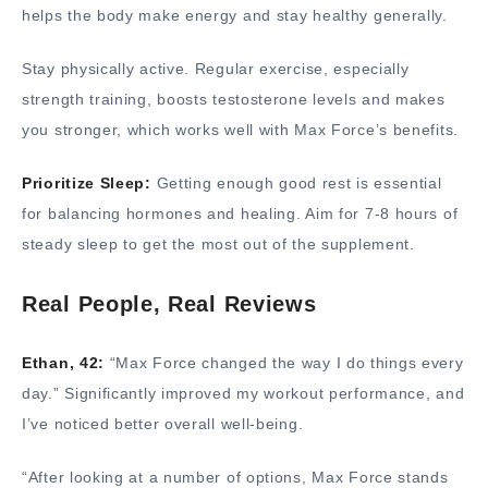
helps the body make energy and stay healthy generally.
Stay physically active. Regular exercise, especially
strength training, boosts testosterone levels and makes
you stronger, which works well with Max Force’s benefits.
Prioritize Sleep:
Getting enough good rest is essential
for balancing hormones and healing. Aim for 7-8 hours of
steady sleep to get the most out of the supplement.
Real People, Real Reviews
Ethan, 42:
“Max Force changed the way I do things every
day.” Significantly improved my workout performance, and
I’ve noticed better overall well-being.
“After looking at a number of options, Max Force stands