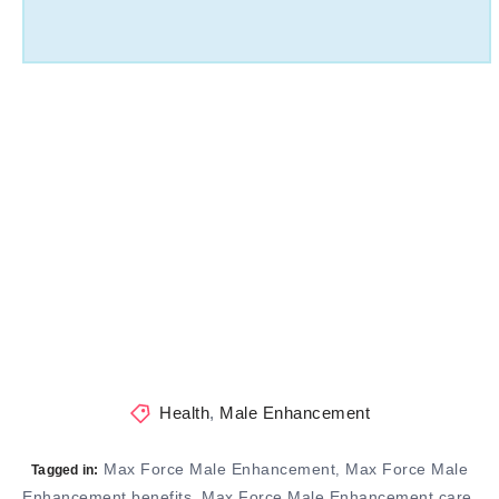
Health
,
Male Enhancement
Max Force Male Enhancement
Max Force Male
,
Tagged in:
Enhancement benefits
Max Force Male Enhancement care
,
,