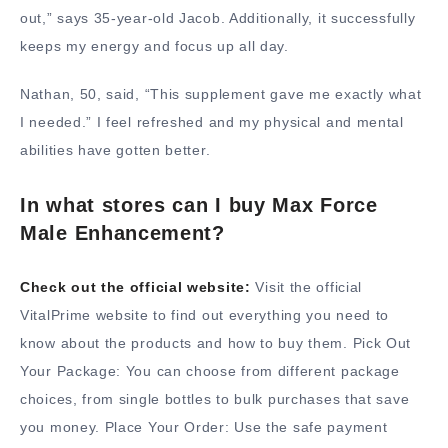
out,” says 35-year-old Jacob. Additionally, it successfully
keeps my energy and focus up all day.
Nathan, 50, said, “This supplement gave me exactly what
I needed.” I feel refreshed and my physical and mental
abilities have gotten better.
In what stores can I buy Max Force
Male Enhancement?
Check out the official website:
Visit the official
VitalPrime website to find out everything you need to
know about the products and how to buy them. Pick Out
Your Package: You can choose from different package
choices, from single bottles to bulk purchases that save
you money. Place Your Order: Use the safe payment